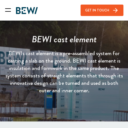
arrow_forward
GET IN TOUCH
BEWI cast element
BEWIs cast element is a pre-assembled system for
casting a slab on the ground. BEWI cast element is
insulation and formwork in the same product. The
system consists of straight elements that through its
innovative design can be turned and used as both
outer and inner corner.