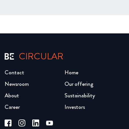
CIRCULAR
Contact
Home
Newsroom
Our offering
About
Sustainability
Career
Investors