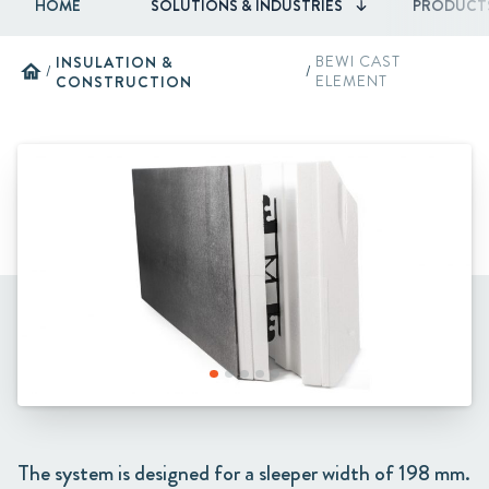
HOME
SOLUTIONS & INDUSTRIES
PRODUCT
INSULATION &
BEWI CAST
home
/
/
CONSTRUCTION
ELEMENT
The system is designed for a sleeper width of 198 mm.