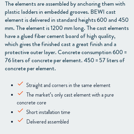
The elements are assembled by anchoring them with
plastic ladders in embedded grooves. BEWI cast
element is delivered in standard heights 600 and 450
mm. The element is 1200 mm long. The cast elements
have a glued fiber cement board of high quality,
which gives the finished cast a great finish and a
protective outer layer. Concrete consumption 600 =
76 liters of concrete per element. 450 = 57 liters of
concrete per element.
Straight and corners in the same element
The market’s only cast element with a pure
concrete core
Short installation time
Delivered assembled