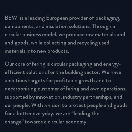
BEWI is a leading European provider of packaging,
components, and insulation solutions. Through a
circular business model, we produce raw materials and
end goods, while collecting and recycling used
materials into new products.
Our core offering is circular packaging and energy-
efficient solutions for the building sector. We have
ambitious targets for profitable growth and to
decarbonising customer offering and own operations,
supported by innovation, industry partnerships, and
our people. With a vision to protect people and goods
for a better everyday, we are “leading the
change” towards a circular economy.