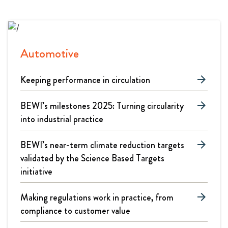
Automotive
Keeping performance in circulation
arrow_forward
BEWI’s milestones 2025: Turning circularity
arrow_forward
into industrial practice
BEWI’s near-term climate reduction targets
arrow_forward
validated by the Science Based Targets
initiative
Making regulations work in practice, from
arrow_forward
compliance to customer value