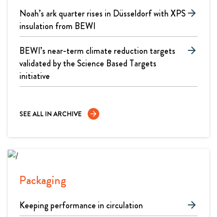
Noah’s ark quarter rises in Düsseldorf with XPS
arrow_forward
insulation from BEWI
BEWI’s near-term climate reduction targets
arrow_forward
validated by the Science Based Targets
initiative
SEE ALL IN ARCHIVE
arrow_forward
Packaging
Keeping performance in circulation
arrow_forward