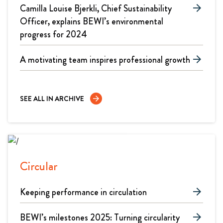
Camilla Louise Bjerkli, Chief Sustainability
arrow_forward
Officer, explains BEWI’s environmental
progress for 2024
A motivating team inspires professional growth
arrow_forward
SEE ALL IN ARCHIVE
arrow_forward
Circular
Keeping performance in circulation
arrow_forward
BEWI’s milestones 2025: Turning circularity
arrow_forward