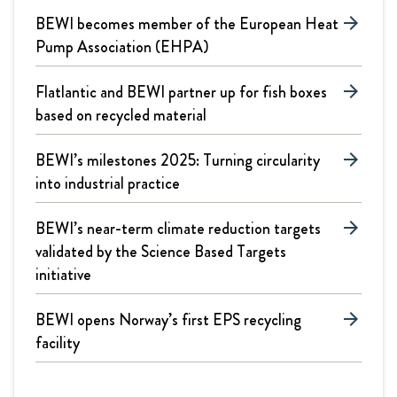
BEWI becomes member of the European Heat
arrow_forward
Pump Association (EHPA)
Flatlantic and BEWI partner up for fish boxes
arrow_forward
based on recycled material
BEWI’s milestones 2025: Turning circularity
arrow_forward
into industrial practice
BEWI’s near-term climate reduction targets
arrow_forward
validated by the Science Based Targets
initiative
BEWI opens Norway’s first EPS recycling
arrow_forward
facility