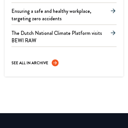
Ensuring a safe and healthy workplace,
arrow_forward
targeting zero accidents
The Dutch National Climate Platform visits
arrow_forward
BEWI RAW
SEE ALL IN ARCHIVE
arrow_forward