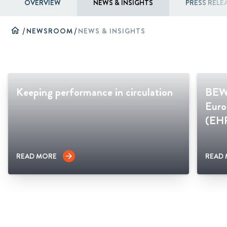
OVERVIEW
NEWS & INSIGHTS
PRESS RELE
home
/
NEWSROOM
/
NEWS & INSIGHTS
Keeping performance in circulation
BEWI
Euro
(EH
READ MORE
READ
arrow_forward