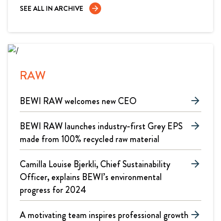
SEE ALL IN ARCHIVE
arrow_forward
RAW
BEWI RAW welcomes new CEO
arrow_forward
BEWI RAW launches industry-first Grey EPS
arrow_forward
made from 100% recycled raw material
Camilla Louise Bjerkli, Chief Sustainability
arrow_forward
Officer, explains BEWI’s environmental
progress for 2024
A motivating team inspires professional growth
arrow_forward