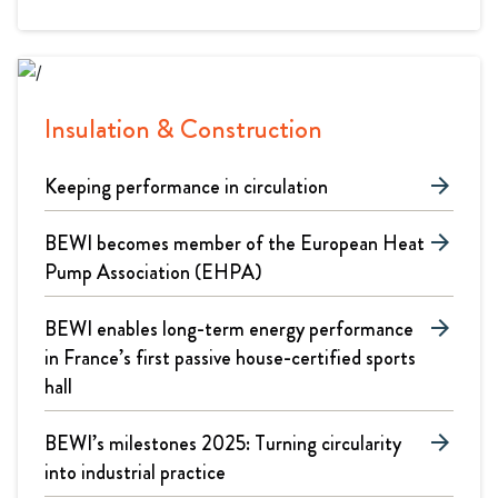
Insulation & Construction
Keeping performance in circulation
arrow_forward
BEWI becomes member of the European Heat
arrow_forward
Pump Association (EHPA)
BEWI enables long-term energy performance
arrow_forward
in France’s first passive house-certified sports
hall
BEWI’s milestones 2025: Turning circularity
arrow_forward
into industrial practice