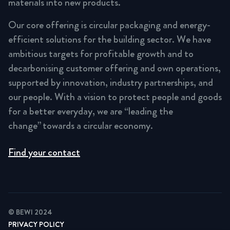
materials into new products.
Our core offering is circular packaging and energy-
efficient solutions for the building sector. We have
ambitious targets for profitable growth and to
decarbonising customer offering and own operations,
supported by innovation, industry partnerships, and
our people. With a vision to protect people and goods
for a better everyday, we are “leading the
change” towards a circular economy.
Find your contact
© BEWI 2024
PRIVACY POLICY