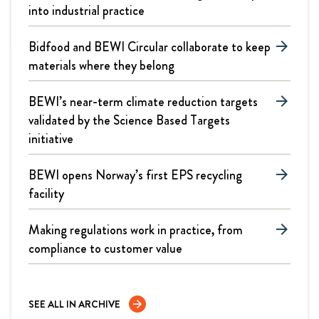
into industrial practice
Bidfood and BEWI Circular collaborate to keep
arrow_forward
materials where they belong
BEWI’s near-term climate reduction targets
arrow_forward
validated by the Science Based Targets
initiative
BEWI opens Norway’s first EPS recycling
arrow_forward
facility
Making regulations work in practice, from
arrow_forward
compliance to customer value
SEE ALL IN ARCHIVE
arrow_forward