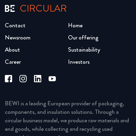
CIRCULAR
Contact
Home
Newsroom
Our offering
About
Sustainability
Career
Investors
BEWI is a leading European provider of packaging,
components, and insulation solutions. Through a
circular business model, we produce raw materials and
end goods, while collecting and recycling used