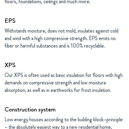
floors, foundations, ceilings and much more.
EPS
Withstands moisture, does not mold, insulates against cold
and wind with a high compressive strength. EPS emits no
fiber or harmful substances and is 100% recyclable.
XPS
Our XPS is often used as basic insulation for floors with high
demands on compressive strength and low moisture
absorption, as well as in earthworks for frost insulation.
Construction system
Low energy houses according to the building block–principle
– the absolutely easiest way to a new residential home,