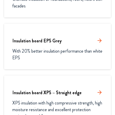
facades
Insulation board EPS Grey
arrow_forward
With 20% better insulation performance than white 
EPS
Insulation board XPS – Straight edge
arrow_forward
XPS insulation with high compressive strength, high 
moisture resistance and excellent protection 