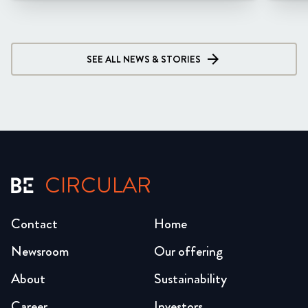
SEE ALL NEWS & STORIES
CIRCULAR
Contact
Home
Newsroom
Our offering
About
Sustainability
Career
Investors