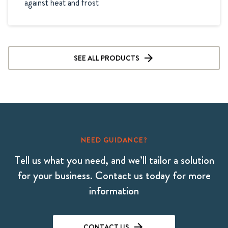
SEE ALL PRODUCTS
NEED GUIDANCE?
Tell us what you need, and we’ll tailor a solution
for your business. Contact us today for more
information
CONTACT US