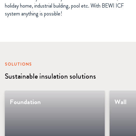
holiday home, industrial building, pool etc. With BEWI ICF
system anything is possible!
SOLUTIONS
Sustainable insulation solutions
Foundation
Wall