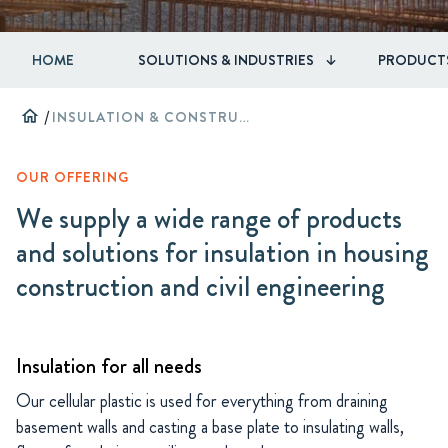
HOME
SOLUTIONS & INDUSTRIES
PRODUCT
home
/
INSULATION & CONSTRUCTION
OUR OFFERING
We supply a wide range of products
and solutions for insulation in housing
construction and civil engineering
Insulation for all needs
Our cellular plastic is used for everything from draining
basement walls and casting a base plate to insulating walls,