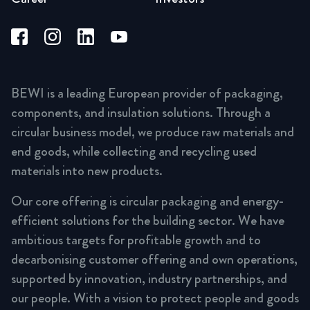
BEWI is a leading European provider of packaging,
components, and insulation solutions. Through a
circular business model, we produce raw materials and
end goods, while collecting and recycling used
materials into new products.
Our core offering is circular packaging and energy-
efficient solutions for the building sector. We have
ambitious targets for profitable growth and to
decarbonising customer offering and own operations,
supported by innovation, industry partnerships, and
our people. With a vision to protect people and goods