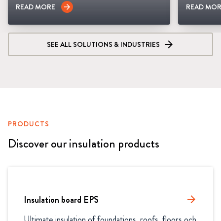
READ MORE
READ MOR
arrow_forward
SEE ALL SOLUTIONS & INDUSTRIES
PRODUCTS
Discover our insulation products
Insulation board EPS
arrow_forward
Ultimate insulation of foundations, roofs, floors och 