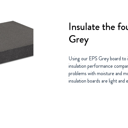
Insulate the f
Grey
Using our EPS Grey board to i
insulation performance compare
problems with moisture and mo
insulation boards are light and 