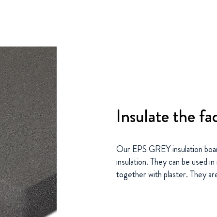
Insulate the fa
Our EPS GREY insulation boar
insulation. They can be used i
together with plaster. They are