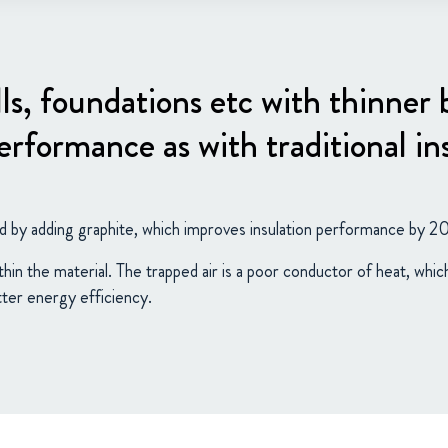
lls, foundations etc with thinner
rformance as with traditional in
d by adding graphite, which improves insulation performance by 2
thin the material. The trapped air is a poor conductor of heat, whi
tter energy efficiency.