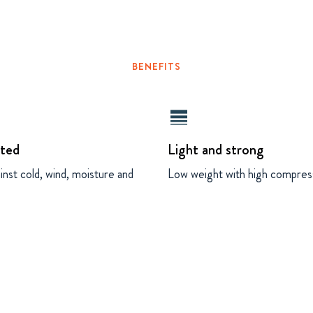
BENEFITS
line_weight
ated
Light and strong
inst cold, wind, moisture and
Low weight with high compres