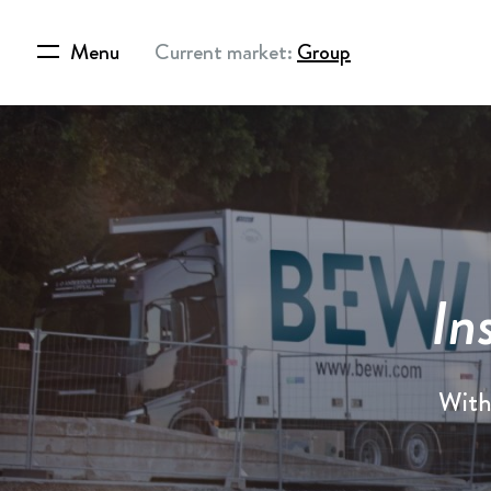
Menu
Current market:
Group
In
With