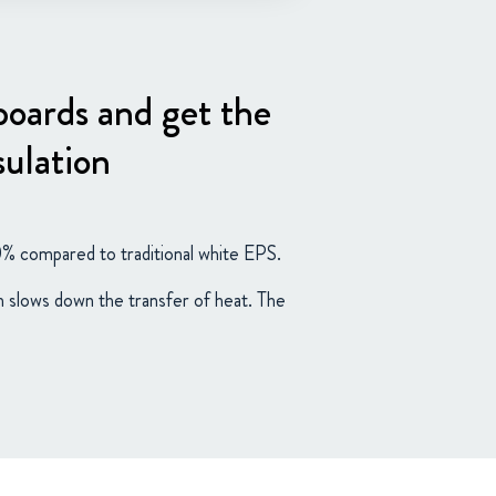
 boards and get the
sulation
0% compared to traditional white EPS.
ch slows down the transfer of heat. The