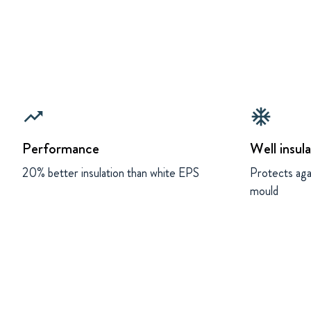
trending_up
ac_unit
Performance
Well insul
20% better insulation than white EPS
Protects aga
mould