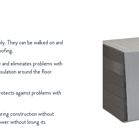
pply. They can be walked on and
oofing.
ce and eliminates problems with
nsulation around the floor
otects against problems with
ing construction without
ower without losing its