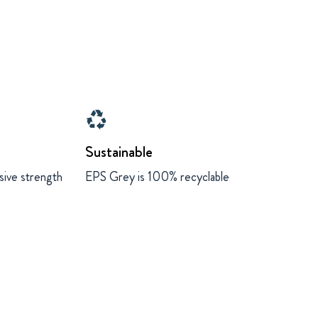
recycling
Sustainable
sive strength
EPS Grey is 100% recyclable