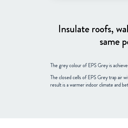
Insulate roofs, wa
same pe
The grey colour of EPS Grey is achieve
The closed cells of EPS Grey trap air wi
result is a warmer indoor climate and be