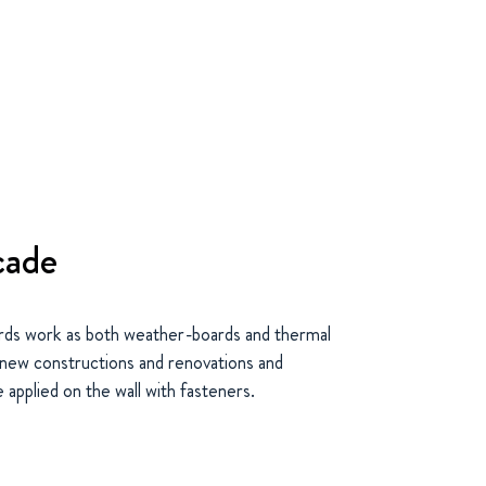
cade
ds work as both weather-boards and thermal
n new constructions and renovations and
 applied on the wall with fasteners.