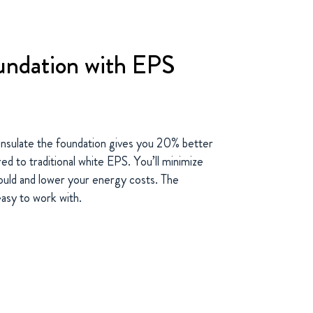
oundation with EPS
nsulate the foundation gives you 20% better
d to traditional white EPS. You’ll minimize
uld and lower your energy costs. The
easy to work with.