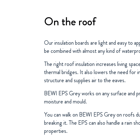
On the roof
Our insulation boards are light and easy to a
be combined with almost any kind of waterpr
The right roof insulation increases living spa
thermal bridges. It also lowers the need for i
structure and supplies air to the eaves.
BEWI EPS Grey works on any surface and pr
moisture and mould.
You can walk on BEWI EPS Grey on roofs dur
breaking it. The EPS can also handle a rain sh
properties.