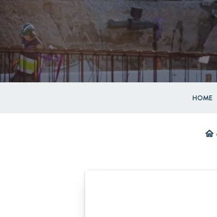
HOME
home