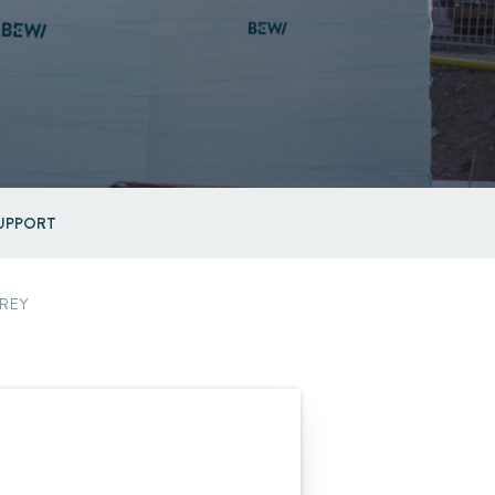
UPPORT
REY