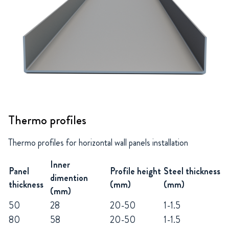
Thermo profiles
Thermo profiles for horizontal wall panels installation
Inner
Panel
Profile height
Steel thickness
dimention
thickness
(mm)
(mm)
(mm)
50
28
20-50
1-1.5
80
58
20-50
1-1.5