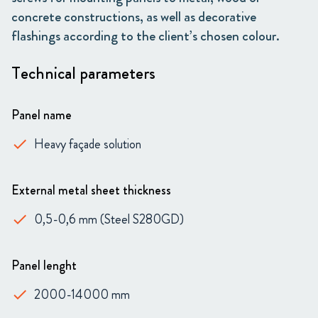
concrete constructions, as well as decorative
flashings according to the client’s chosen colour.
Technical parameters
Panel name
Heavy façade solution
done
External metal sheet thickness
0,5-0,6 mm (Steel S280GD)
done
Panel lenght
2000-14000 mm
done