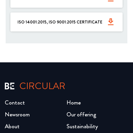
get_app
ISO 14001:2015, ISO 9001:2015 CERTIFICATE
CIRCULAR
Contact
Home
Newsroom
Our offering
About
Sustainability