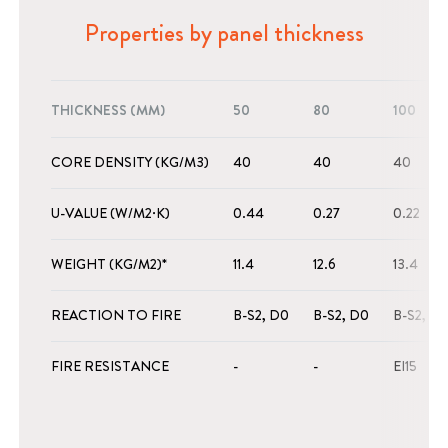
Properties by panel thickness
THICKNESS (MM)
50
80
100
CORE DENSITY (KG/M3)
40
40
40
U-VALUE (W/M2·K)
0.44
0.27
0.22
WEIGHT (KG/M2)*
11.4
12.6
13.4
REACTION TO FIRE
B-S2, D0
B-S2, D0
B-S2, D
FIRE RESISTANCE
-
-
EI15