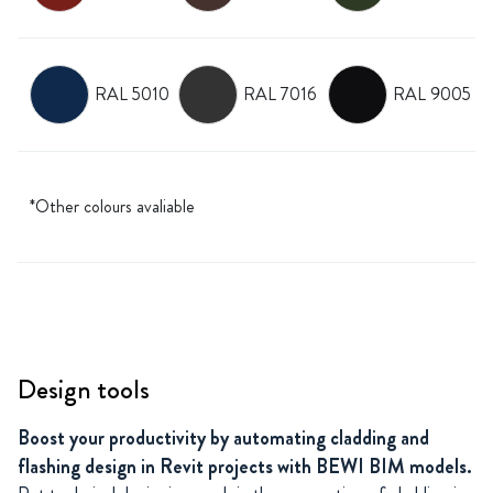
RAL 5010
RAL 7016
RAL 9005
*Other colours avaliable
Design tools
Boost your productivity by automating cladding and
flashing design in Revit projects with BEWI BIM models.