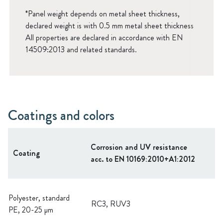
*Panel weight depends on metal sheet thickness,
declared weight is with 0.5 mm metal sheet thickness
All properties are declared in accordance with EN
14509:2013 and related standards.
Coatings and colors
Corrosion and UV resistance
Coating
acc. to EN 10169:2010+A1:2012
Polyester, standard
RC3, RUV3
PE, 20-25 µm