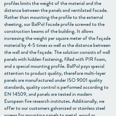
profiles limits the weight of the material and the
distance between the panels and ventilated facade.
Rather than mounting the profile to the external
sheeting, our BalPol facade profile screwed to the
construction beams of the building. It allows
increasing the weight per square meter of the façade
material by 4-5 times as well as the distance between
the wall and the façade. The solution consists of wall
panels with hidden fastening, filled with PIR foam,
and a special mounting profile. BalPol pays special
attention to product quality, therefore multi-layer
panels are manufactured under ISO 9001 quality
standards, quality control is performed according to
EN 14509, and panels are tested in modern
European fire research institutes. Additionally, we
offer to our customers galvanized or stainless steel
screws for mounting panels to metal, wood or