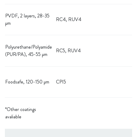
PVDF, 2 layers, 28-35
RC4, RUV4
µm
Polyurethane/Polyamide
RC5, RUV4
(PUR/PA), 45-55 µm
Foodsafe, 120-150 µm
CPI5
*Other coatings
avaliable