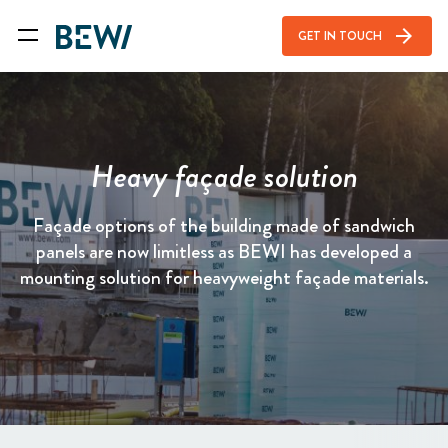
arrow_forward
GET IN TOUCH
Heavy façade solution
Façade options of the building made of sandwich
panels are now limitless as BEWI has developed a
mounting solution for heavyweight façade materials.