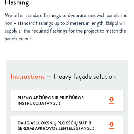
Flashing
We offer standard flashings to decorate sandwich panels and
non – standard flashings up to 3 meters in length. Balpol will
supply all the required flashings for the project to match the
panels colour.
Instructions
— Heavy façade solution
PLIENO APŽIŪROS IR PRIEŽIŪROS
get_app
INSTRUKCIJA (ANGL.)
DAUGIASLUOKSNIŲ PLOKŠČIŲ SU PIR
get_app
ŠERDIMI APKROVOS LENTELĖS (ANGL.)