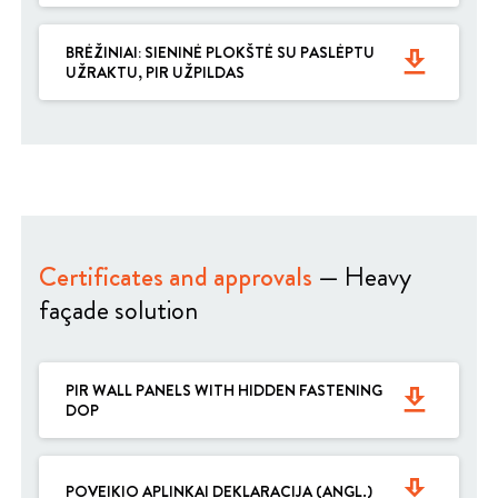
BRĖŽINIAI: SIENINĖ PLOKŠTĖ SU PASLĖPTU
get_app
UŽRAKTU, PIR UŽPILDAS
Certificates and approvals
— Heavy
façade solution
PIR WALL PANELS WITH HIDDEN FASTENING
get_app
DOP
get_app
POVEIKIO APLINKAI DEKLARACIJA (ANGL.)