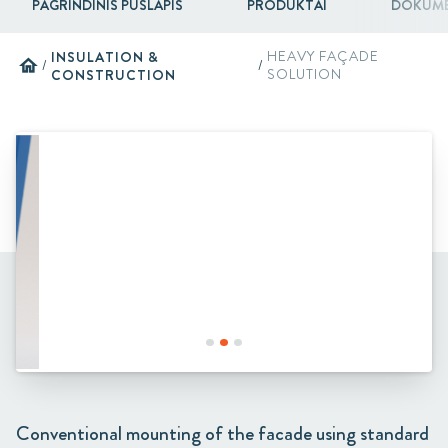
PAGRINDINIS PUSLAPIS
PRODUKTAI
DOKUME
INSULATION &
HEAVY FAÇADE
home
/
/
CONSTRUCTION
SOLUTION
Conventional mounting of the facade using standard