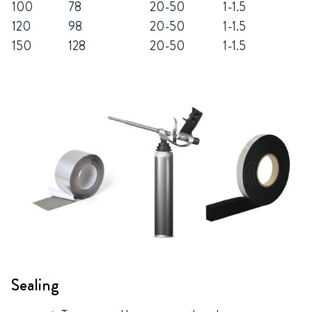
100
78
20-50
1-1.5
120
98
20-50
1-1.5
150
128
20-50
1-1.5
Sealing