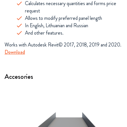
Calculates necessary quantities and forms price
request
Allows to modify preferred panel length
In English, Lithuanian and Russian
And other features.
Works with Autodesk Revit© 2017, 2018, 2019 and 2020.
Download
Accesories