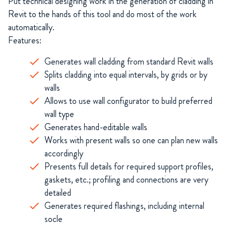
Put technical designing work in the generation of cladding in
Revit to the hands of this tool and do most of the work
automatically.
Features:
Generates wall cladding from standard Revit walls
Splits cladding into equal intervals, by grids or by
walls
Allows to use wall configurator to build preferred
wall type
Generates hand-editable walls
Works with present walls so one can plan new walls
accordingly
Presents full details for required support profiles,
gaskets, etc.; profiling and connections are very
detailed
Generates required flashings, including internal
socle