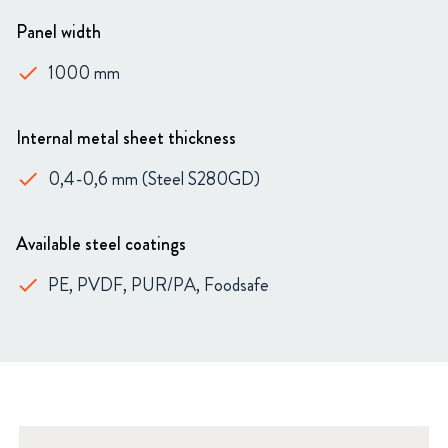
Panel width
1000 mm
done
Internal metal sheet thickness
0,4-0,6 mm (Steel S280GD)
done
Available steel coatings
PE, PVDF, PUR/PA, Foodsafe
done