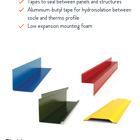
Tapes to seal between panels and structures
Aluminium-butyl tape for hydroisolation between
socle and thermo profile
Low expansion mounting foam