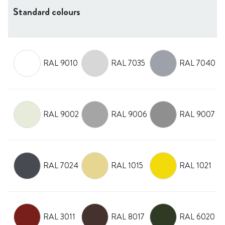
Standard colours
RAL 9010
RAL 7035
RAL 7040
RAL 9002
RAL 9006
RAL 9007
RAL 7024
RAL 1015
RAL 1021
RAL 3011
RAL 8017
RAL 6020