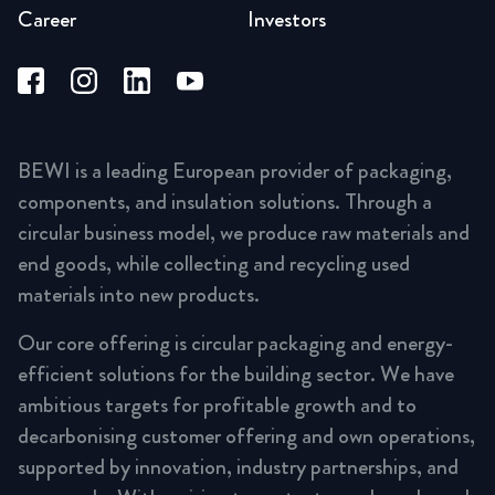
Career
Investors
BEWI is a leading European provider of packaging,
components, and insulation solutions. Through a
circular business model, we produce raw materials and
end goods, while collecting and recycling used
materials into new products.
Our core offering is circular packaging and energy-
efficient solutions for the building sector. We have
ambitious targets for profitable growth and to
decarbonising customer offering and own operations,
supported by innovation, industry partnerships, and