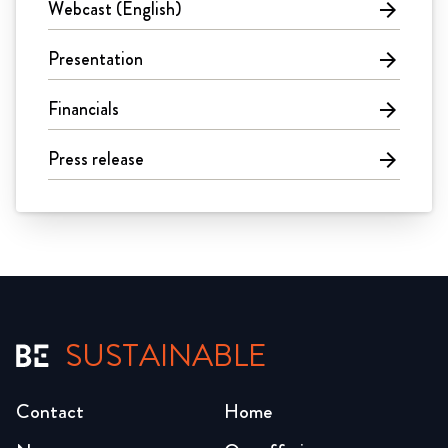
Webcast (English)
arrow_forward
Presentation
arrow_forward
Financials
arrow_forward
Press release
arrow_forward
SUSTAINABLE
Contact
Home