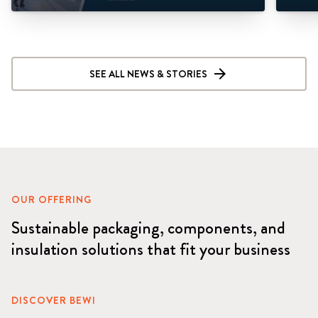
SEE ALL NEWS & STORIES
OUR OFFERING
Sustainable packaging, components, and
insulation solutions that fit your business
DISCOVER BEWI