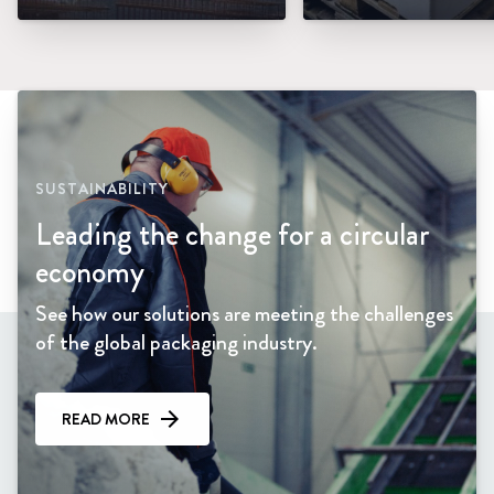
SUSTAINABILITY
Leading the change for a circular
economy
See how our solutions are meeting the challenges
of the global packaging industry.
READ MORE