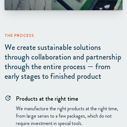
THE PROCESS
We create sustainable solutions
through collaboration and partnership
through the entire process — from
early stages to finished product
Products at the right time
update
We manufacture the right products at the right time,
from large series to a few packages, which do not
require investment in special tools.