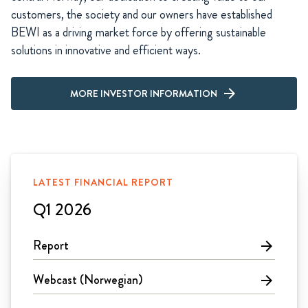
customers, the society and our owners have established
BEWI as a driving market force by offering sustainable
solutions in innovative and efficient ways.
MORE INVESTOR INFORMATION
LATEST FINANCIAL REPORT
Q1 2026
Report
arrow_forward
Webcast (Norwegian)
arrow_forward