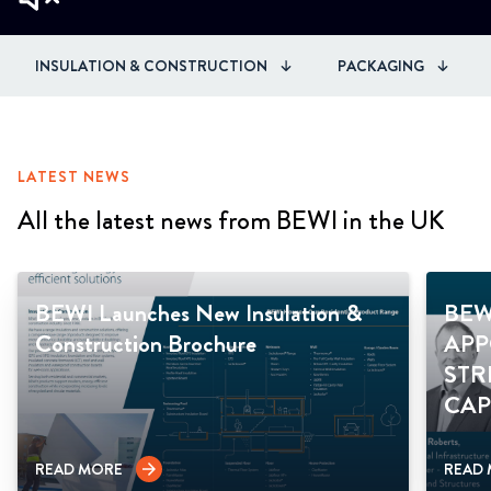
INSULATION & CONSTRUCTION
PACKAGING
LATEST NEWS
All the latest news from BEWI in the UK
BEWI Launches New Insulation &
BEW
Construction Brochure
APP
STR
CAP
READ MORE
READ
arrow_forward