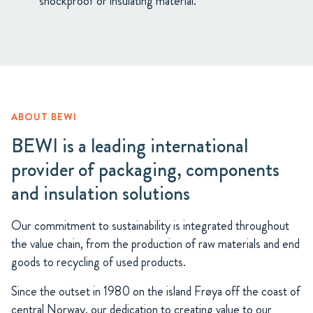
shockproof or insulating material.
ABOUT BEWI
BEWI is a leading international
provider of packaging, components
and insulation solutions
Our commitment to sustainability is integrated throughout
the value chain, from the production of raw materials and end
goods to recycling of used products.
Since the outset in 1980 on the island Frøya off the coast of
central Norway, our dedication to creating value to our