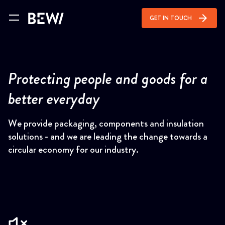
arrow_forward
GET IN TOUCH
Protecting people and goods for a
better everyday
We provide packaging, components and insulation
solutions - and we are leading the change towards a
circular economy for our industry.