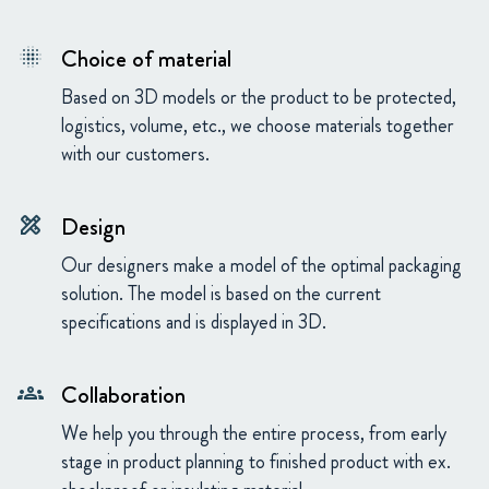
Choice of material
blur_on
Based on 3D models or the product to be protected,
logistics, volume, etc., we choose materials together
with our customers.
Design
design_services
Our designers make a model of the optimal packaging
solution. The model is based on the current
specifications and is displayed in 3D.
Collaboration
groups
We help you through the entire process, from early
stage in product planning to finished product with ex.