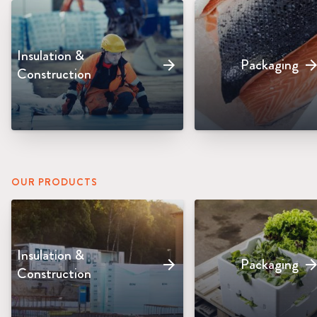
Insulation &
Packaging
arrow_forward
arrow_forw
Construction
OUR PRODUCTS
Insulation &
Packaging
arrow_forward
arrow_forw
Construction