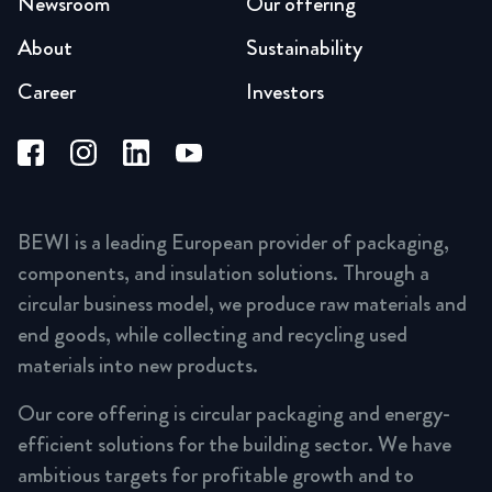
Newsroom
Our offering
About
Sustainability
Career
Investors
BEWI is a leading European provider of packaging,
components, and insulation solutions. Through a
circular business model, we produce raw materials and
end goods, while collecting and recycling used
materials into new products.
Our core offering is circular packaging and energy-
efficient solutions for the building sector. We have
ambitious targets for profitable growth and to