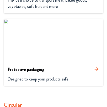
The ideal choice to transport meat, baked goods, 
vegetables, soft fruit and more
Protective packaging
arrow_forward
Designed to keep your products safe
Circular