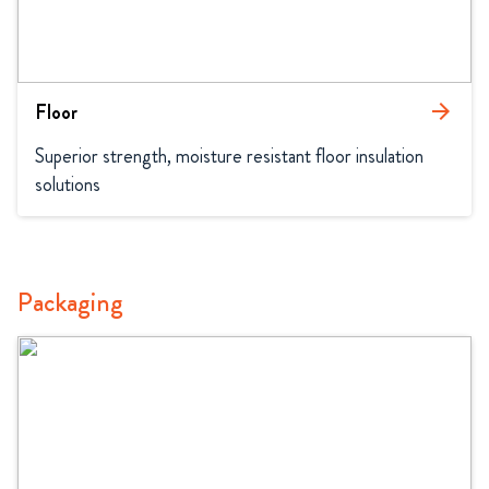
Floor
arrow_forward
Superior strength, moisture resistant floor insulation 
solutions
Packaging