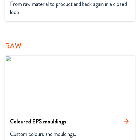
From raw material to product and back again in a closed 
loop
RAW
Coloured EPS mouldings
arrow_forward
Custom colours and mouldings.