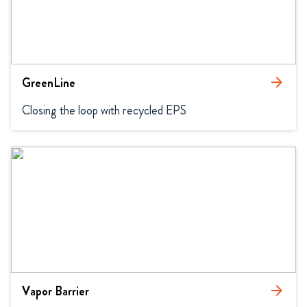
GreenLine
arrow_forward
Closing the loop with recycled EPS
Vapor Barrier
arrow_forward