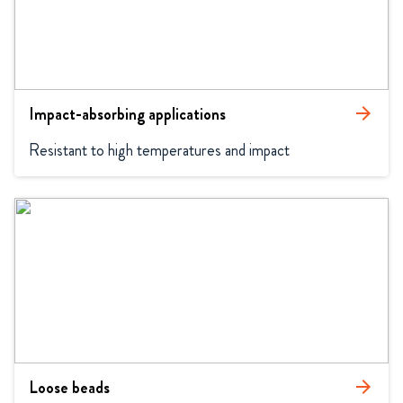
Impact-absorbing applications
arrow_forward
Resistant to high temperatures and impact
Loose beads
arrow_forward