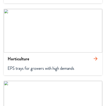
Horticulture
arrow_forward
EPS trays for growers with high demands