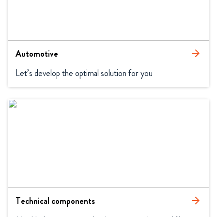
Automotive
arrow_forward
Let’s develop the optimal solution for you
Technical components
arrow_forward