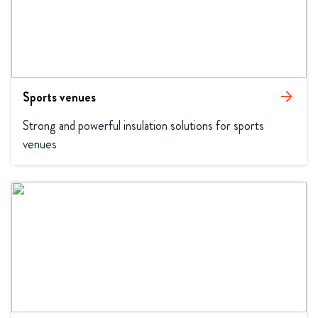
Sports venues
arrow_forward
Strong and powerful insulation solutions for sports 
venues