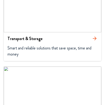
Transport & Storage
arrow_forward
Smart and reliable solutions that save space, time and 
money