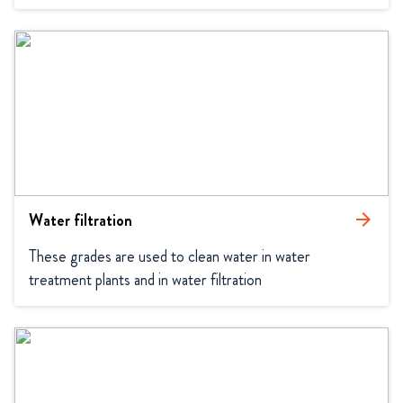
Water filtration
arrow_forward
These grades are used to clean water in water 
treatment plants and in water filtration