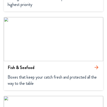
highest priority
Fish & Seafood
arrow_forward
Boxes that keep your catch fresh and protected all the 
way to the table