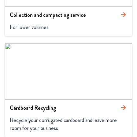
Collection and compacting service
arrow_forward
For lower volumes
Cardboard Recycling
arrow_forward
Recycle your corrugated cardboard and leave more 
room for your business