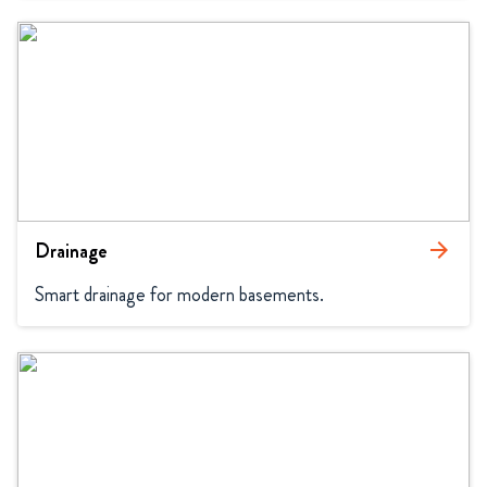
Drainage
arrow_forward
Smart drainage for modern basements.