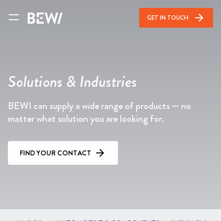
arrow_forward
GET IN TOUCH
Solutions & Industries
BEWI can supply a wide range of products — no
matter what solution you are looking for.
FIND YOUR CONTACT