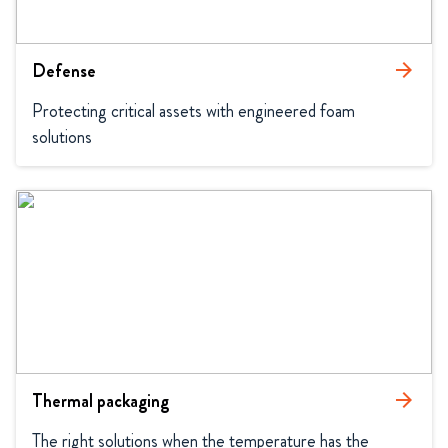
Defense
arrow_forward
Protecting critical assets with engineered foam 
solutions
Thermal packaging
arrow_forward
The right solutions when the temperature has the 