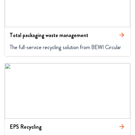
Total packaging waste management
arrow_forward
The full-service recycling solution from BEWI Circular
EPS Recycling
arrow_forward