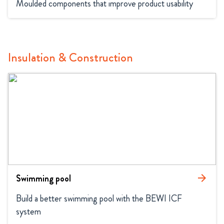
Moulded components that improve product usability
Insulation & Construction
Swimming pool
arrow_forward
Build a better swimming pool with the BEWI ICF 
system