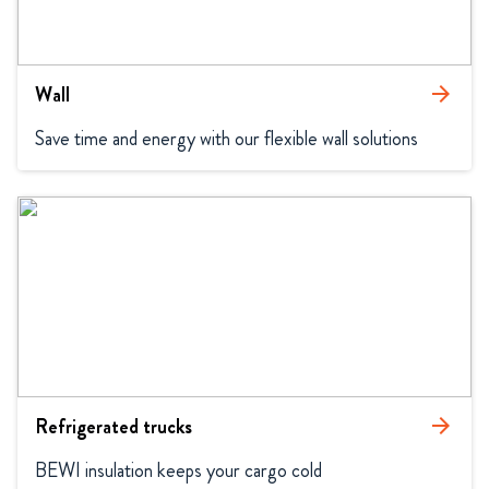
Wall
arrow_forward
Save time and energy with our flexible wall solutions
Refrigerated trucks
arrow_forward
BEWI insulation keeps your cargo cold