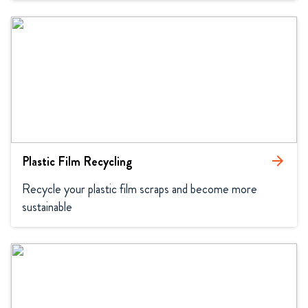
Plastic Film Recycling
arrow_forward
Recycle your plastic film scraps and become more 
sustainable