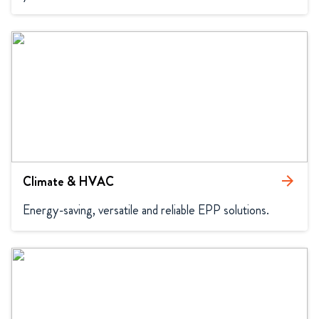
Climate & HVAC
arrow_forward
Energy-saving, versatile and reliable EPP solutions.