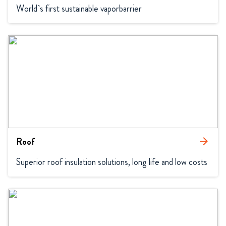
World`s first sustainable vaporbarrier
Roof
arrow_forward
Superior roof insulation solutions, long life and low costs