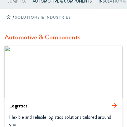
JUMP TO:
AUTOMOTIVE & COMPONENTS
INSULATION 
home
/
SOLUTIONS & INDUSTRIES
Automotive & Components
Logistics
arrow_forward
Flexible and reliable logistics solutions tailored around 
you