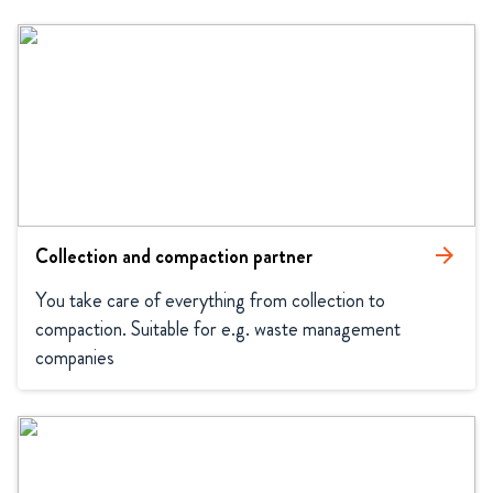
Collection and compaction partner
arrow_forward
You take care of everything from collection to 
compaction. Suitable for e.g. waste management 
companies