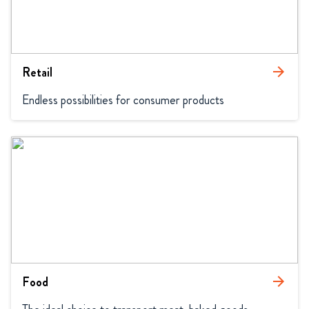
Retail
arrow_forward
Endless possibilities for consumer products
Food
arrow_forward