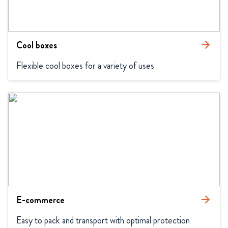
Cool boxes
arrow_forward
Flexible cool boxes for a variety of uses
E-commerce
arrow_forward
Easy to pack and transport with optimal protection