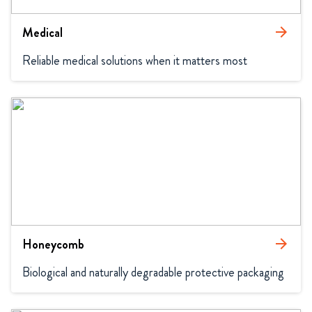
Medical
arrow_forward
Reliable medical solutions when it matters most
Honeycomb
arrow_forward
Biological and naturally degradable protective packaging