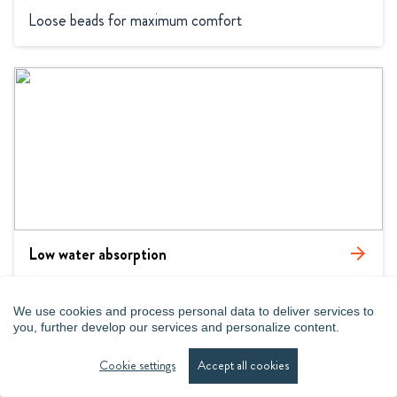
Loose beads for maximum comfort
Low water absorption
arrow_forward
Special grades for wet conditions
We use cookies and process personal data to deliver services to
you, further develop our services and personalize content.
Cookie settings
Accept all cookies