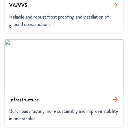
VA/VVS
arrow_forward
Reliable and robust frost proofing and installation of 
ground constructions
Infrastructure
arrow_forward
Build roads faster, more sustainably and improve stability 
in one stroke