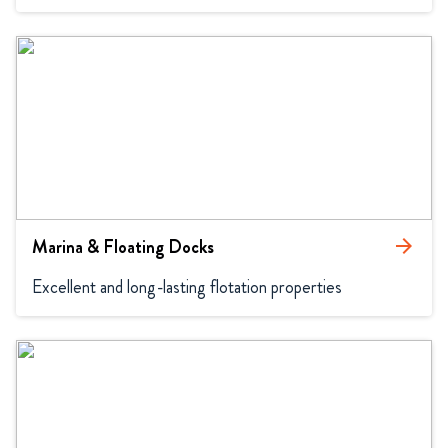
Marina & Floating Docks
arrow_forward
Excellent and long-lasting flotation properties