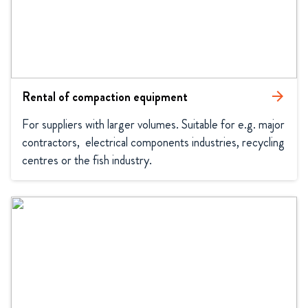
Rental of compaction equipment
arrow_forward
For suppliers with larger volumes. Suitable for e.g. major 
contractors,  electrical components industries, recycling 
centres or the fish industry.