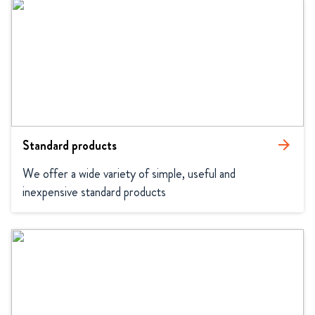
Standard products
arrow_forward
We offer a wide variety of simple, useful and 
inexpensive standard products