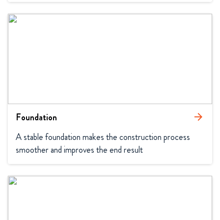
Foundation
arrow_forward
A stable foundation makes the construction process 
smoother and improves the end result