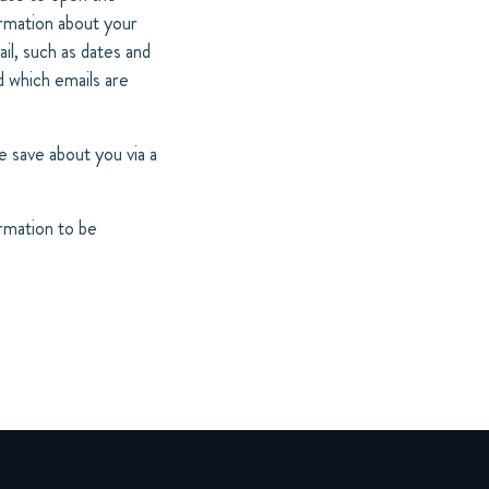
ormation about your
il, such as dates and
d which emails are
 save about you via a
ormation to be