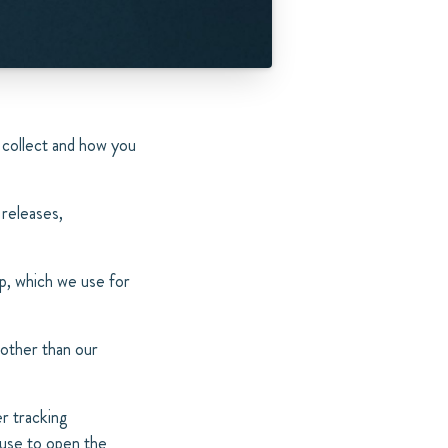
 collect and how you
 releases,
p, which we use for
 other than our
r tracking
 use to open the