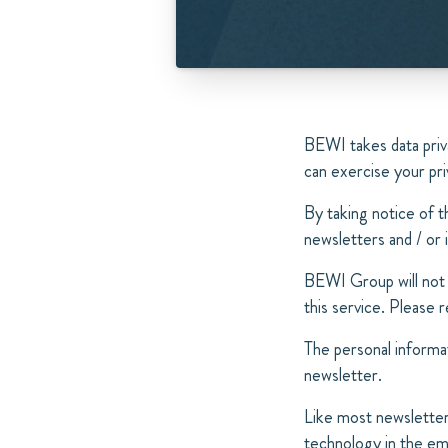
BEWI takes data priv
can exercise your pri
By taking notice of t
newsletters and / or 
BEWI Group will not 
this service. Please
The personal informat
newsletter.
Like most newsletter
technology in the ema