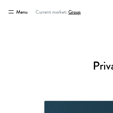
Menu
Current market:
Group
Priv