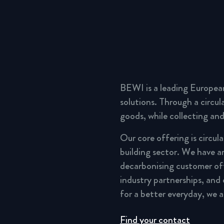
BEWI is a leading Europea
solutions. Through a circu
goods, while collecting and
Our core offering is circul
building sector. We have a
decarbonising customer of
industry partnerships, and
for a better everyday, we 
Find your contact