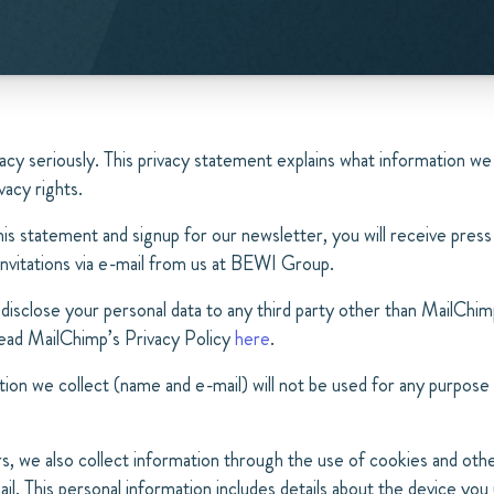
acy seriously. This privacy statement explains what information we
vacy rights.
his statement and signup for our newsletter, you will receive press
invitations via e-mail from us at BEWI Group.
disclose your personal data to any third party other than MailChim
 read MailChimp’s Privacy Policy
here
.
ion we collect (name and e-mail) will not be used for any purpose
s, we also collect information through the use of cookies and othe
il. This personal information includes details about the device you