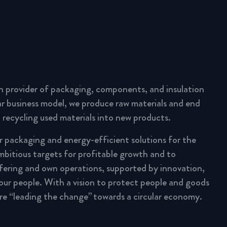
n provider of packaging, components, and insulation
lar business model, we produce raw materials and end
 recycling used materials into new products.
ar packaging and energy-efficient solutions for the
mbitious targets for profitable growth and to
fering and own operations, supported by innovation,
 our people. With a vision to protect people and goods
are “leading the change” towards a circular economy.