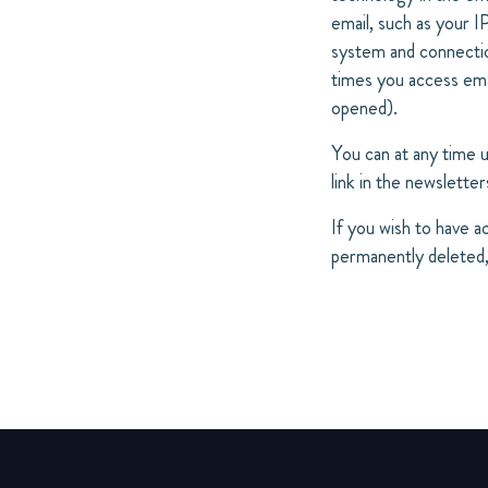
email, such as your 
system and connection
times you access emai
opened).
You can at any time 
link in the newsletter
If you wish to have a
permanently deleted,