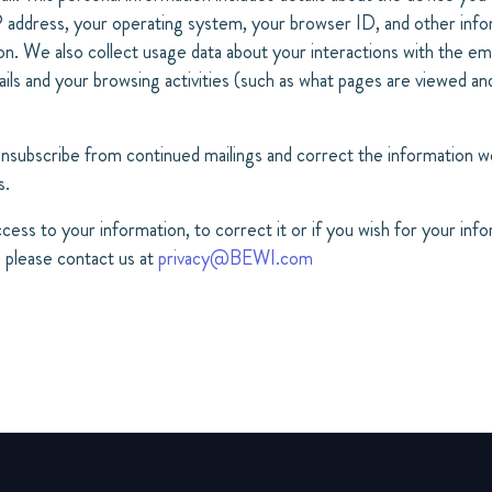
IP address, your operating system, your browser ID, and other inf
. We also collect usage data about your interactions with the ema
ls and your browsing activities (such as what pages are viewed an
unsubscribe from continued mailings and correct the information we
s.
ccess to your information, to correct it or if you wish for your inf
 please contact us at
privacy@BEWI.com