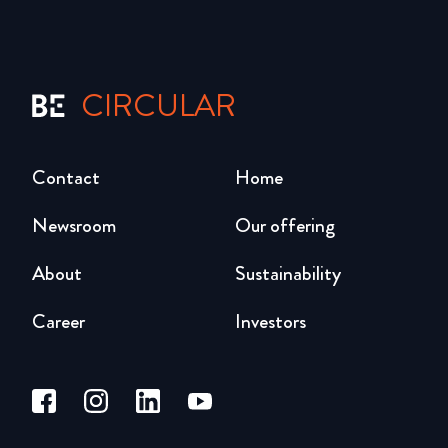
CIRCULAR
Contact
Home
Newsroom
Our offering
About
Sustainability
Career
Investors