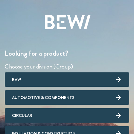
Looking for a product?
Choose your division (Group)
RAW
AUTOMOTIVE & COMPONENTS
CIRCULAR
INSULATION & CONSTRUCTION