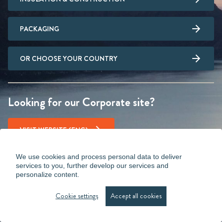
PACKAGING
OR CHOOSE YOUR COUNTRY
Looking for our Corporate site?
VISIT WEBSITE (ENG)
We use cookies and process personal data to deliver
services to you, further develop our services and
personalize content.
Cookie settings
Accept all cookies