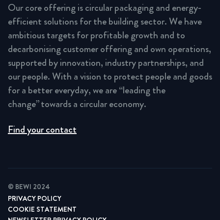
Our core offering is circular packaging and energy-
efficient solutions for the building sector. We have
ambitious targets for profitable growth and to
decarbonising customer offering and own operations,
supported by innovation, industry partnerships, and
our people. With a vision to protect people and goods
for a better everyday, we are “leading the
change” towards a circular economy.
Find your contact
© BEWI 2024
PRIVACY POLICY
COOKIE STATEMENT
NEWSLETTER PRIVACY POLICY