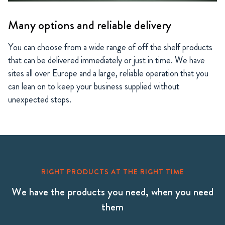
Many options and reliable delivery
You can choose from a wide range of off the shelf products
that can be delivered immediately or just in time. We have
sites all over Europe and a large, reliable operation that you
can lean on to keep your business supplied without
unexpected stops.
RIGHT PRODUCTS AT THE RIGHT TIME
We have the products you need, when you need
them