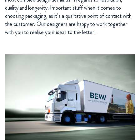
quality and longevity. Important stuff when it comes to
choosing packaging, as it’s a qualitative point of contact with
the customer. Our designers are happy to work together
with you to realise your ideas to the letter.