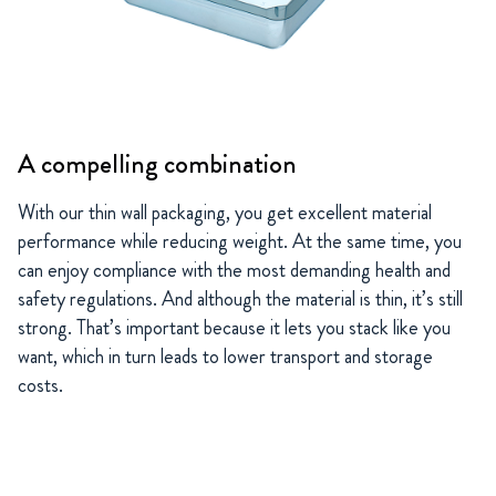
A compelling combination
With our thin wall packaging, you get excellent material
performance while reducing weight. At the same time, you
can enjoy compliance with the most demanding health and
safety regulations. And although the material is thin, it’s still
strong. That’s important because it lets you stack like you
want, which in turn leads to lower transport and storage
costs.