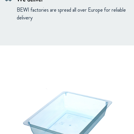
BEWI factories are spread all over Europe for reliable
delivery