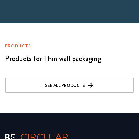
PRODUCTS
Products for Thin wall packaging
SEE ALL PRODUCTS
CIRCULAR