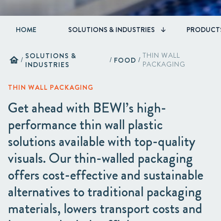
HOME
SOLUTIONS & INDUSTRIES
PRODUCT
SOLUTIONS &
THIN WALL
home
/
/
FOOD
/
INDUSTRIES
PACKAGING
THIN WALL PACKAGING
Get ahead with BEWI’s high-
performance thin wall plastic
solutions available with top-quality
visuals. Our thin-walled packaging
offers cost-effective and sustainable
alternatives to traditional packaging
materials, lowers transport costs and