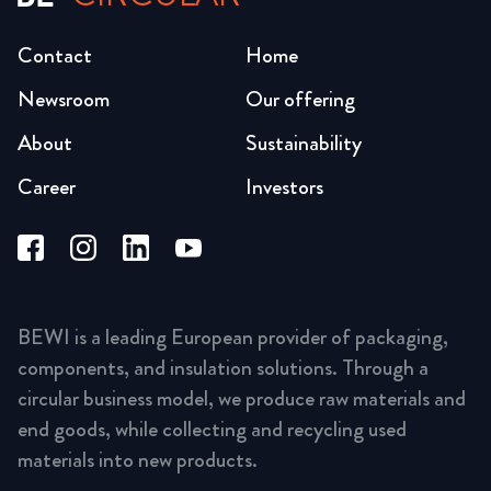
Contact
Home
Newsroom
Our offering
About
Sustainability
Career
Investors
BEWI is a leading European provider of packaging,
components, and insulation solutions. Through a
circular business model, we produce raw materials and
end goods, while collecting and recycling used
materials into new products.