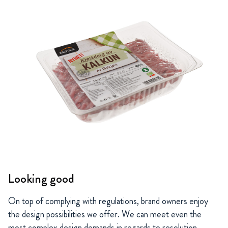
Looking good
On top of complying with regulations, brand owners enjoy
the design possibilities we offer. We can meet even the
most complex design demands in regards to resolution,