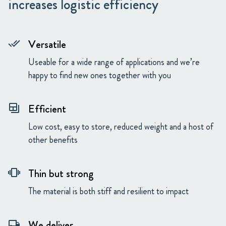
increases logistic efficiency
Versatile
done_all
Useable for a wide range of applications and we’re
happy to find new ones together with you
Efficient
backup_table
Low cost, easy to store, reduced weight and a host of
other benefits
Thin but strong
vibration
The material is both stiff and resilient to impact
We deliver
local_shipping