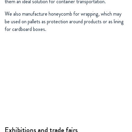
them an ideal solution for container transportation.
We also manufacture honeycomb for wrapping, which may
be used on pallets as protection around products or as lining
for cardboard boxes.
Exhibitions and trade fairs