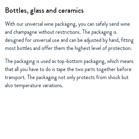
Bottles, glass and ceramics
With our universal wine packaging, you can safely send wine
and champagne without restrictions. The packaging is
designed for universal use and can be adjusted by hand, fitting
most bottles and offer them the highest level of protection.
The packaging is used as top-bottom packaging, which means
that all you have to do is tape the two parts together before
transport. The packaging not only protects from shock but
also temperature variations.