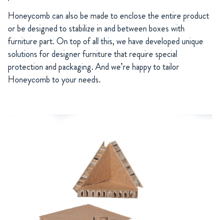
Honeycomb can also be made to enclose the entire product
or be designed to stabilize in and between boxes with
furniture part. On top of all this, we have developed unique
solutions for designer furniture that require special
protection and packaging. And we’re happy to tailor
Honeycomb to your needs.