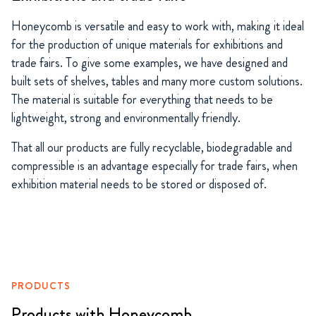
Honeycomb is versatile and easy to work with, making it ideal
for the production of unique materials for exhibitions and
trade fairs. To give some examples, we have designed and
built sets of shelves, tables and many more custom solutions.
The material is suitable for everything that needs to be
lightweight, strong and environmentally friendly.
That all our products are fully recyclable, biodegradable and
compressible is an advantage especially for trade fairs, when
exhibition material needs to be stored or disposed of.
PRODUCTS
Products with Honeycomb