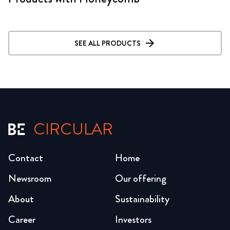
SEE ALL PRODUCTS
CIRCULAR
Contact
Home
Newsroom
Our offering
About
Sustainability
Career
Investors