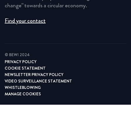
change” towards a circular economy.
Find your contact
© BEWI 2024
PRIVACY POLICY
COOKIE STATEMENT
NEWSLETTER PRIVACY POLICY
VIDEO SURVEILLANCE STATEMENT
WHISTLEBLOWING
MANAGE COOKIES