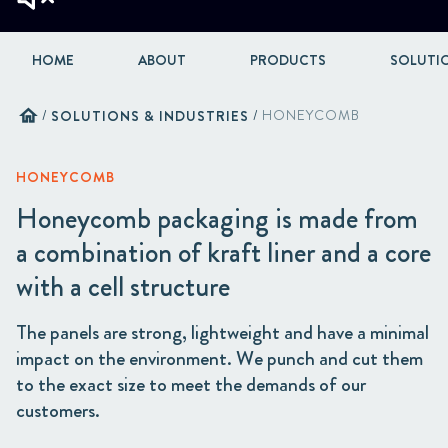
HOME
ABOUT
PRODUCTS
SOLUTIO
home
/
SOLUTIONS & INDUSTRIES
/
HONEYCOMB
HONEYCOMB
Honeycomb packaging is made from
a combination of kraft liner and a core
with a cell structure
The panels are strong, lightweight and have a minimal
impact on the environment. We punch and cut them
to the exact size to meet the demands of our
customers.