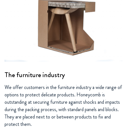
The furniture industry
We offer customers in the furniture industry a wide range of
options to protect delicate products. Honeycomb is
outstanding at securing furniture against shocks and impacts
during the packing process, with standard panels and blocks.
They are placed next to or between products to fix and
protect them.