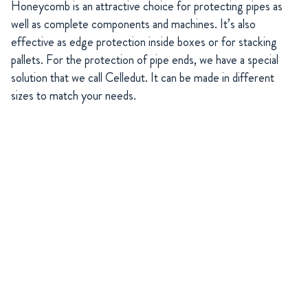
Honeycomb is an attractive choice for protecting pipes as
well as complete components and machines. It’s also
effective as edge protection inside boxes or for stacking
pallets. For the protection of pipe ends, we have a special
solution that we call Celledut. It can be made in different
sizes to match your needs.