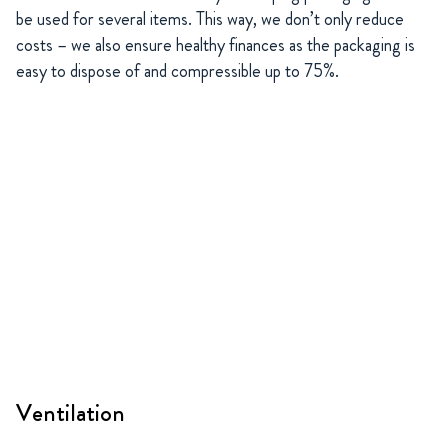
be used for several items. This way, we don’t only reduce
costs – we also ensure healthy finances as the packaging is
easy to dispose of and compressible up to 75%.
Ventilation