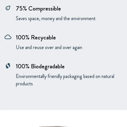
75% Compressible
eco
Saves space, money and the environment
100% Recycable
cloud
Use and reuse over and over again
100% Biodegradable
wifi_protected_setup
Environmentally friendly packaging based on natural
products