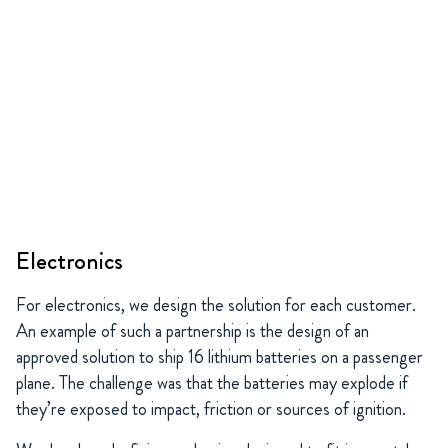
Electronics
For electronics, we design the solution for each customer.
An example of such a partnership is the design of an
approved solution to ship 16 lithium batteries on a passenger
plane. The challenge was that the batteries may explode if
they’re exposed to impact, friction or sources of ignition.