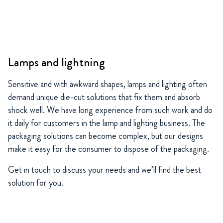
Lamps and lightning
Sensitive and with awkward shapes, lamps and lighting often
demand unique die-cut solutions that fix them and absorb
shock well. We have long experience from such work and do
it daily for customers in the lamp and lighting business. The
packaging solutions can become complex, but our designs
make it easy for the consumer to dispose of the packaging.
Get in touch to discuss your needs and we’ll find the best
solution for you.