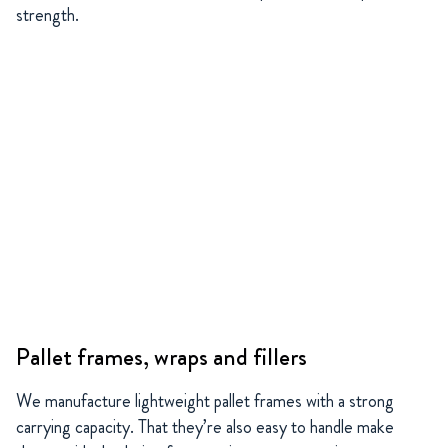
strength.
Pallet frames, wraps and fillers
We manufacture lightweight pallet frames with a strong
carrying capacity. That they’re also easy to handle make