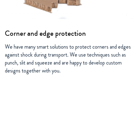
Corner and edge protection
We have many smart solutions to protect corners and edges
against shock during transport. We use techniques such as
punch, slit and squeeze and are happy to develop custom
designs together with you.