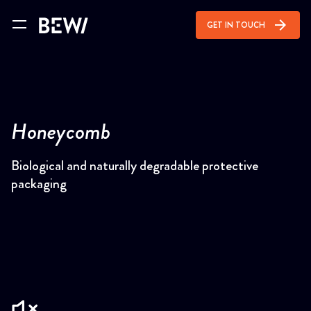
arrow_forward
GET IN TOUCH
Honeycomb
Biological and naturally degradable protective
packaging