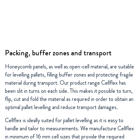
Packing, buffer zones and transport
Honeycomb panels, as well as open-cell material, are suitable
for levelling pallets, filling buffer zones and protecting fragile
material during transport. Our product range Cellflex has
been slit in turns on each side. This makes it possible to turn,
flip, cut and fold the material as required in order to obtain an
optimal pallet levelling and reduce transport damages.
Cellflex is ideally suited for pallet levelling as it is easy to
handle and tailor to measurements. We manufacture Cellflex
in minimum of 16 mm cell sizes that provide the required