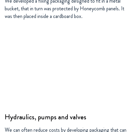
We developed a fixing packaging designed to fit in a metal
bucket, that in turn was protected by Honeycomb panels. It
was then placed inside a cardboard box.
Hydraulics, pumps and valves
We can often reduce costs by developing packaging that can