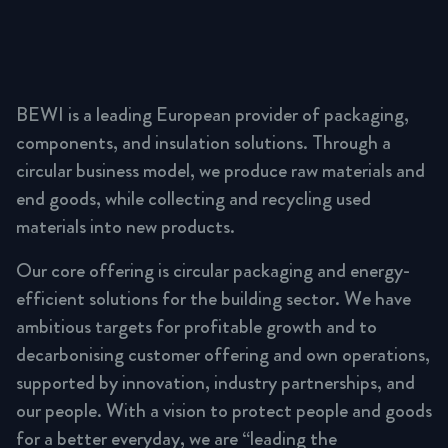
BEWI is a leading European provider of packaging,
components, and insulation solutions. Through a
circular business model, we produce raw materials and
end goods, while collecting and recycling used
materials into new products.
Our core offering is circular packaging and energy-
efficient solutions for the building sector. We have
ambitious targets for profitable growth and to
decarbonising customer offering and own operations,
supported by innovation, industry partnerships, and
our people. With a vision to protect people and goods
for a better everyday, we are “leading the