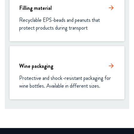
Filling material
arrow_forward
Recyclable EPS-beads and peanuts that 
protect products during transport
Wine packaging
arrow_forward
Protective and shock-resistant packaging for 
wine bottles. Available in different sizes.