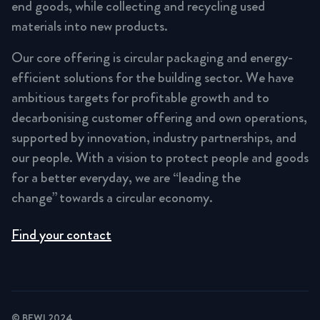
end goods, while collecting and recycling used
materials into new products.
Our core offering is circular packaging and energy-
efficient solutions for the building sector. We have
ambitious targets for profitable growth and to
decarbonising customer offering and own operations,
supported by innovation, industry partnerships, and
our people. With a vision to protect people and goods
for a better everyday, we are “leading the
change” towards a circular economy.
Find your contact
© BEWI 2024