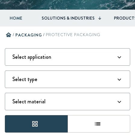
HOME
SOLUTIONS & INDUSTRIES
PRODUCT
home
/
PACKAGING
/
PROTECTIVE PACKAGING
grid_view
list