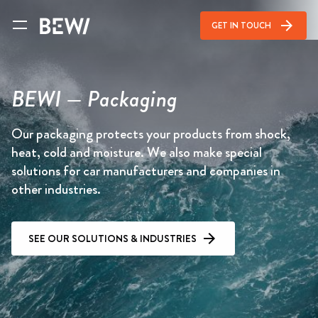
arrow_forward
GET IN TOUCH
BEWI — Packaging
Our packaging protects your products from shock,
heat, cold and moisture. We also make special
solutions for car manufacturers and companies in
other industries.
SEE OUR SOLUTIONS & INDUSTRIES