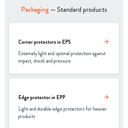
Packaging
— Standard products
Corner protectors in EPS
arrow_forward
Extemely light and optimal protection against 
impact, shock and pressure
Edge protector in EPP
arrow_forward
Light and durable edge protectors for heavier 
products