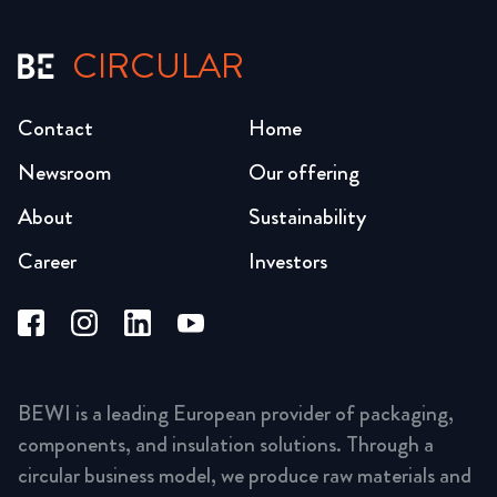
CIRCULAR
Contact
Home
Newsroom
Our offering
About
Sustainability
Career
Investors
BEWI is a leading European provider of packaging,
components, and insulation solutions. Through a
circular business model, we produce raw materials and