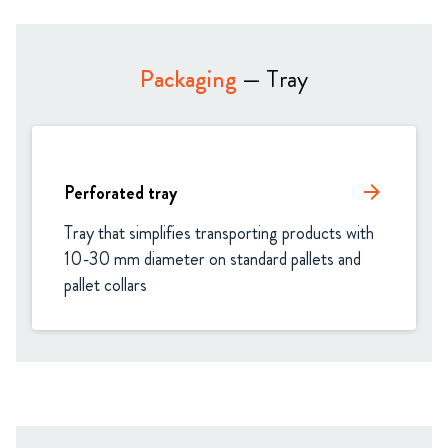
Packaging
— Tray
Perforated tray
arrow_forward
Tray that simplifies transporting products with 
10-30 mm diameter on standard pallets and 
pallet collars