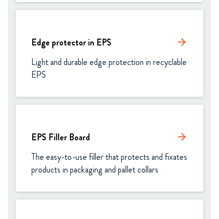
Edge protector in EPS
arrow_forward
Light and durable edge protection in recyclable 
EPS
EPS Filler Board
arrow_forward
The easy-to-use filler that protects and fixates 
products in packaging and pallet collars