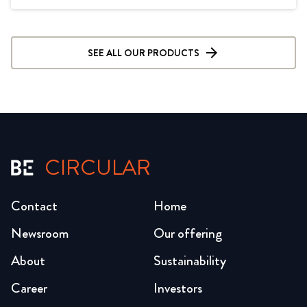
SEE ALL OUR PRODUCTS
CIRCULAR
Contact
Home
Newsroom
Our offering
About
Sustainability
Career
Investors