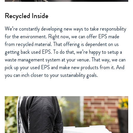
Recycled Inside
We’re constantly developing new ways to take responsibility
for the environment. Right now, we can offer EPS made
from recycled material. That offering is dependent on us
getting back used EPS. To do that, we’re happy to setup a
waste management system at your venue. That way, we can
pick up your used EPS and make new products from it. And
you can inch closer to your sustainability goals.