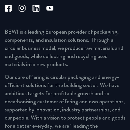
BEWI is a leading European provider of packaging,
components, and insulation solutions. Through a
circular business model, we produce raw materials and
end goods, while collecting and recycling used
materials into new products.
Our core offering is circular packaging and energy-
efficient solutions for the building sector. We have
ambitious targets for profitable growth and to
decarbonising customer offering and own operations,
supported by innovation, industry partnerships, and
our people. With a vision to protect people and goods
for a better everyday, we are “leading the