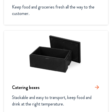
Keep food and groceries fresh all the way to the 
customer.
Catering boxes
arrow_forward
Stackable and easy to transport, keep food and 
drink at the right temperature.