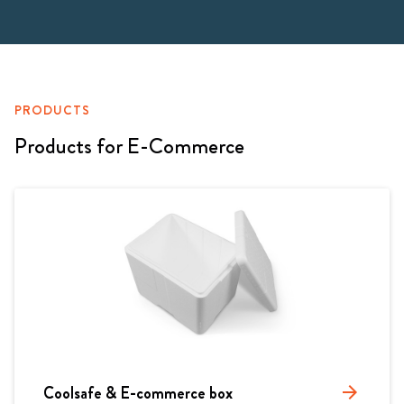
PRODUCTS
Products for E-Commerce
Coolsafe & E-commerce box
arrow_forward