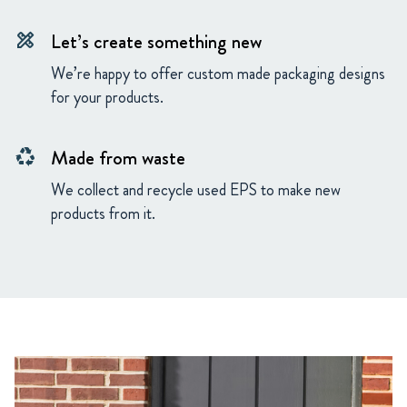
Let’s create something new
design_services
We’re happy to offer custom made packaging designs
for your products.
Made from waste
recycling
We collect and recycle used EPS to make new
products from it.