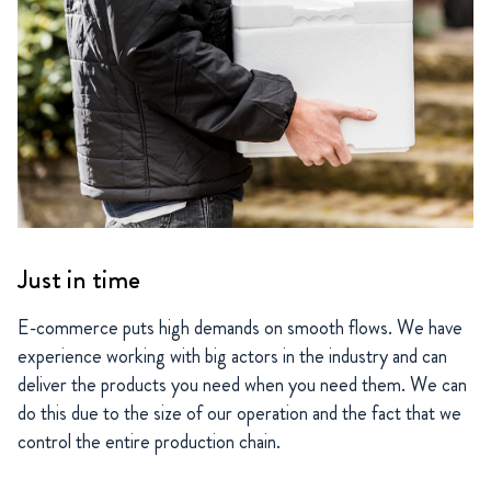
Just in time
E-commerce puts high demands on smooth flows. We have
experience working with big actors in the industry and can
deliver the products you need when you need them. We can
do this due to the size of our operation and the fact that we
control the entire production chain.