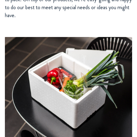
to do our best to meet any special needs or ideas you might
have.