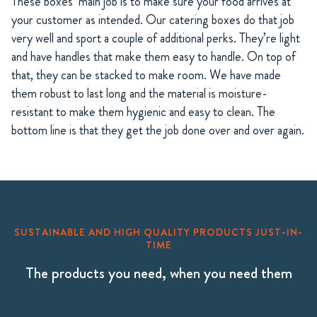
These boxes’ main job is to make sure your food arrives at
your customer as intended. Our catering boxes do that job
very well and sport a couple of additional perks. They’re light
and have handles that make them easy to handle. On top of
that, they can be stacked to make room. We have made
them robust to last long and the material is moisture-
resistant to make them hygienic and easy to clean. The
bottom line is that they get the job done over and over again.
SUSTAINABLE AND HIGH QUALITY PRODUCTS JUST-IN-
TIME
The products you need, when you need them