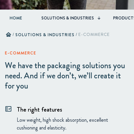
HOME
SOLUTIONS & INDUSTRIES
PRODUCT
home
/
SOLUTIONS & INDUSTRIES
/
E-COMMERCE
E-COMMERCE
We have the packaging solutions you
need. And if we don’t, we’ll create it
for you
The right features
fact_check
Low weight, high shock absorption, excellent
cushioning and elasticity.