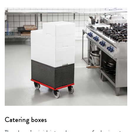
Catering boxes