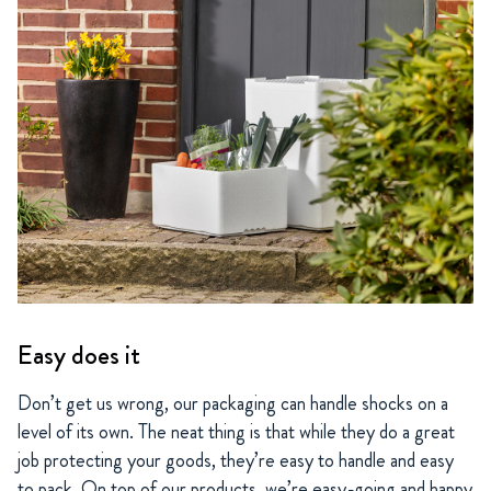
Easy does it
Don’t get us wrong, our packaging can handle shocks on a
level of its own. The neat thing is that while they do a great
job protecting your goods, they’re easy to handle and easy
to pack. On top of our products, we’re easy-going and happy