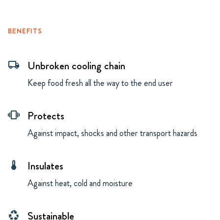
BENEFITS
Unbroken cooling chain
local_shipping
Keep food fresh all the way to the end user
Protects
vibration
Against impact, shocks and other transport hazards
Insulates
thermostat
Against heat, cold and moisture
Sustainable
recycling