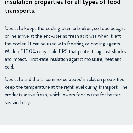
insulation properties for all types of food
transports.
Coolsafe keeps the cooling chain unbroken, so food bought
online arrive at the end-user as fresh as it was when it left
the cooler. It can be used with freezing or cooling agents.
Made of 100% recyclable EPS that protects against shocks
and impact. First-rate insulation against moisture, heat and
cold.
Coolsafe and the E-commerce boxes’ insulation properties
keep the temperature at the right level during transport. The
products arrive fresh, which lowers food waste for better
sustainability.