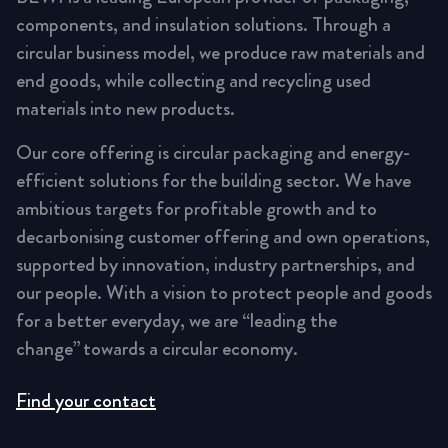
components, and insulation solutions. Through a
circular business model, we produce raw materials and
end goods, while collecting and recycling used
materials into new products.
Our core offering is circular packaging and energy-
efficient solutions for the building sector. We have
ambitious targets for profitable growth and to
decarbonising customer offering and own operations,
supported by innovation, industry partnerships, and
our people. With a vision to protect people and goods
for a better everyday, we are “leading the
change” towards a circular economy.
Find your contact