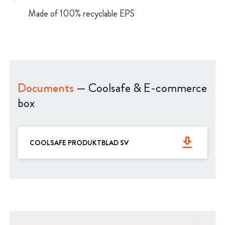
Made of 100% recyclable EPS
Documents
— Coolsafe & E-commerce
box
get_app
COOLSAFE PRODUKTBLAD SV