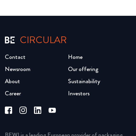
CIRCULAR
Contact
Home
Newsroom
Our offering
About
Sustainability
Career
Investors
BEWI is a leading European provider of packaging,