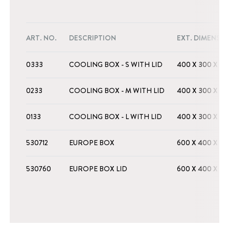
ART. NO.
DESCRIPTION
EXT. DIMENSI
0333
COOLING BOX - S WITH LID
400 X 300 X 16
0233
COOLING BOX - M WITH LID
400 X 300 X 2
0133
COOLING BOX - L WITH LID
400 X 300 X 3
530712
EUROPE BOX
600 X 400 X 2
530760
EUROPE BOX LID
600 X 400 X 2