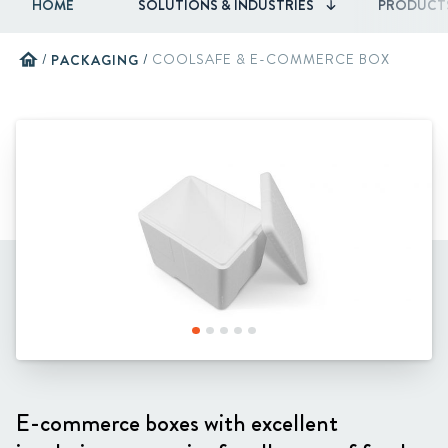
HOME
SOLUTIONS & INDUSTRIES
PRODUCT
home
/
PACKAGING
/
COOLSAFE & E-COMMERCE BOX
E-commerce boxes with excellent