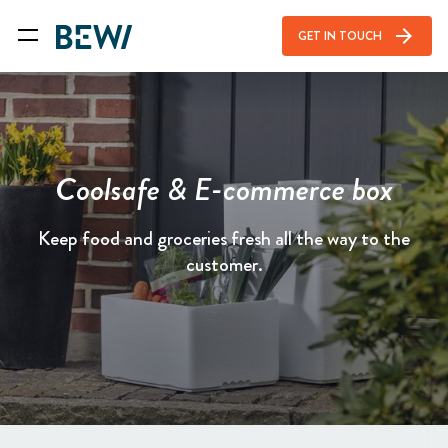
arrow_forward
GET IN TOUCH
Coolsafe & E-commerce box
Keep food and groceries fresh all the way to the
customer.