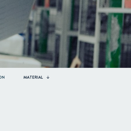
ON
MATERIAL