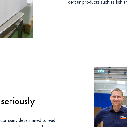
certain products such as fish a
 seriously
 company determined to lead