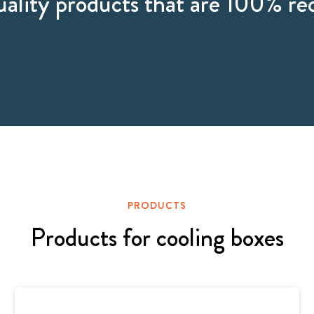
ality products that are 100% re
PRODUCTS
Products for cooling boxes