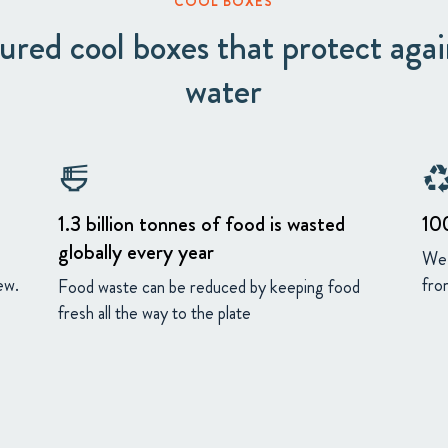
COOL BOXES
red cool boxes that protect agai
water
ramen_dining
recycli
1.3 billion tonnes of food is wasted
10
globally every year
We 
ew.
from
Food waste can be reduced by keeping food
fresh all the way to the plate