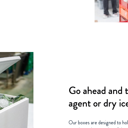
Go ahead and t
agent or dry ic
Our boxes are designed to hold 