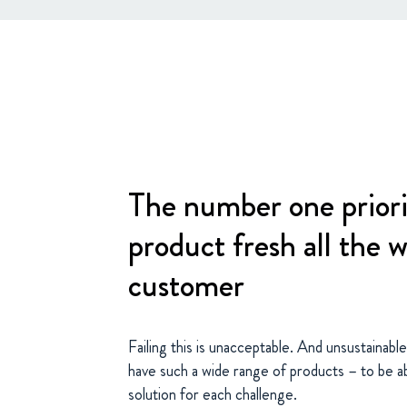
The number one priori
product fresh all the 
customer
Failing this is unacceptable. And unsustainabl
have such a wide range of products – to be ab
solution for each challenge.