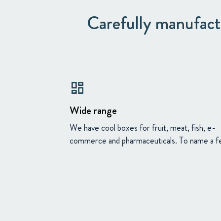
Carefully manufactu
dashboard
Wide range
We have cool boxes for fruit, meat, fish, e-
commerce and pharmaceuticals. To name a f