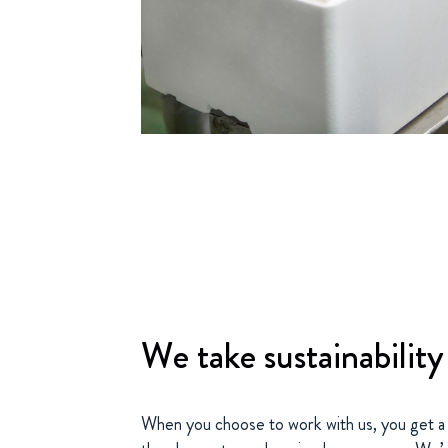
We take sustainability
When you choose to work with us, you get a