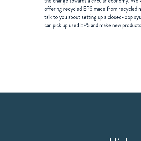
the change towards a circular economy. We’
offering recycled EPS made from recycled ma
talk to you about setting up a closed-loop s
can pick up used EPS and make new products 