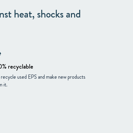
nst heat, shocks and
ng
0% recyclable
recycle used EPS and make new products
 it.