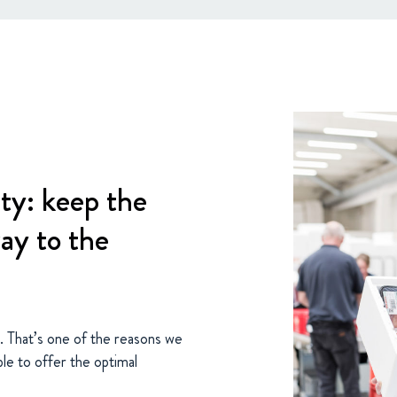
ty: keep the
way to the
e. That’s one of the reasons we
le to offer the optimal