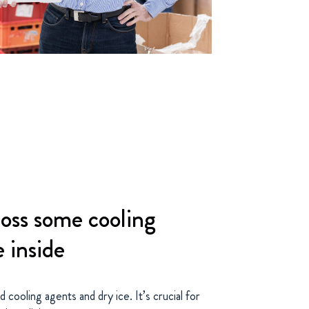
oss some cooling
e inside
cooling agents and dry ice. It’s crucial for