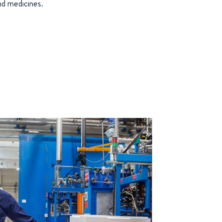
nd medicines.