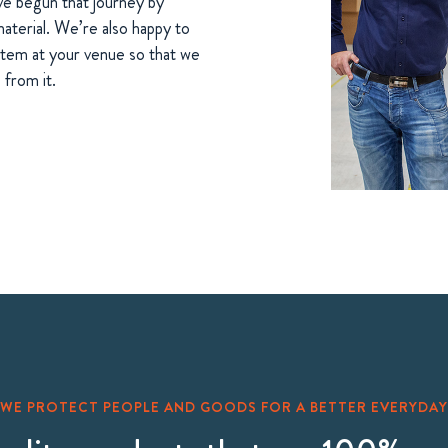
ve begun that journey by
terial. We’re also happy to
ystem at your venue so that we
from it.
WE PROTECT PEOPLE AND GOODS FOR A BETTER EVERYDAY