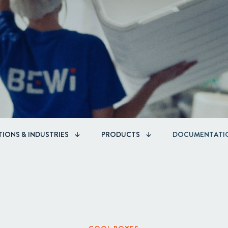
Corporate Governance
Acquisitions & Investments
IONS & INDUSTRIES
PRODUCTS
DOCUMENTATI