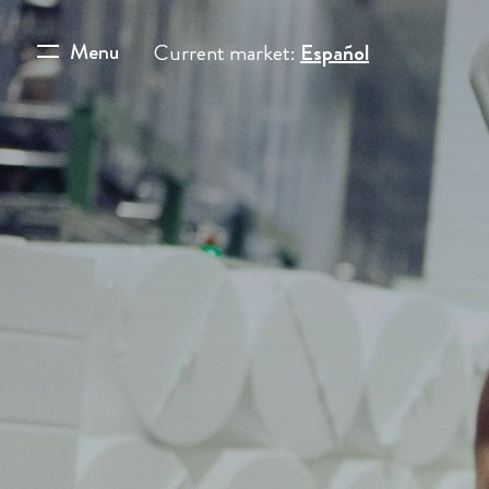
Menu
Current market:
Español