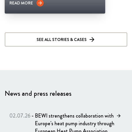
READ MORE
arrow_forward
SEE ALL STORIES & CASES
News and press releases
02.07.26
-
BEWI strengthens collaboration with
arrow_forward
Europe's heat pump industry through
European Heat Pump Association