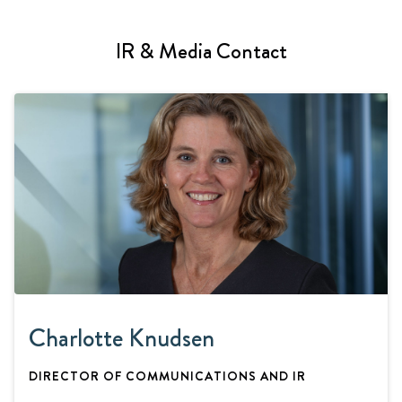
IR & Media Contact
Charlotte Knudsen
DIRECTOR OF COMMUNICATIONS AND IR