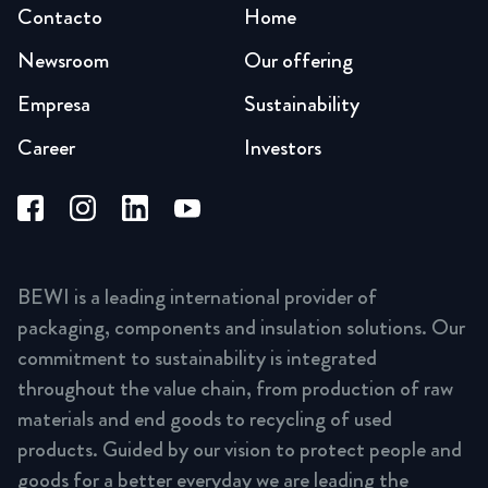
Contacto
Home
Newsroom
Our offering
Empresa
Sustainability
Career
Investors
BEWI is a leading international provider of
packaging, components and insulation solutions. Our
commitment to sustainability is integrated
throughout the value chain, from production of raw
materials and end goods to recycling of used
products. Guided by our vision to protect people and
goods for a better everyday we are leading the