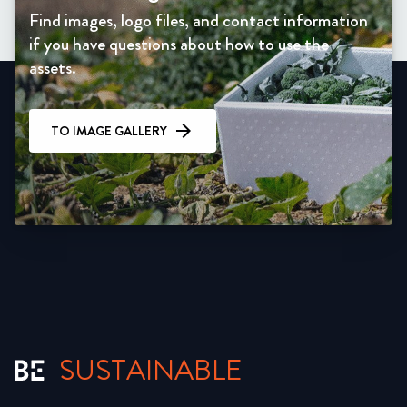
Find images, logo files, and contact information
if you have questions about how to use the
assets.
TO IMAGE GALLERY
SUSTAINABLE