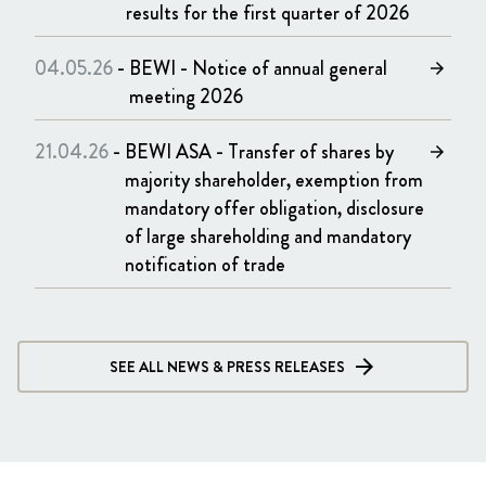
results for the first quarter of 2026
04.05.26
-
BEWI - Notice of annual general
arrow_forward
meeting 2026
21.04.26
-
BEWI ASA - Transfer of shares by
arrow_forward
majority shareholder, exemption from
mandatory offer obligation, disclosure
of large shareholding and mandatory
notification of trade
SEE ALL NEWS & PRESS RELEASES