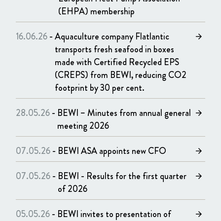
(EHPA) membership
16.06.26
-
Aquaculture company Flatlantic
arrow_forward
transports fresh seafood in boxes
made with Certified Recycled EPS
(CREPS) from BEWI, reducing CO2
footprint by 30 per cent.
28.05.26
-
BEWI – Minutes from annual general
arrow_forward
meeting 2026
07.05.26
-
BEWI ASA appoints new CFO
arrow_forward
07.05.26
-
BEWI - Results for the first quarter
arrow_forward
of 2026
05.05.26
-
BEWI invites to presentation of
arrow_forward