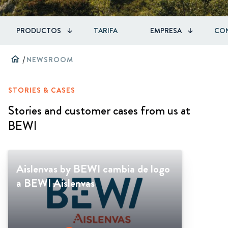
PRODUCTOS
TARIFA
EMPRESA
CO
home
/
NEWSROOM
STORIES & CASES
Stories and customer cases from us at
BEWI
Aislenvas by BEWI cambia de logo
a BEWI Aislenvas