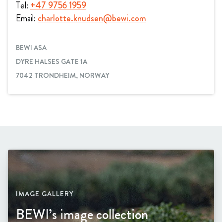
Tel:
+47 9756 1959
Email:
charlotte.knudsen@bewi.com
BEWI ASA
DYRE HALSES GATE 1A
7042 TRONDHEIM, NORWAY
IMAGE GALLERY
BEWI’s image collection