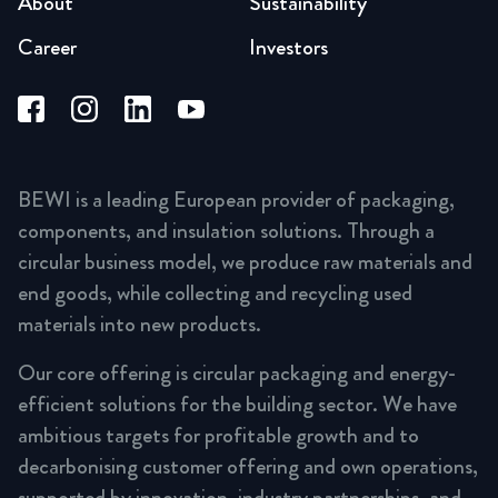
About
Sustainability
Career
Investors
BEWI is a leading European provider of packaging,
components, and insulation solutions. Through a
circular business model, we produce raw materials and
end goods, while collecting and recycling used
materials into new products.
Our core offering is circular packaging and energy-
efficient solutions for the building sector. We have
ambitious targets for profitable growth and to
decarbonising customer offering and own operations,
supported by innovation, industry partnerships, and