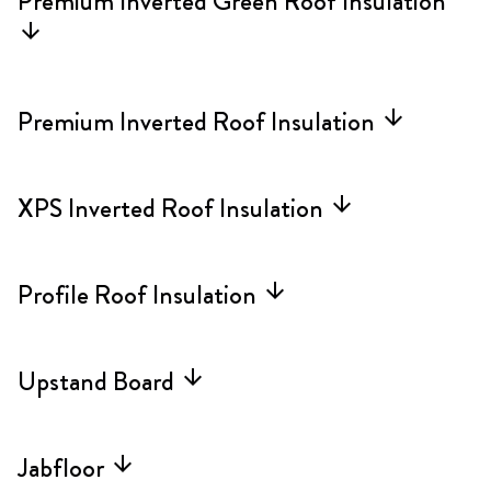
Premium Inverted Green Roof Insulation
arrow_forward
Premium Inverted Roof Insulation
arrow_forward
XPS Inverted Roof Insulation
arrow_forward
Profile Roof Insulation
arrow_forward
Upstand Board
arrow_forward
Jabfloor
arrow_forward