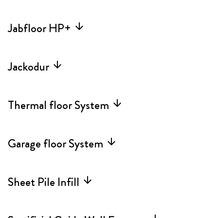
Jabfloor HP+
arrow_forward
Jackodur
arrow_forward
Thermal floor System
arrow_forward
Garage floor System
arrow_forward
Sheet Pile Infill
arrow_forward