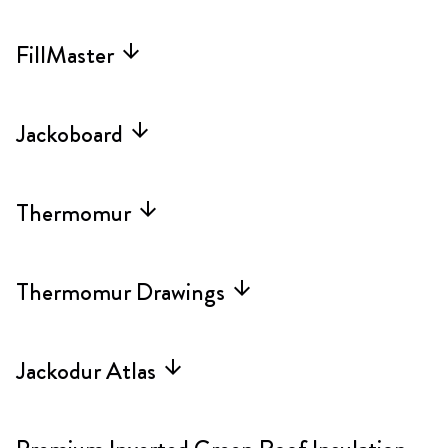
FillMaster
arrow_forward
Jackoboard
arrow_forward
Thermomur
arrow_forward
Thermomur Drawings
arrow_forward
Jackodur Atlas
arrow_forward