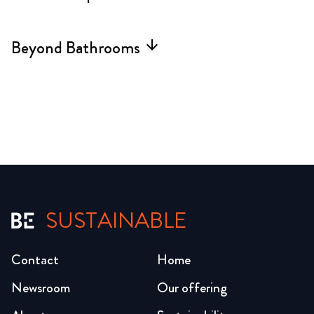
Beyond Bathrooms
arrow_forward
SUSTAINABLE
Contact
Home
Newsroom
Our offering