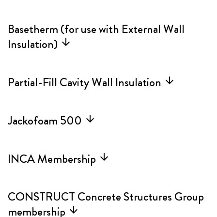
Basetherm (for use with External Wall
Insulation)
arrow_forward
Partial-Fill Cavity Wall Insulation
arrow_forward
Jackofoam 500
arrow_forward
INCA Membership
arrow_forward
CONSTRUCT Concrete Structures Group
membership
arrow_forward