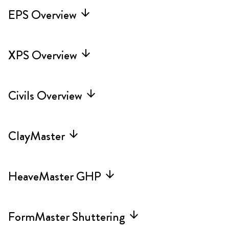
EPS Overview
arrow_forward
XPS Overview
arrow_forward
Civils Overview
arrow_forward
ClayMaster
arrow_forward
HeaveMaster GHP
arrow_forward
FormMaster Shuttering
arrow_forward