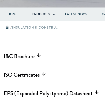
HOME
PRODUCTS
LATEST NEWS
C
home
/
INSULATION & CONSTRUCTION
I&C Brochure
arrow_forward
ISO Certificates
arrow_forward
EPS (Expanded Polystyrene) Datasheet
arrow_forward