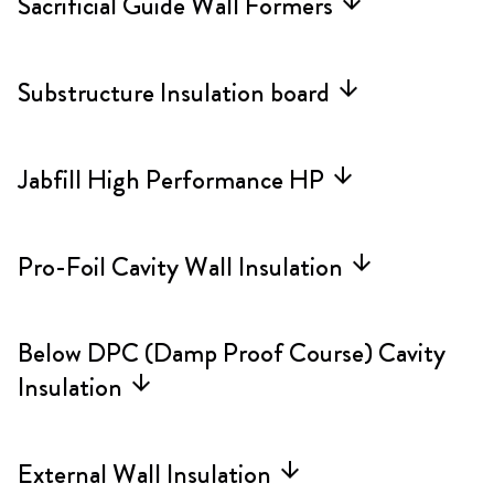
Sacrificial Guide Wall Formers
arrow_forward
Substructure Insulation board
arrow_forward
Jabfill High Performance HP
arrow_forward
Pro-Foil Cavity Wall Insulation
arrow_forward
Below DPC (Damp Proof Course) Cavity
Insulation
arrow_forward
External Wall Insulation
arrow_forward