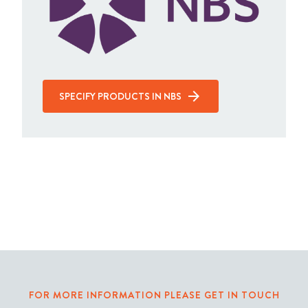
SPECIFY PRODUCTS IN NBS
FOR MORE INFORMATION PLEASE GET IN TOUCH