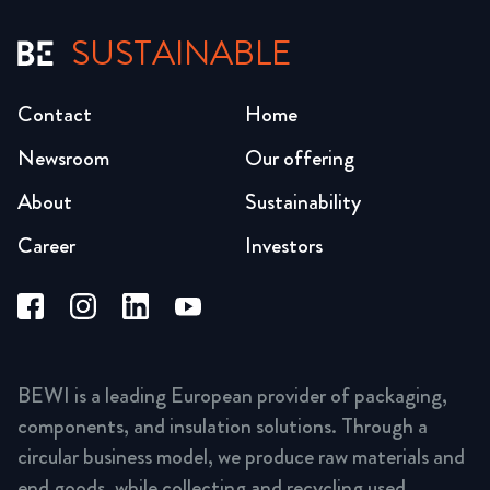
SUSTAINABLE
Contact
Home
Newsroom
Our offering
About
Sustainability
Career
Investors
BEWI is a leading European provider of packaging,
components, and insulation solutions. Through a
circular business model, we produce raw materials and
end goods, while collecting and recycling used