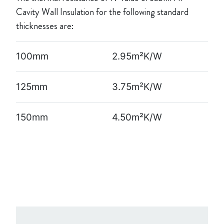
Cavity Wall Insulation for the following standard
thicknesses are:
100mm
2.95m²K/W
125mm
3.75m²K/W
150mm
4.50m²K/W