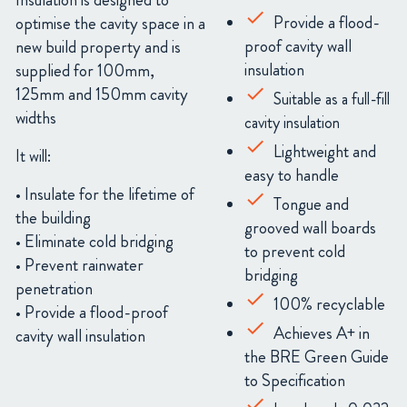
Insulation is designed to
Provide a flood-
optimise the cavity space in a
proof cavity wall
new build property and is
insulation
supplied
for 100mm,
125mm and 150mm cavity
Suitable as a full-fill
widths
cavity insulation
Lightweight and
It will:
easy to handle
• Insulate for the lifetime of
Tongue and
the building
grooved wall boards
• Eliminate cold bridging
to prevent cold
• Prevent rainwater
bridging
penetration
1
00% recyclable
• Provide a flood-proof
Achieves A+ in
cavity wall insulation
the BRE Green Guide
to Specification