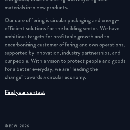
materials into new products.
Our core offering is circular packaging and energy-
efficient solutions for the building sector. We have
ambitious targets for profitable growth and to
decarbonising customer offering and own operations,
supported by innovation, industry partnerships, and
our people. With a vision to protect people and goods
for a better everyday, we are “leading the
change” towards a circular economy.
Find your contact
© BEWI 2026