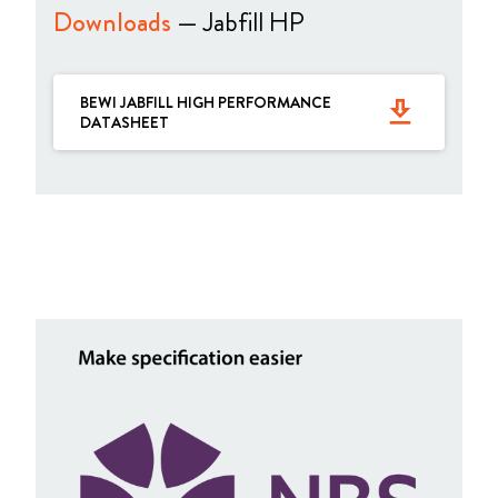
Downloads
— Jabfill HP
BEWI JABFILL HIGH PERFORMANCE
get_app
DATASHEET