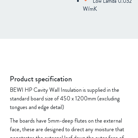
Low Lamda 0.032
W/mK
Product specification
BEWI HP Cavity Wall Insulation is supplied in the
standard board size of
450 x 1200mm (excluding
tongues and edge detail)
The boards have 5mm-deep flutes on the external
face, these are designed to direct any moisture that