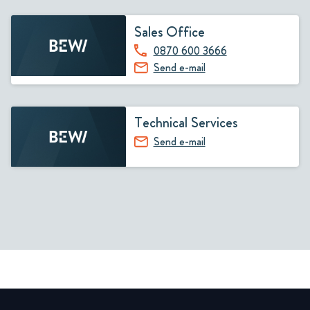
Sales Office
0870 600 3666
Send e-mail
Technical Services
Send e-mail