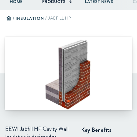
HOME
PRODUCTS
LATEST NEWS
C
home
/
INSULATION
/
JABFILL HP
BEWI Jabfill HP Cavity Wall
Key Benefits