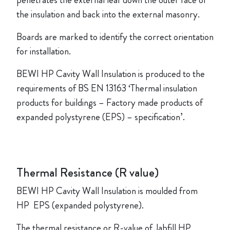
penetrates the external leaf down the outer face of
the insulation and back into the external masonry.
Boards are marked to identify the correct orientation
for installation.
BEWI HP Cavity Wall Insulation is produced to the
requirements of BS EN 13163 ‘Thermal insulation
products for buildings – Factory made products of
expanded polystyrene (EPS) – specification’.
Thermal Resistance (R value)
BEWI HP Cavity Wall Insulation is moulded from
HP EPS (expanded polystyrene).
The thermal resistance or R-value of Jabfill HP