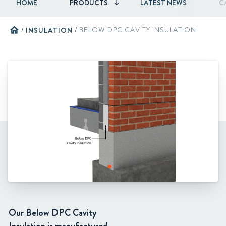
HOME
PRODUCTS
LATEST NEWS
C
home
/
INSULATION
/
BELOW DPC CAVITY INSULATION
Our Below DPC Cavity