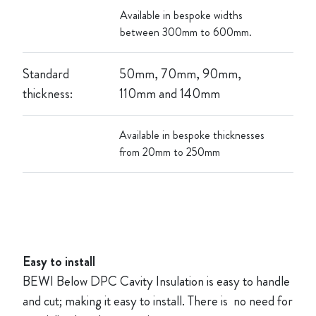
Available in bespoke widths
between 300mm to 600mm.
Standard
50mm, 70mm, 90mm,
thickness:
110mm and 140mm
Available in bespoke thicknesses
from 20mm to 250mm
Easy to install
BEWI Below DPC Cavity Insulation is easy to handle
and cut; making it easy to install. There is no need for