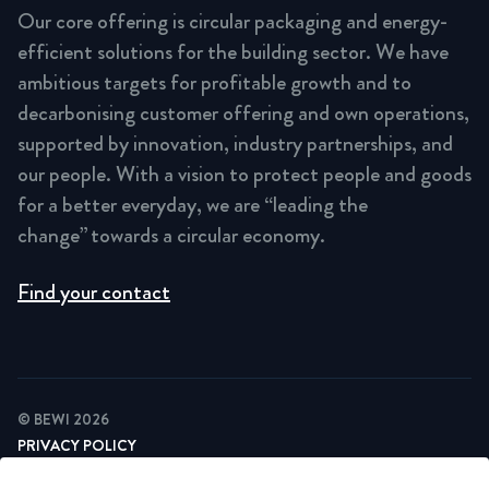
Our core offering is circular packaging and energy-
efficient solutions for the building sector. We have
ambitious targets for profitable growth and to
decarbonising customer offering and own operations,
supported by innovation, industry partnerships, and
our people. With a vision to protect people and goods
for a better everyday, we are “leading the
change” towards a circular economy.
Find your contact
© BEWI 2026
PRIVACY POLICY
COOKIE STATEMENT