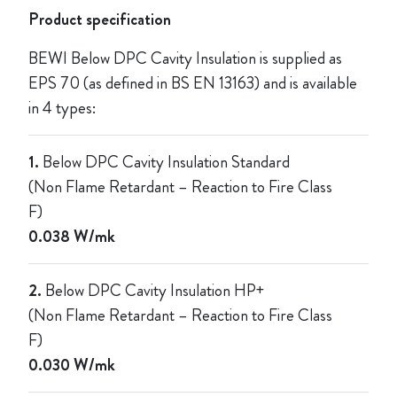
Product specification
BEWI Below DPC Cavity Insulation is supplied as
EPS 70 (as defined in BS EN 13163) and is available
in 4 types:
1.
Below DPC Cavity Insulation Standard
(Non Flame Retardant – Reaction to Fire Class
F)
0.038 W/mk
2.
Below DPC Cavity Insulation HP+
(Non Flame Retardant – Reaction to Fire Class
F)
0.030 W/mk