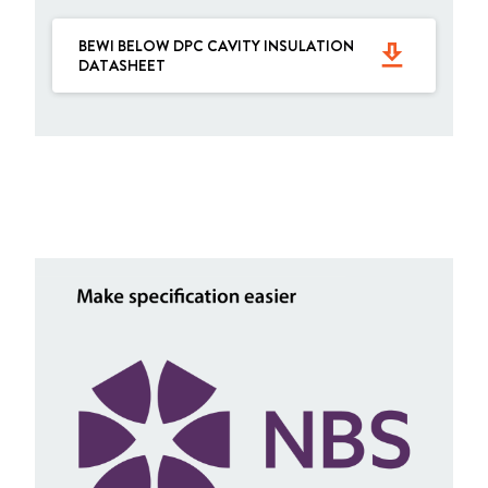
BEWI BELOW DPC CAVITY INSULATION
get_app
DATASHEET