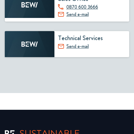
0870 600 3666
Send e-mail
Technical Services
Send e-mail
SUSTAINABLE