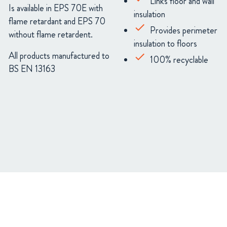
Links floor and wall
Is available in EPS 70E with
insulation
flame retardant and EPS 70
Provides perimeter
without flame retardent.
insulation to floors
All products manufactured to
100% recyclable
BS EN 13163