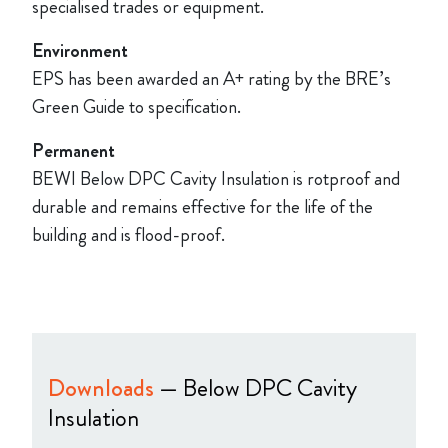
specialised trades or equipment.
Environment
EPS has been awarded an A+ rating by the BRE’s
Green Guide to specification.
Permanent
BEWI Below DPC Cavity Insulation is rotproof and
durable and remains effective for the life of the
building and is flood-proof.
Downloads
— Below DPC Cavity
Insulation