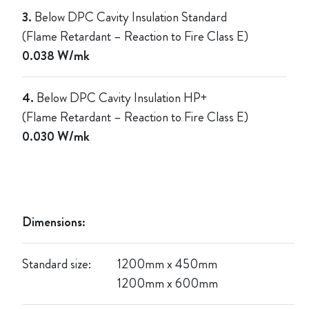
3.
Below DPC Cavity Insulation Standard
(Flame Retardant – Reaction to Fire Class E)
0.038 W/mk
4.
Below DPC Cavity Insulation HP+
(Flame Retardant – Reaction to Fire Class E)
0.030 W/mk
Dimensions:
Standard size:
1
200mm x 450mm
1200mm x 600mm