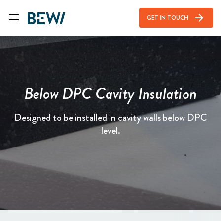
arrow_forward
GET IN TOUCH
Below DPC Cavity Insulation
Designed to be installed in cavity walls below DPC
level.