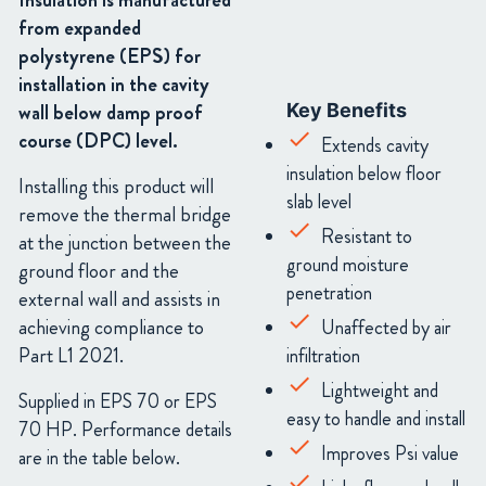
Insulation is manufactured
from expanded
polystyrene (EPS) for
installation in the cavity
wall below damp proof
Key Benefits
course (DPC) level.
Extends cavity
insulation below floor
Installing this product will
slab level
remove the thermal bridge
Resistant to
at the junction between the
ground moisture
ground floor and the
penetration
external wall and assists in
achieving compliance to
Unaffected by air
Part L1 2021.
infiltration
Lightweight and
Supplied in EPS 70 or EPS
easy to handle and install
70 HP. Performance details
Improves Psi value
are in the table below.