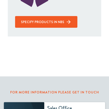
SPECIFY PRODUCTS IN NBS
FOR MORE INFORMATION PLEASE GET IN TOUCH
Sales Office