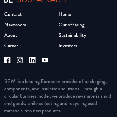
Contact
Home
Newsroom
Our offering
About
Sustainability
Career
Investors
BEWI is a leading European provider of packaging,
components, and insulation solutions. Through a
circular business model, we produce raw materials and
end goods, while collecting and recycling used
materials into new products.