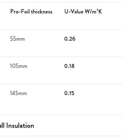
Pro-Foil thickness
U-Value W/m²K
55mm
0.26
105mm
0.18
145mm
0.15
ll Insulation