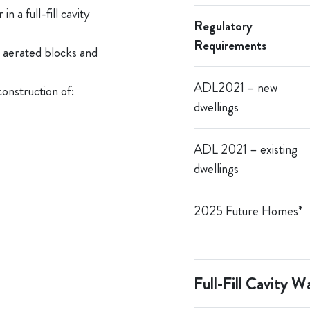
n a full-fill cavity
R
egulatory
Requirements
g aerated blocks and
ADL
2021 – n
ew
construction of:
dwellings
ADL 2021 – existing
dwellings
2025 Future
Homes
*
Full-Fill Cavity Wa