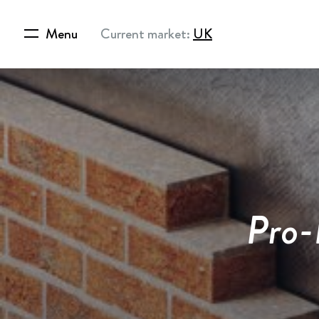
Menu
Current market:
UK
Pro-