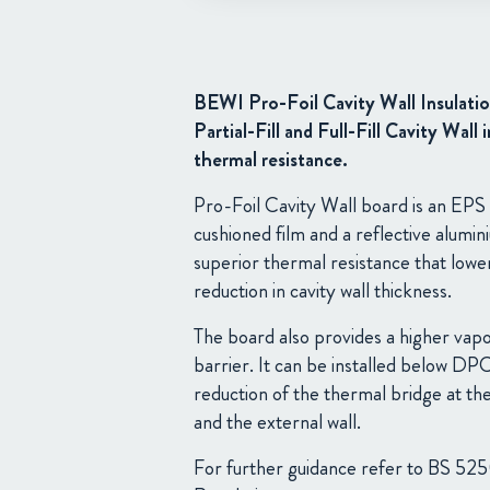
BEWI Pro-Foil Cavity Wall Insulatio
Partial-Fill and Full-Fill Cavity Wall
thermal resistance.
Pro-Foil Cavity Wall board is an EPS 
cushioned film and a reflective alumi
superior thermal resistance that lowe
reduction in cavity wall thickness.
The board also provides a higher vapo
barrier. It can be installed below DP
reduction of the thermal bridge at the
and the external wall.
For further guidance refer to BS 525