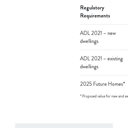
Regulatory
Requirements
A
DL 2021 – new
dwellings
ADL 2021 – existing
dwellings
2025 Future Homes*
* Proposed value for new and exi