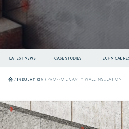
Acquisitions & investments
LATEST NEWS
CASE STUDIES
TECHNICAL R
home
/
INSULATION
/
PRO-FOIL CAVITY WALL INSULATION