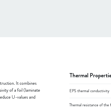
Thermal Properti
truction. It combines
ity of a foil (laminate
EPS thermal conductivity
o reduce U-values and
Thermal resistance of the f