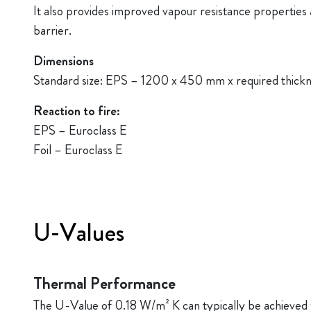
It also provides improved vapour resistance properties a
barrier.
Dimensions
Standard size: EPS – 1200 x 450 mm x required thick
Reaction to fire:
EPS – Euroclass E
Foil – Euroclass E
U-Values
Thermal Performance
The U-Value of 0.18 W/m² K can typically be achieved