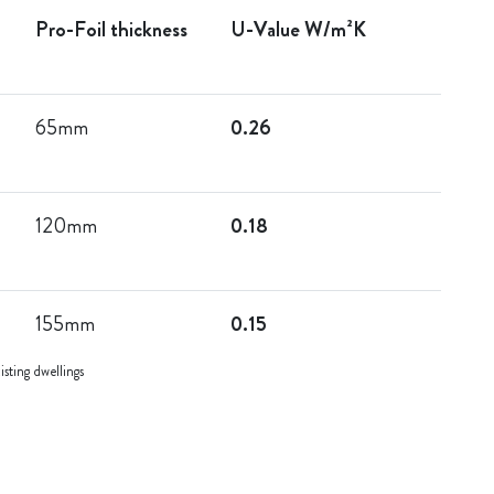
Pro-Foil thickness
U-Value W/m²K
65mm
0.26
120mm
0.18
155mm
0.15
sting dwellings