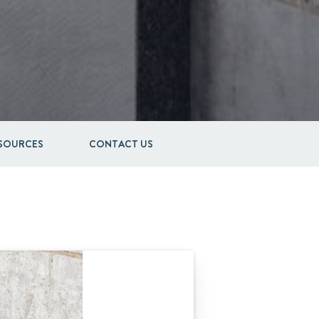
ESOURCES
CONTACT US