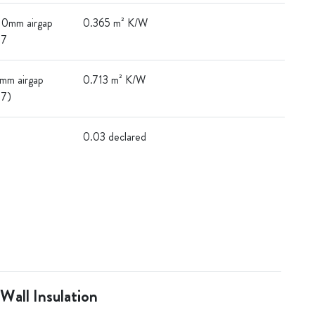
 10mm airgap
0.365 m² K/W
17
0mm airgap
0.713 m² K/W
17)
0.03 declared
 Wall Insulation