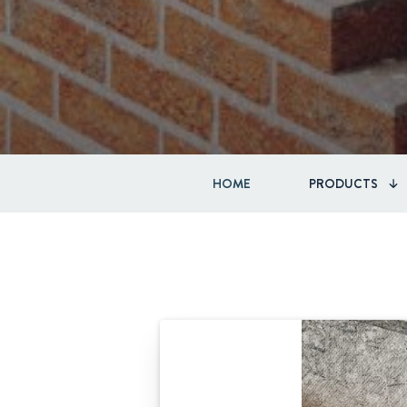
HOME
PRODUCTS