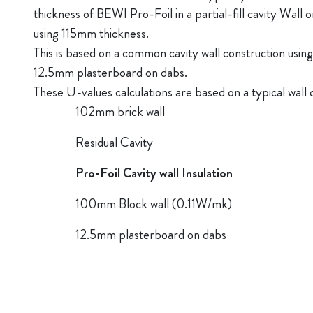
thickness of BEWI Pro-Foil in a partial-fill cavity Wall or i
using 115mm thickness.
This is based on a common cavity wall construction usin
12.5mm plasterboard on dabs.
These U-values calculations are based on a typical wall 
102mm brick wall
Residual Cavity
Pro-Foil Cavity wall Insulation
100mm Block wall (0.11W/mk)
12.5mm plasterboard on dabs