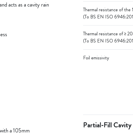
nd acts as a cavity rain
Thermal resistance of the
(To BS EN ISO 6946:20
ness
Thermal resistance of ≥ 2
(To BS EN ISO 6946:20
Foil emissivity
Partial-Fill Cavity
 with a 105mm