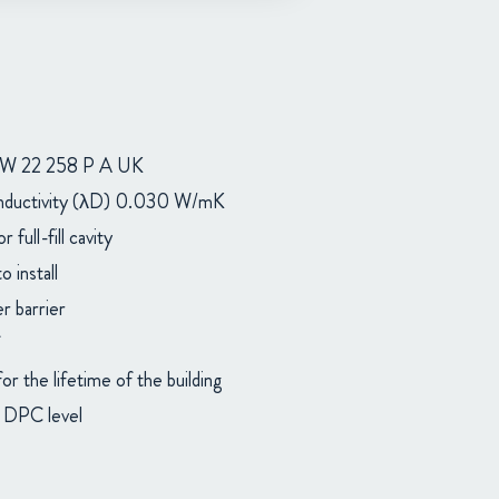
 22 258 P A UK
nductivity (λD) 0.030 W/mK
or full-fill cavity
 install
r barrier
or the lifetime of the building
w DPC level