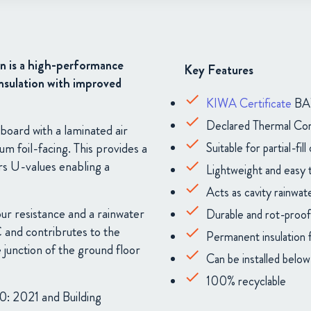
n is a high-performance
Key Features
 insulation with improved
KIWA Certificate
BAW
Declared Thermal Co
board with a laminated air
Suitable for partial-fill 
nium
foil-facing. This provides a
rs U-values enabling a
Lightweight and easy to
Acts as cavity rainwate
ur resistance and a rainwater
Durable and rot-proof
C and contribrutes to the
Permanent insulation f
 junction of the ground floor
Can be installed belo
100% recyclable
0: 2021 and Building