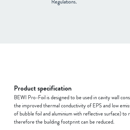
Regulations.
Product specification
BEWI Pro-Foil is designed to be used in cavity wall cons
the improved thermal conductivity of EPS and low emissiv
of bubble foil and aluminium with reflective surface) t
therefore the building footprint can be reduced.