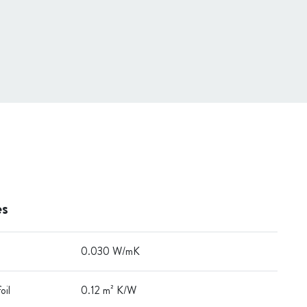
es
0.030 W/mK
oil
0.12 m² K/W