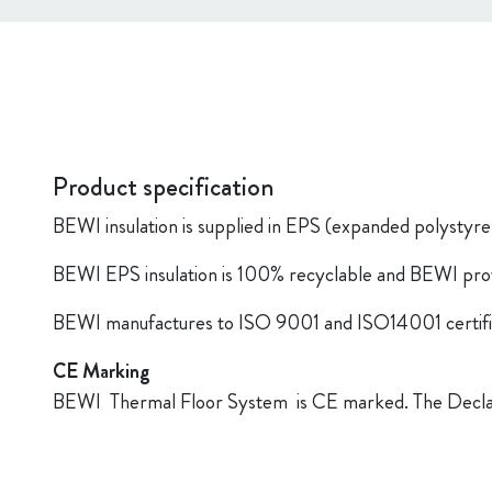
Product specification
BEWI insulation is supplied in EPS (expanded polystyr
BEWI EPS insulation is 100% recyclable and BEWI provide
BEWI manufactures to ISO 9001 and ISO14001 certifi
CE Marking
BEWI Thermal Floor System is CE marked. The Declara