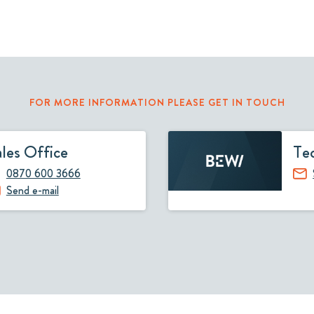
FOR MORE INFORMATION PLEASE GET IN TOUCH
ales Office
Tec
0870 600 3666
Send e-mail