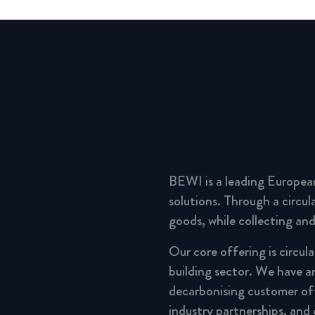
BEWI is a leading Europea
solutions. Through a circu
goods, while collecting and
Our core offering is circul
building sector. We have a
decarbonising customer of
industry partnerships, and