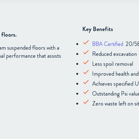
Key Benefits
floors.
BBA Certified
20/5
eam suspended floors with a
Reduced excavation
mal performance that assists
Less spoil removal
Improved health and
Achieves specified U
Outstanding Psi valu
Zero waste left on si