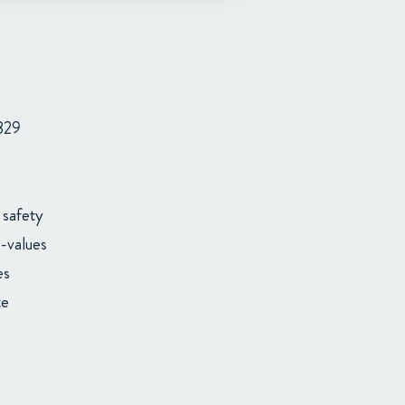
829
 safety
-values
es
te