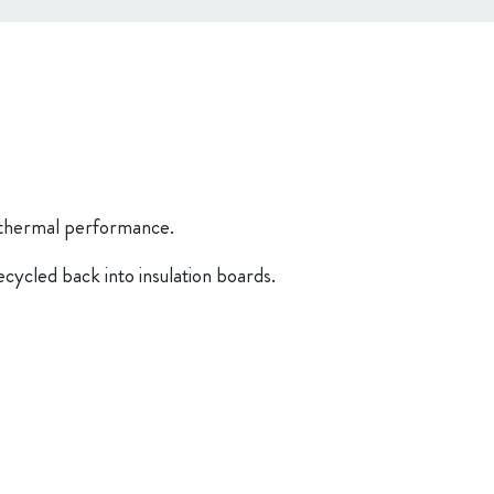
d thermal performance.
cycled back into insulation boards.