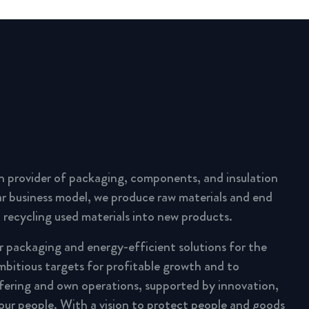
n provider of packaging, components, and insulation
lar business model, we produce raw materials and end
 recycling used materials into new products.
ar packaging and energy-efficient solutions for the
mbitious targets for profitable growth and to
fering and own operations, supported by innovation,
 our people. With a vision to protect people and goods