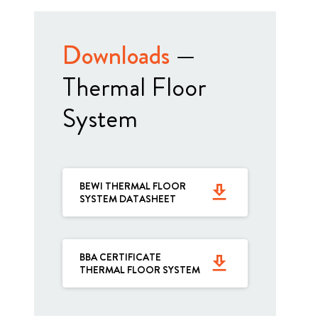
Downloads
—
Thermal Floor
System
BEWI THERMAL FLOOR
get_app
SYSTEM DATASHEET
BBA CERTIFICATE
get_app
THERMAL FLOOR SYSTEM