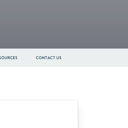
ESOURCES
CONTACT US