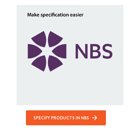
SPECIFY PRODUCTS IN NBS