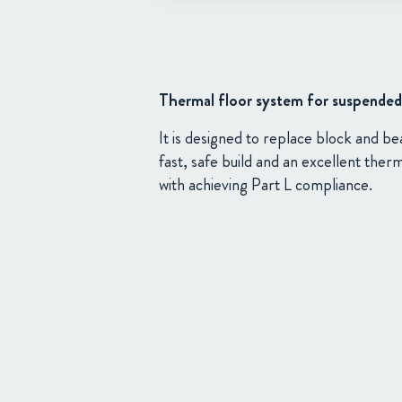
Thermal floor system for suspended 
It is designed to replace block and b
fast, safe build and an excellent ther
with achieving Part L compliance.