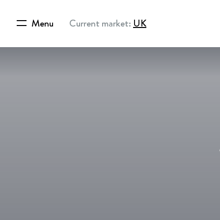
Menu
Current market:
UK