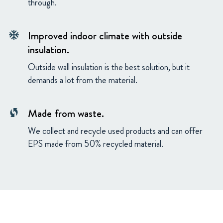
through.
Improved indoor climate with outside
ac_unit
insulation.
Outside wall insulation is the best solution, but it
demands a lot from the material.
Made from waste.
wifi_protected_setup
We collect and recycle used products and can offer
EPS made from 50% recycled material.