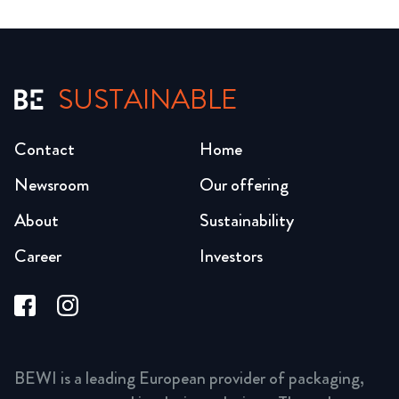
SUSTAINABLE
Contact
Home
Newsroom
Our offering
About
Sustainability
Career
Investors
BEWI is a leading European provider of packaging,