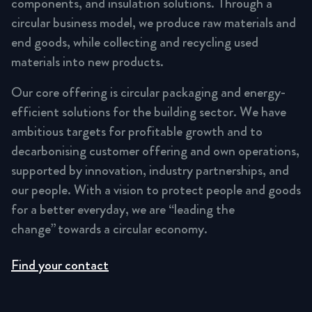
components, and insulation solutions. Through a
circular business model, we produce raw materials and
end goods, while collecting and recycling used
materials into new products.
Our core offering is circular packaging and energy-
efficient solutions for the building sector. We have
ambitious targets for profitable growth and to
decarbonising customer offering and own operations,
supported by innovation, industry partnerships, and
our people. With a vision to protect people and goods
for a better everyday, we are “leading the
change” towards a circular economy.
Find your contact