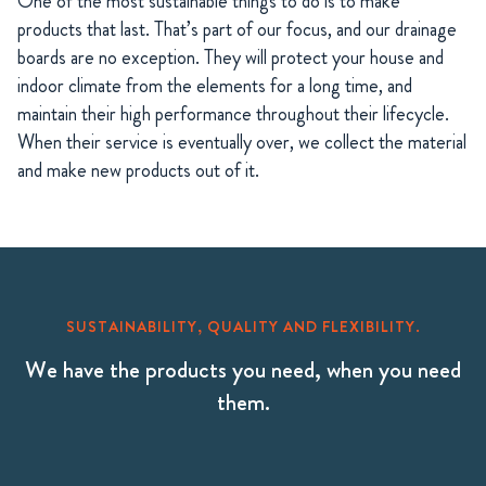
One of the most sustainable things to do is to make
products that last. That’s part of our focus, and our drainage
boards are no exception. They will protect your house and
indoor climate from the elements for a long time, and
maintain their high performance throughout their lifecycle.
When their service is eventually over, we collect the material
and make new products out of it.
SUSTAINABILITY, QUALITY AND FLEXIBILITY.
We have the products you need, when you need
them.