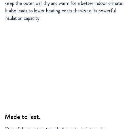
keep the outer wall dry and warm for a better indoor climate.
It also leads to lower heating costs thanks to its powerful
insulation capacity.
Made to last.