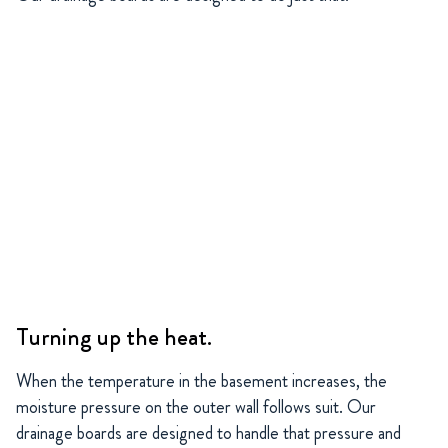
Turning up the heat.
When the temperature in the basement increases, the
moisture pressure on the outer wall follows suit. Our
drainage boards are designed to handle that pressure and