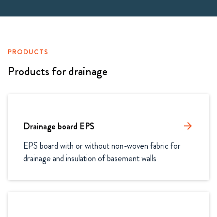
PRODUCTS
Products for drainage
Drainage board EPS
arrow_forward
EPS board with or without non-woven fabric for 
drainage and insulation of basement walls