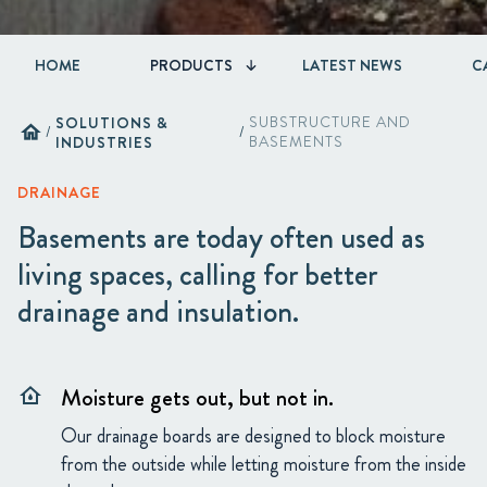
HOME
PRODUCTS
LATEST NEWS
C
SOLUTIONS &
SUBSTRUCTURE AND
home
/
/
INDUSTRIES
BASEMENTS
DRAINAGE
Basements are today often used as
living spaces, calling for better
drainage and insulation.
Moisture gets out, but not in.
water_damage
Our drainage boards are designed to block moisture
from the outside while letting moisture from the inside