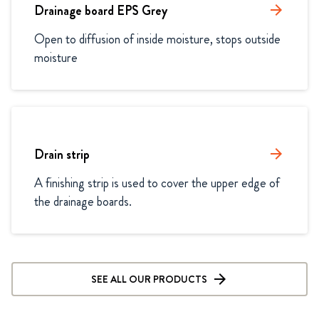
Drainage board EPS Grey
arrow_forward
Open to diffusion of inside moisture, stops outside 
moisture
Drain strip
arrow_forward
A finishing strip is used to cover the upper edge of 
the drainage boards. 
SEE ALL OUR PRODUCTS