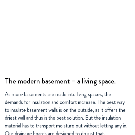
The modern basement – a living space.
As more basements are made into living spaces, the
demands for insulation and comfort increase. The best way
to insulate basement walls is on the outside, as it offers the
driest wall and thus is the best solution. But the insulation
material has to transport moisture out without letting any in.
Our drainage boards are designed to do just that.