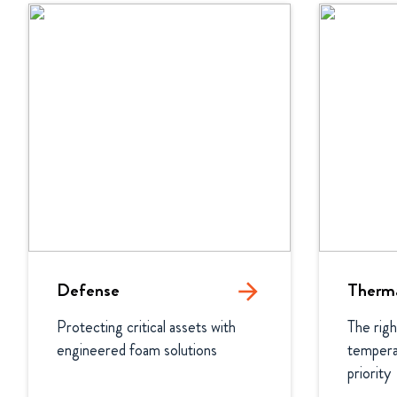
Defense
arrow_forward
Therma
Protecting critical assets with 
The righ
engineered foam solutions
temperat
priority