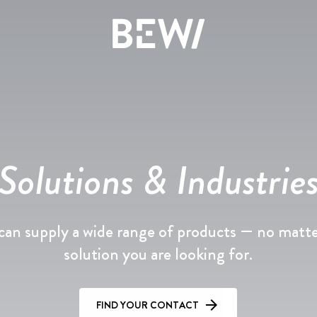
Overview
DISCOVER BEWI
Solutions & Industrie
The share
Insulation & Construction
Reports & Presentations
an supply a wide range of products — no matt
Packaging
Financing
solution you are looking for.
Circular
Corporate Governance
FIND YOUR CONTACT