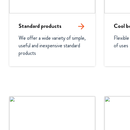
Standard products
arrow_forward
Cool b
We offer a wide variety of simple, 
Flexible
useful and inexpensive standard 
of uses
products