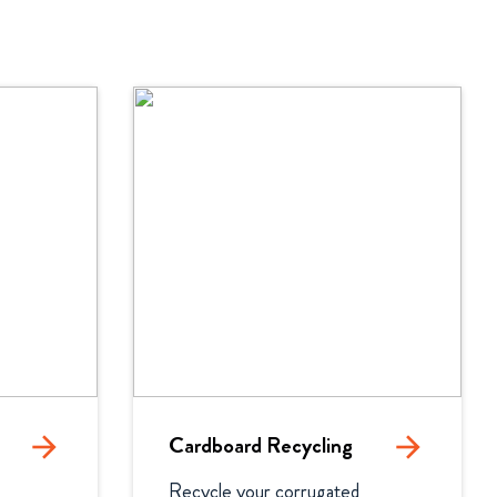
arrow_forward
Cardboard Recycling
arrow_forward
Recycle your corrugated 