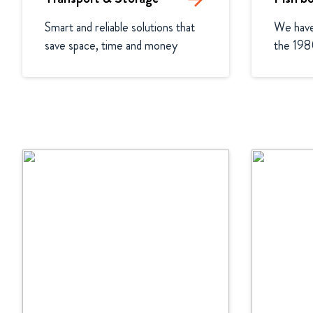
Smart and reliable solutions that 
We have 
save space, time and money
the 198