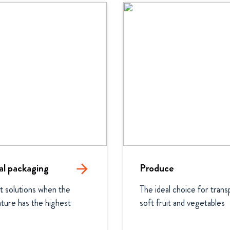
l packaging
arrow_forward
Produce
t solutions when the 
The ideal choice for transp
ure has the highest 
soft fruit and vegetables