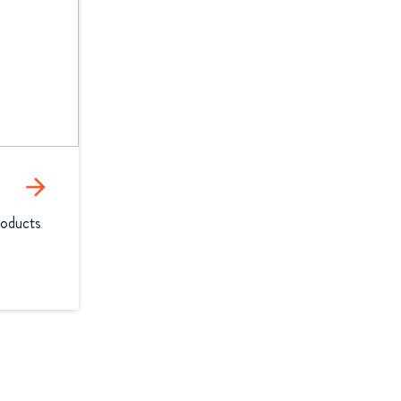
arrow_forward
oducts 