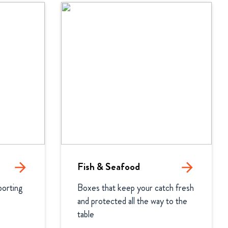
arrow_forward
Fish & Seafood
arrow_forward
orting 
Boxes that keep your catch fresh 
and protected all the way to the 
table