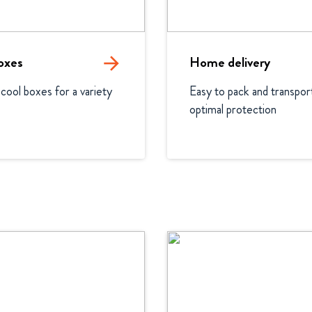
oxes
arrow_forward
Home delivery
 cool boxes for a variety 
Easy to pack and transport
optimal protection