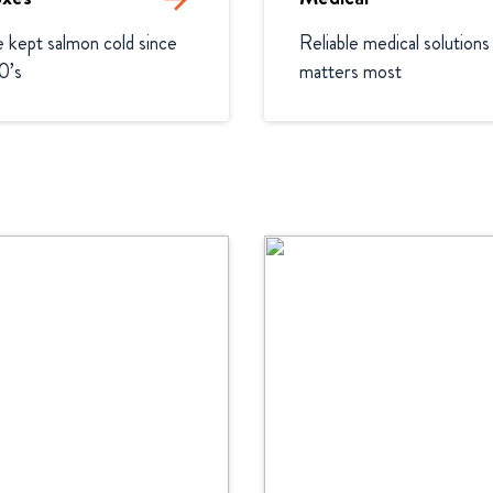
kept salmon cold since 
Reliable medical solutions 
0’s
matters most