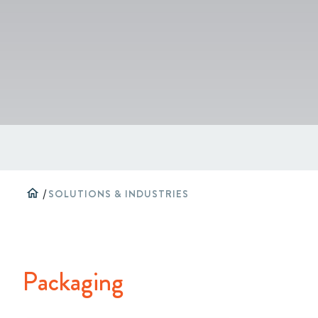
home
/
SOLUTIONS & INDUSTRIES
Packaging