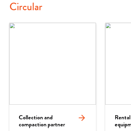
Circular
Collection and
arrow_forward
Rental
compaction partner
equip