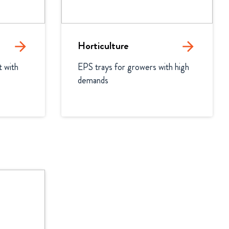
arrow_forward
Horticulture
arrow_forward
 with 
EPS trays for growers with high 
demands