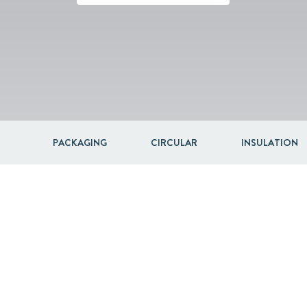
Acquisitions & investments
PACKAGING
CIRCULAR
INSULATION