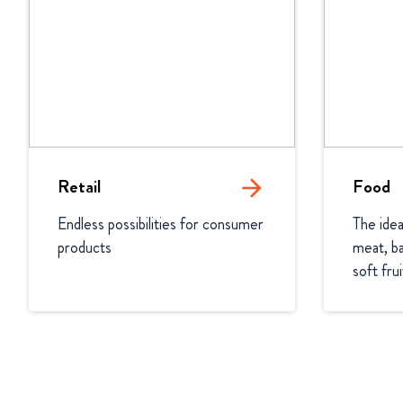
Retail
arrow_forward
Food
Endless possibilities for consumer 
The idea
products
meat, ba
soft fru