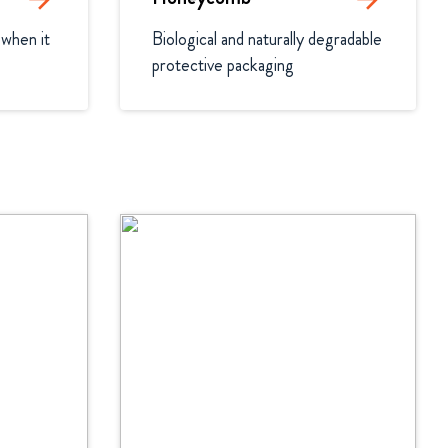
when it 
Biological and naturally degradable 
protective packaging