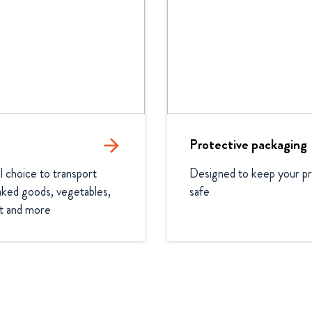
arrow_forward
Protective packaging
l choice to transport 
Designed to keep your pr
ked goods, vegetables, 
safe
it and more