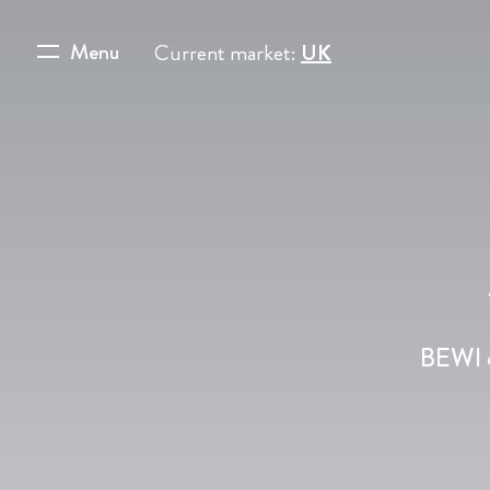
Menu
Current market:
UK
BEWI c