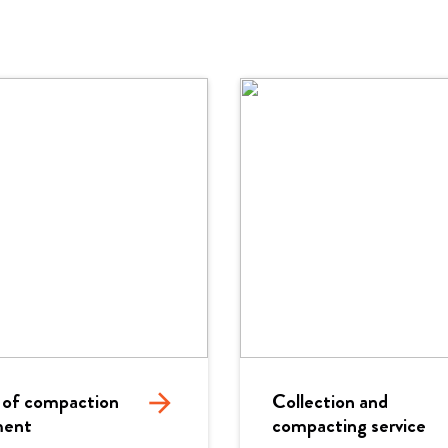
 of compaction
arrow_forward
Collection and
ment
compacting service