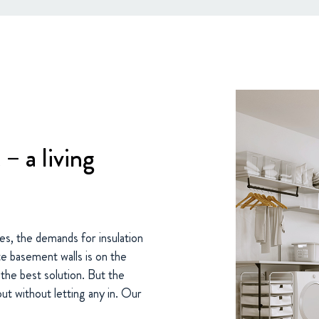
– a living
s, the demands for insulation
te basement walls is on the
s the best solution. But the
out without letting any in. Our