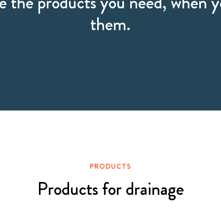
 the products you need, when 
them.
PRODUCTS
Products for drainage