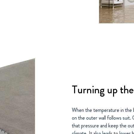
Turning up the
When the temperature in the 
on the outer wall follows suit
that pressure and keep the out
climate. It also leads to lower 