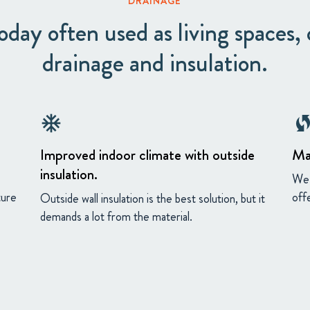
DRAINAGE
day often used as living spaces, c
drainage and insulation.
ac_unit
wifi_protected_s
Improved indoor climate with outside
Ma
insulation.
We 
ture
off
Outside wall insulation is the best solution, but it
demands a lot from the material.