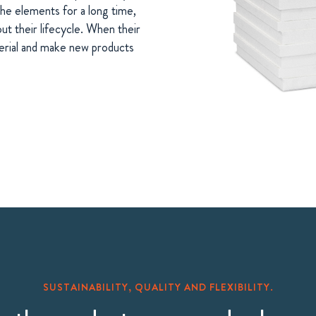
he elements for a long time,
ut their lifecycle. When their
terial and make new products
SUSTAINABILITY, QUALITY AND FLEXIBILITY.