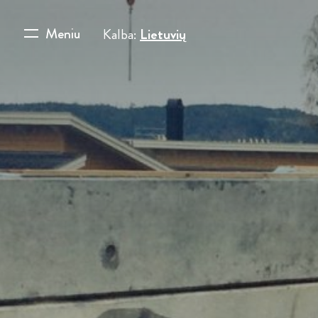
Meniu
Kalba:
Lietuvių