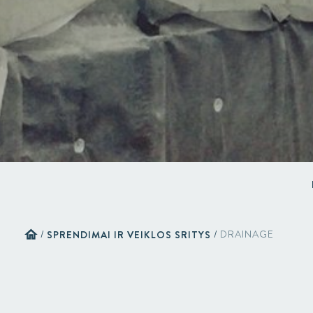
home
/
SPRENDIMAI IR VEIKLOS SRITYS
/
DRAINAGE