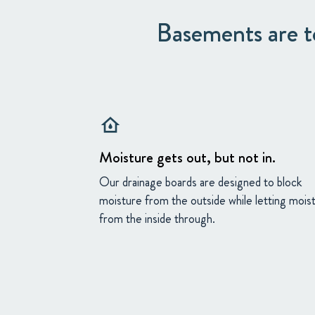
Basements are to
water_damage
Moisture gets out, but not in.
Our drainage boards are designed to block
moisture from the outside while letting mois
from the inside through.