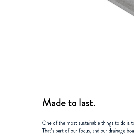
Made to last.
One of the most sustainable things to do is t
That’s part of our focus, and our drainage boa