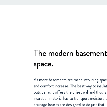
The modern basement 
space.
As more basements are made into living space
and comfort increase. The best way to insula
outside, as it offers the driest wall and thus i
insulation material has to transport moisture 
drainage boards are designed to do just that.