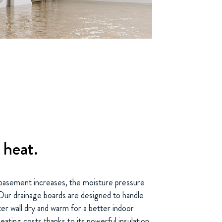
 heat.
basement increases, the moisture pressure
. Our drainage boards are designed to handle
er wall dry and warm for a better indoor
heating costs thanks to its powerful insulation