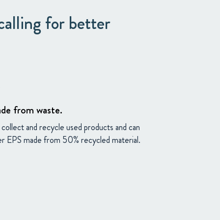
alling for better
etup
de from waste.
collect and recycle used products and can
er EPS made from 50% recycled material.