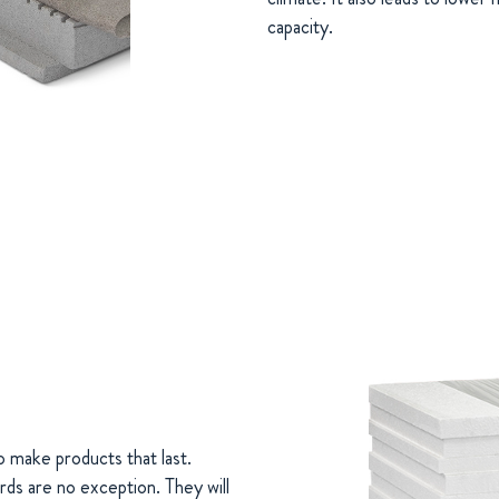
capacity.
o make products that last.
rds are no exception. They will