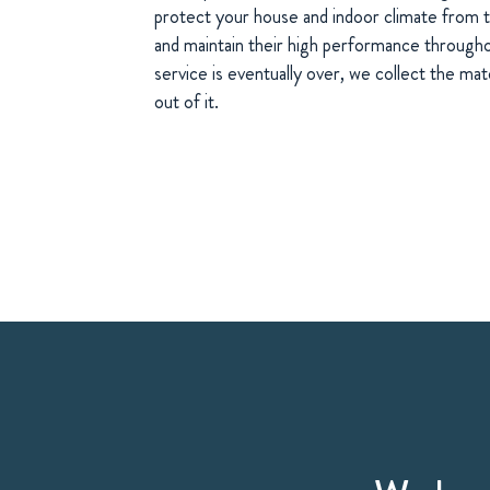
protect your house and indoor climate from t
and maintain their high performance througho
service is eventually over, we collect the ma
out of it.