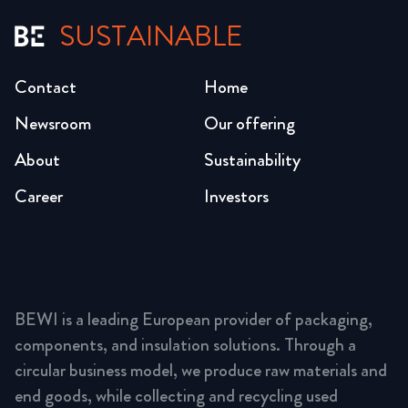
SUSTAINABLE
Contact
Home
Newsroom
Our offering
About
Sustainability
Career
Investors
BEWI is a leading European provider of packaging,
components, and insulation solutions. Through a
circular business model, we produce raw materials and
end goods, while collecting and recycling used