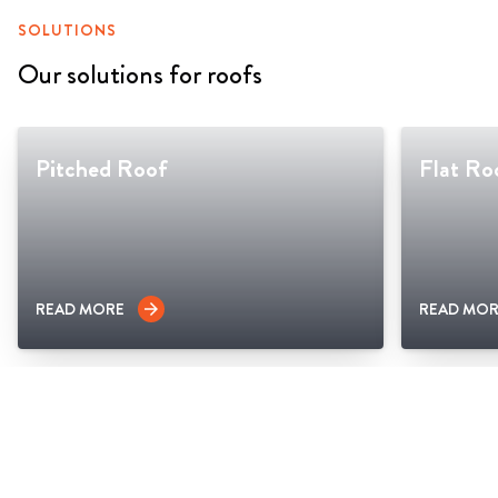
SOLUTIONS
Our solutions for roofs
Pitched Roof
Flat Ro
READ MORE
READ MOR
arrow_forward