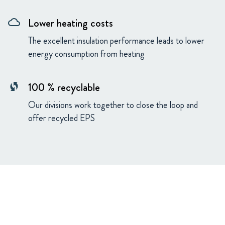
Lower heating costs
cloud
The excellent insulation performance leads to lower
energy consumption from heating
100 % recyclable
wifi_protected_setup
Our divisions work together to close the loop and
offer recycled EPS