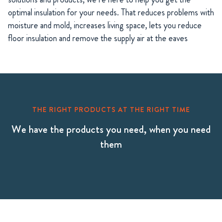
optimal insulation for your needs. That reduces problems with
moisture and mold, increases living space, lets you reduce
floor insulation and remove the supply air at the eaves
THE RIGHT PRODUCTS AT THE RIGHT TIME
We have the products you need, when you need
them