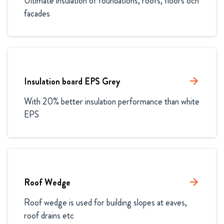
Ultimate insulation of foundations, roofs, floors och 
facades
Insulation board EPS Grey
arrow_forward
With 20% better insulation performance than white 
EPS
Roof Wedge
arrow_forward
Roof wedge is used for building slopes at eaves, 
roof drains etc