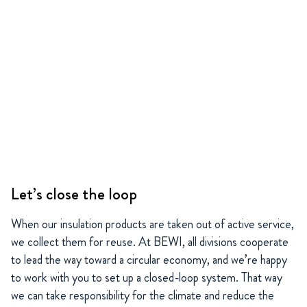
Let’s close the loop
When our insulation products are taken out of active service,
we collect them for reuse. At BEWI, all divisions cooperate
to lead the way toward a circular economy, and we’re happy
to work with you to set up a closed-loop system. That way
we can take responsibility for the climate and reduce the