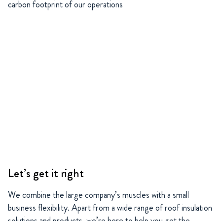
carbon footprint of our operations
Let’s get it right
We combine the large company’s muscles with a small
business flexibility. Apart from a wide range of roof insulation
solutions and products, we’re here to help you get the