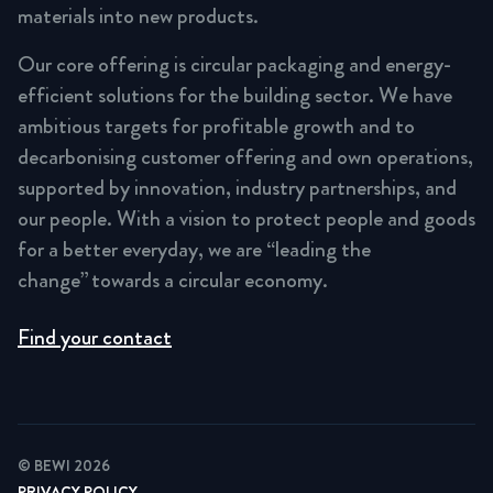
materials into new products.
Our core offering is circular packaging and energy-
efficient solutions for the building sector. We have
ambitious targets for profitable growth and to
decarbonising customer offering and own operations,
supported by innovation, industry partnerships, and
our people. With a vision to protect people and goods
for a better everyday, we are “leading the
change” towards a circular economy.
Find your contact
© BEWI 2026
PRIVACY POLICY