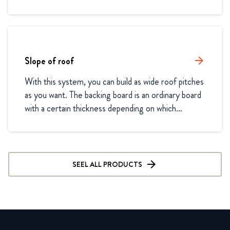
Slope of roof
arrow_forward
With this system, you can build as wide roof pitches 
as you want. The backing board is an ordinary board 
with a certain thickness depending on which...
SEEL ALL PRODUCTS