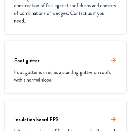
construction of falls against roof drains and consists 
of combinations of wedges. Contact us if you 
need...
Foot gutter
arrow_forward
Foot gutter is used as a standing gutter on roofs 
with a normal slope
Insulation board EPS
arrow_forward