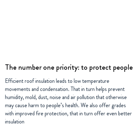
The number one priority: to protect people
Efficient roof insulation leads to low temperature
movements and condensation. That in turn helps prevent
humidity, mold, dust, noise and air pollution that otherwise
may cause harm to people’s health. We also offer grades
with improved fire protection, that in turn offer even better
insulation