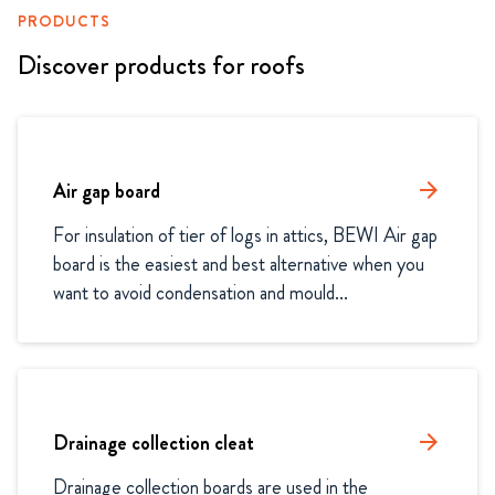
PRODUCTS
Discover products for roofs
Air gap board
arrow_forward
For insulation of tier of logs in attics, BEWI Air gap 
board is the easiest and best alternative when you 
want to avoid condensation and mould...
Drainage collection cleat
arrow_forward
Drainage collection boards are used in the 