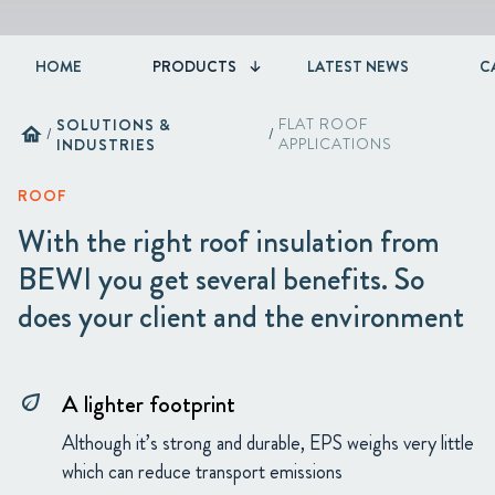
HOME
PRODUCTS
LATEST NEWS
C
SOLUTIONS &
FLAT ROOF
home
/
/
INDUSTRIES
APPLICATIONS
ROOF
With the right roof insulation from
BEWI you get several benefits. So
does your client and the environment
A lighter footprint
eco
Although it’s strong and durable, EPS weighs very little
which can reduce transport emissions