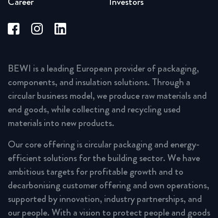
Career
Investors
BEWI is a leading European provider of packaging,
components, and insulation solutions. Through a
circular business model, we produce raw materials and
end goods, while collecting and recycling used
materials into new products.
Our core offering is circular packaging and energy-
efficient solutions for the building sector. We have
ambitious targets for profitable growth and to
decarbonising customer offering and own operations,
supported by innovation, industry partnerships, and
our people. With a vision to protect people and goods