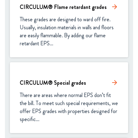
CIRCULUM® Flame retardant grades
arrow_forward
These grades are designed to ward off fire. 
Usually, insulation materials in walls and floors 
are easily flammable. By adding our flame 
retardant EPS...
CIRCULUM® Special grades
arrow_forward
There are areas where normal EPS don’t fit 
the bill. To meet such special requirements, we 
offer EPS grades with properties designed for 
specific...