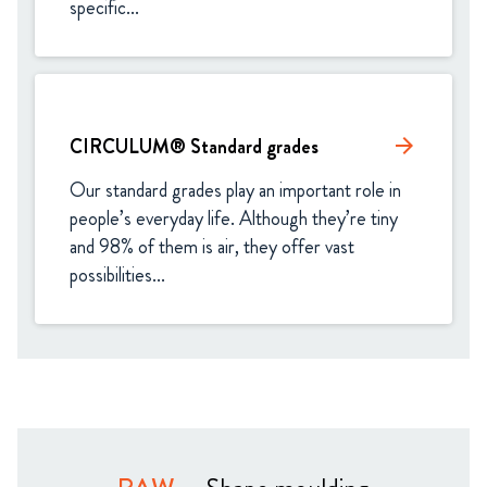
specific...
CIRCULUM® Standard grades​
arrow_forward
Our standard grades play an important role in 
people’s everyday life. Although they’re tiny 
and 98% of them is air, they offer vast 
possibilities...