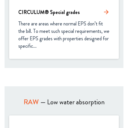
CIRCULUM® Special grades
arrow_forward
There are areas where normal EPS don’t fit 
the bill. To meet such special requirements, we 
offer EPS grades with properties designed for 
specific...
RAW
— Low water absorption