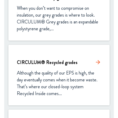
When you don’t want to compromise on 
insulation, our grey grades is where to look. 
CIRCULUM® Grey grades is an expandable 
polystyrene grade,...
CIRCULUM® Recycled grades
arrow_forward
Although the quality of our EPS is high, the 
day eventually comes when it become waste. 
That’s where our closed-loop system 
Recycled Inside comes...