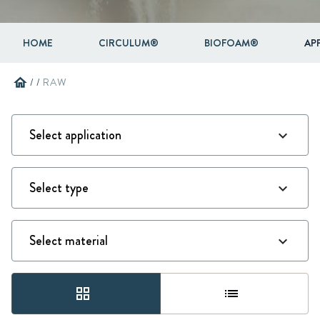
HOME
CIRCULUM®
BIOFOAM®
AP
home
/
/
RAW
grid_view
list