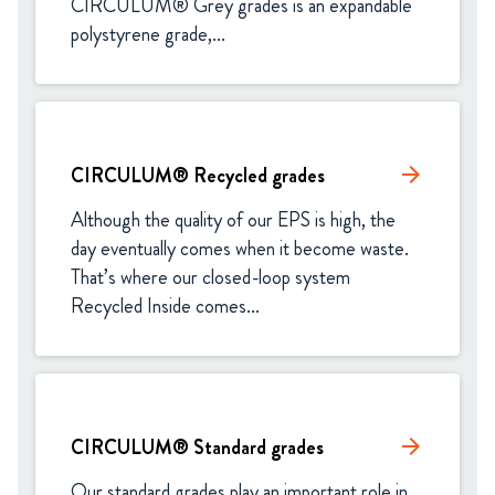
CIRCULUM® Grey grades is an expandable 
polystyrene grade,...
CIRCULUM® Recycled grades
arrow_forward
Although the quality of our EPS is high, the 
day eventually comes when it become waste. 
That’s where our closed-loop system 
Recycled Inside comes...
CIRCULUM® Standard grades​
arrow_forward
Our standard grades play an important role in 