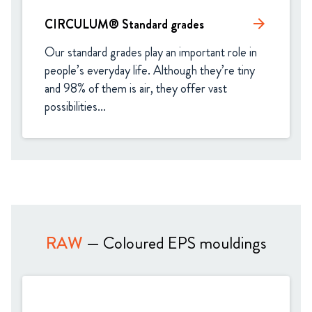
CIRCULUM® Standard grades​
arrow_forward
Our standard grades play an important role in 
people’s everyday life. Although they’re tiny 
and 98% of them is air, they offer vast 
possibilities...
RAW
— Coloured EPS mouldings