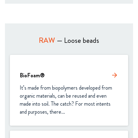
RAW
— Loose beads
BioFoam®
arrow_forward
It’s made from biopolymers developed from 
organic materials, can be reused and even 
made into soil. The catch? For most intents 
and purposes, there...