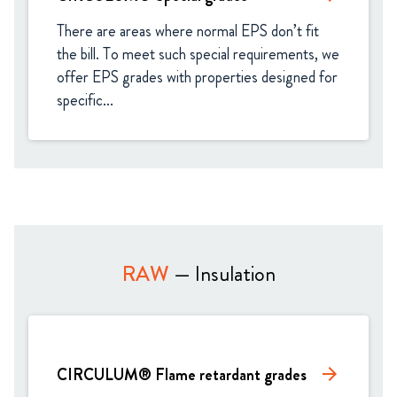
There are areas where normal EPS don’t fit 
the bill. To meet such special requirements, we 
offer EPS grades with properties designed for 
specific...
RAW
— Insulation
CIRCULUM® Flame retardant grades
arrow_forward