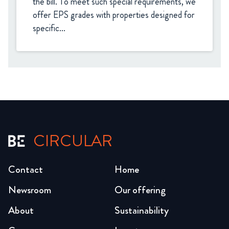
the bill. To meet such special requirements, we 
offer EPS grades with properties designed for 
specific...
CIRCULAR
Contact
Home
Newsroom
Our offering
About
Sustainability