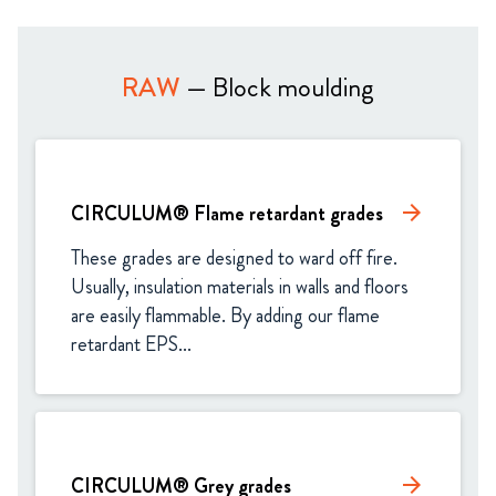
RAW
— Block moulding
CIRCULUM® Flame retardant grades
arrow_forward
These grades are designed to ward off fire. 
Usually, insulation materials in walls and floors 
are easily flammable. By adding our flame 
retardant EPS...
CIRCULUM® Grey grades
arrow_forward