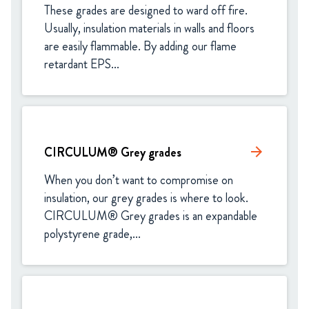
These grades are designed to ward off fire. 
Usually, insulation materials in walls and floors 
are easily flammable. By adding our flame 
retardant EPS...
CIRCULUM® Grey grades
arrow_forward
When you don’t want to compromise on 
insulation, our grey grades is where to look. 
CIRCULUM® Grey grades is an expandable 
polystyrene grade,...