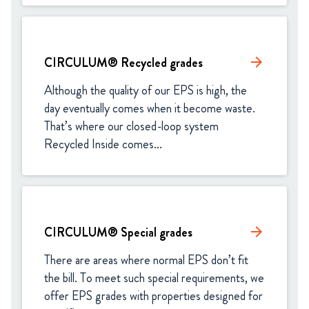
CIRCULUM® Recycled grades
arrow_forward
Although the quality of our EPS is high, the 
day eventually comes when it become waste. 
That’s where our closed-loop system 
Recycled Inside comes...
CIRCULUM® Special grades
arrow_forward
There are areas where normal EPS don’t fit 
the bill. To meet such special requirements, we 
offer EPS grades with properties designed for 