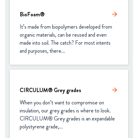
BioFoam®
arrow_forward
It’s made from biopolymers developed from 
organic materials, can be reused and even 
made into soil. The catch? For most intents 
and purposes, there...
CIRCULUM® Grey grades
arrow_forward
When you don’t want to compromise on 
insulation, our grey grades is where to look. 
CIRCULUM® Grey grades is an expandable 
polystyrene grade,...