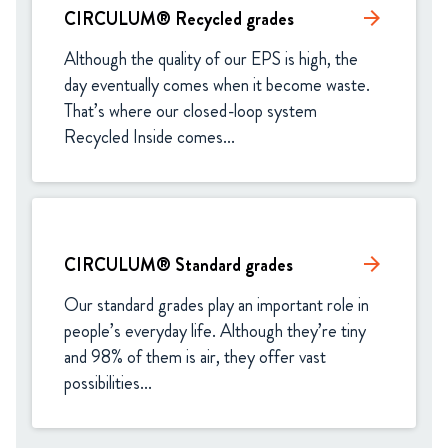
CIRCULUM® Recycled grades
arrow_forward
Although the quality of our EPS is high, the 
day eventually comes when it become waste. 
That’s where our closed-loop system 
Recycled Inside comes...
CIRCULUM® Standard grades​
arrow_forward
Our standard grades play an important role in 
people’s everyday life. Although they’re tiny 
and 98% of them is air, they offer vast 
possibilities...