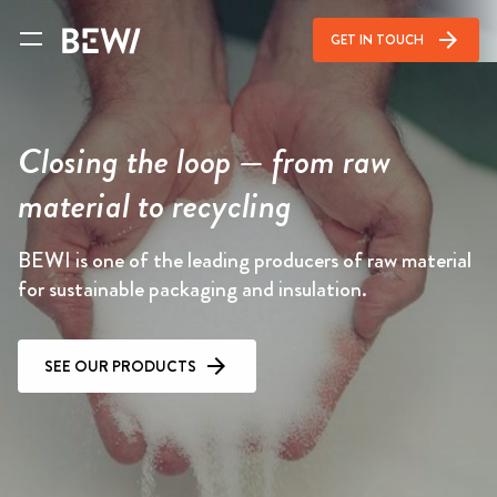
arrow_forward
GET IN TOUCH
Closing the loop — from raw
material to recycling
BEWI is one of the leading producers of raw material
for sustainable packaging and insulation.
SEE OUR PRODUCTS