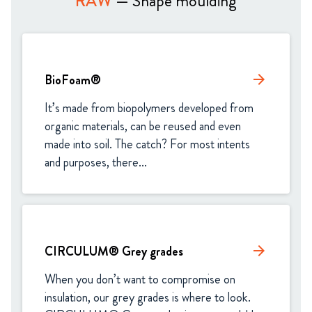
RAW
— Shape moulding
BioFoam®
arrow_forward
It’s made from biopolymers developed from 
organic materials, can be reused and even 
made into soil. The catch? For most intents 
and purposes, there...
CIRCULUM® Grey grades
arrow_forward
When you don’t want to compromise on 
insulation, our grey grades is where to look. 