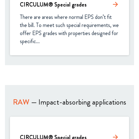
CIRCULUM® Special grades
arrow_forward
There are areas where normal EPS don’t fit 
the bill. To meet such special requirements, we 
offer EPS grades with properties designed for 
specific...
RAW
— Impact-absorbing applications
CIRCULUM® Special grades
arrow_forward