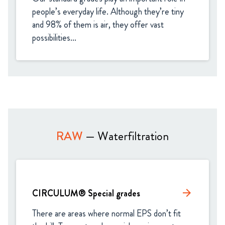
people’s everyday life. Although they’re tiny 
and 98% of them is air, they offer vast 
possibilities...
RAW
— Waterfiltration
CIRCULUM® Special grades
arrow_forward
There are areas where normal EPS don’t fit 