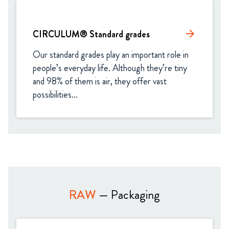
CIRCULUM® Standard grades​
arrow_forward
Our standard grades play an important role in 
people’s everyday life. Although they’re tiny 
and 98% of them is air, they offer vast 
possibilities...
RAW
— Packaging