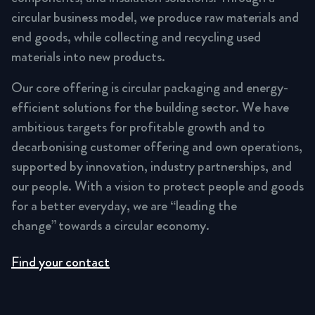
circular business model, we produce raw materials and
end goods, while collecting and recycling used
materials into new products.
Our core offering is circular packaging and energy-
efficient solutions for the building sector. We have
ambitious targets for profitable growth and to
decarbonising customer offering and own operations,
supported by innovation, industry partnerships, and
our people. With a vision to protect people and goods
for a better everyday, we are “leading the
change” towards a circular economy.
Find your contact