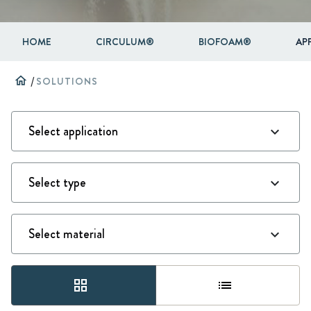
HOME
CIRCULUM®
BIOFOAM®
AP
home
/
SOLUTIONS
grid_view
list