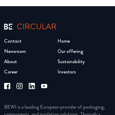
CIRCULAR
Contact
Home
Newsroom
Our offering
About
Sustainability
Career
Investors
BEWI is a leading European provider of packaging,
components, and insulation solutions. Through a