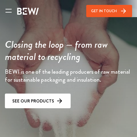
arrow_forward
GET IN TOUCH
Closing the loop — from raw
material to recycling
BEWI is one of the leading producers of raw material
for sustainable packaging and insulation.
SEE OUR PRODUCTS