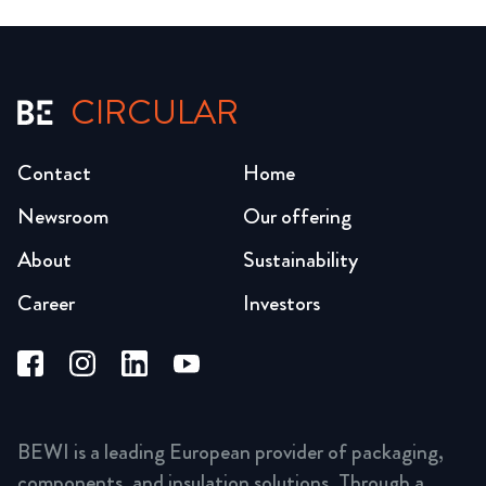
CIRCULAR
Contact
Home
Newsroom
Our offering
About
Sustainability
Career
Investors
BEWI is a leading European provider of packaging,
components, and insulation solutions. Through a