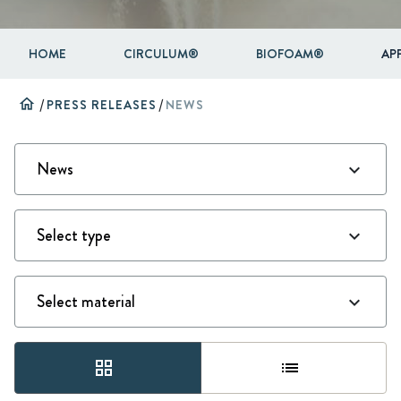
HOME
CIRCULUM®
BIOFOAM®
AP
home
/
PRESS RELEASES
/
NEWS
grid_view
list