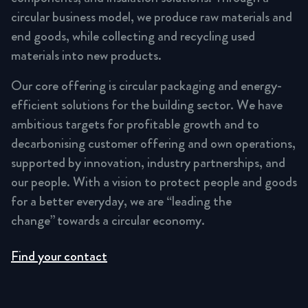
circular business model, we produce raw materials and
end goods, while collecting and recycling used
materials into new products.
Our core offering is circular packaging and energy-
efficient solutions for the building sector. We have
ambitious targets for profitable growth and to
decarbonising customer offering and own operations,
supported by innovation, industry partnerships, and
our people. With a vision to protect people and goods
for a better everyday, we are “leading the
change” towards a circular economy.
Find your contact