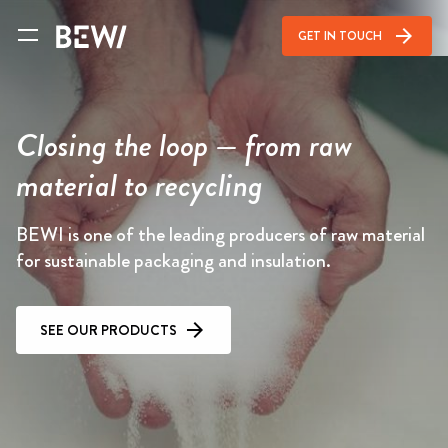
arrow_forward
GET IN TOUCH
Closing the loop — from raw
material to recycling
BEWI is one of the leading producers of raw material
for sustainable packaging and insulation.
SEE OUR PRODUCTS