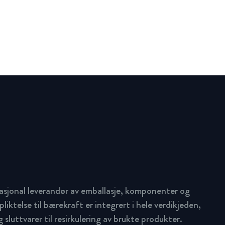
asjonal leverandør av emballasje, komponenter og
pliktelse til bærekraft er integrert i hele verdikjeden,
 sluttvarer til resirkulering av brukte produkter.