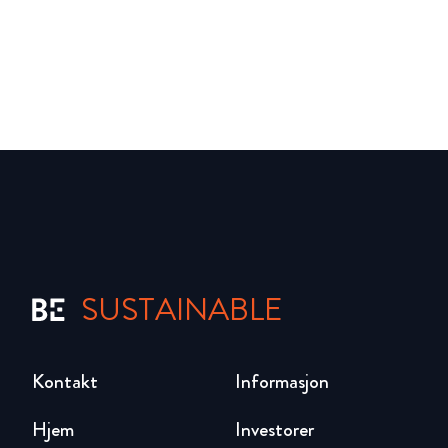
SUSTAINABLE
Kontakt
Informasjon
Hjem
Investorer