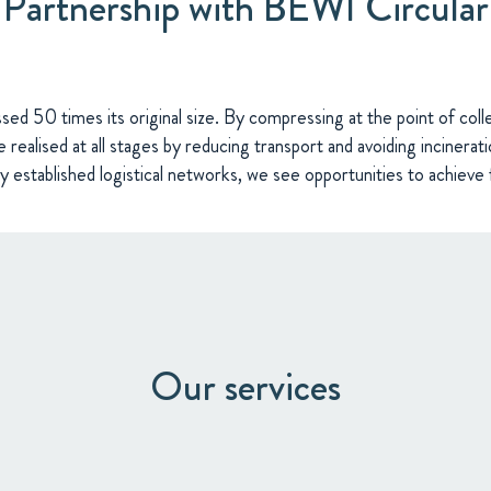
Partnership with BEWI Circular
d 50 times its original size. By compressing at the point of coll
 realised at all stages by reducing transport and avoiding incinerati
dy established logistical networks, we see opportunities to achieve 
Our services