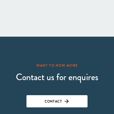
WANT TO NOW MORE
Contact us for enquires
CONTACT