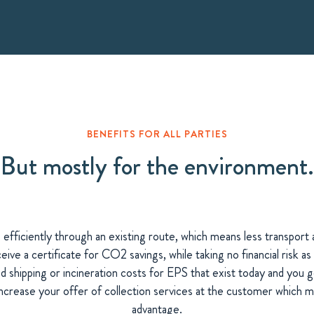
BENEFITS FOR ALL PARTIES
But mostly for the environment.
e efficiently through an existing route, which means less transpor
eive a certificate for CO2 savings, while taking no financial risk
 shipping or incineration costs for EPS that exist today and you 
increase your offer of collection services at the customer which 
advantage.