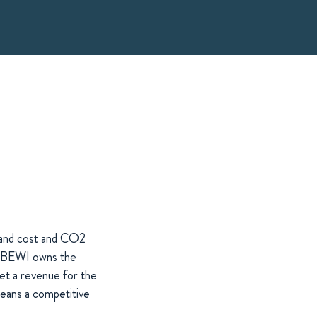
t and cost and CO2
 as BEWI owns the
get a revenue for the
means a competitive