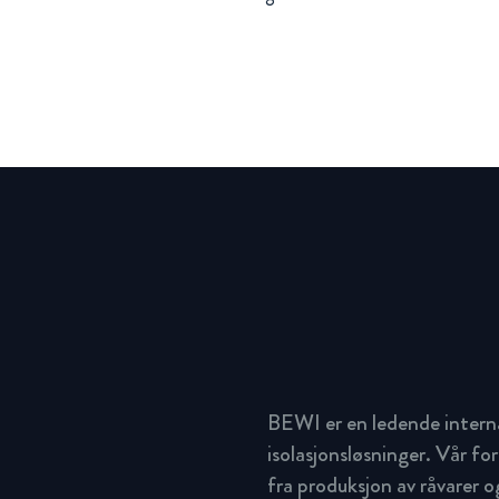
BEWI er en ledende intern
isolasjonsløsninger. Vår for
fra produksjon av råvarer og