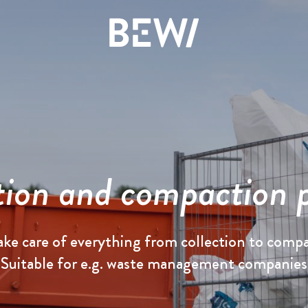
Løsninger & Bransjer
Oversikt
Oversikt
Oversikt
Aksjen
Nyheter & Historier
BEWI Group
tion and compaction 
OPPDAG BEWI
Rapporter & Presentasjoner
Pressemeldinger
History
Insulation & Construction
Finansiering
Bildegalleri
Compliance
ake care of everything from collection to compa
Suitable for e.g. waste management companies
Packaging
Eierstyring & Selskapsledelse
Board & Management