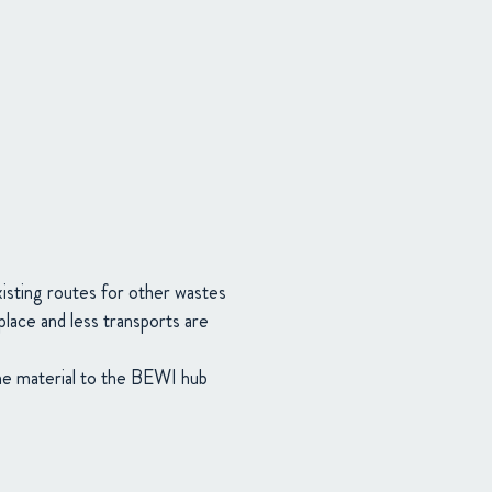
xisting routes for other wastes
place and less transports are
the material to the BEWI hub