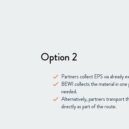
Option 2
Partners collect EPS via already e
BEWI collects the material in one 
needed.
Alternatively, partners transport 
directly as part of the route.