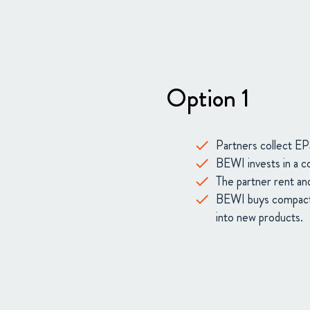
Option 1
Partners collect EPS
BEWI invests in a co
The partner rent and
BEWI buys compacted
into new products.