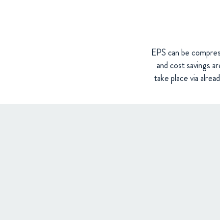
EPS can be compresse
and cost savings are
take place via alrea