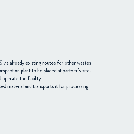
 via already existing routes for other wastes
mpaction plant to be placed at partner’s site.
 operate the facility
 material and transports it for processing