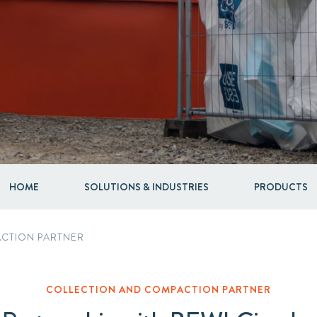
Circular
Acquisitions & investments
Automotive & Components
RAW
HOME
SOLUTIONS & INDUSTRIES
PRODUCTS
CTION PARTNER
COLLECTION AND COMPACTION PARTNER