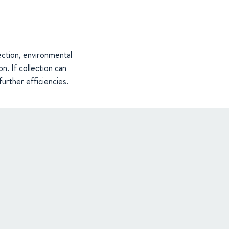
ection, environmental
on. If collection can
further efficiencies.