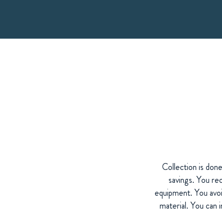
Collection is don
savings. You rec
equipment. You avoid
material. You can 