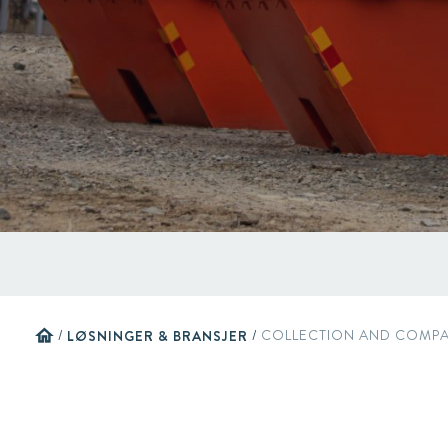
home
/
LØSNINGER & BRANSJER
/
COLLECTION AND COMPA