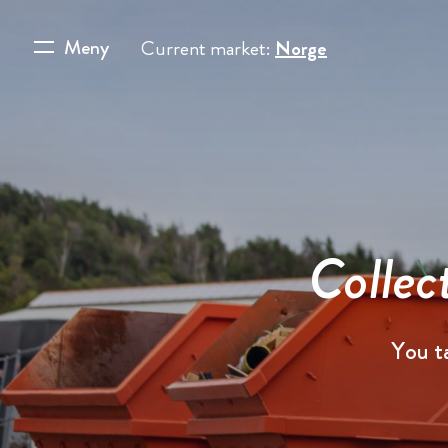
Meny
Current market:
Norge
Collec
You t