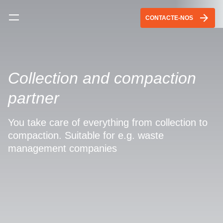
arrow_forward
CONTACTE-NOS
Collection and compaction
partner
You take care of everything from collection to
compaction. Suitable for e.g. waste
management companies