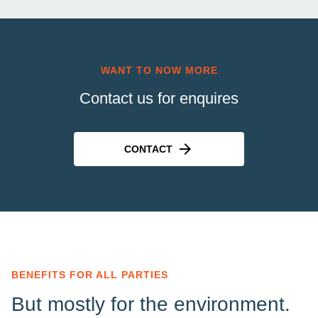
WANT TO NOW MORE
Contact us for enquires
CONTACT
BENEFITS FOR ALL PARTIES
But mostly for the environment.