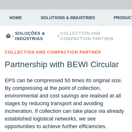
HOME
SOLUTIONS & INDUSTRIES
PRODUC
SOLUÇÕES &
COLLECTION AND
home
/
/
INDÚSTRIAS
COMPACTION PARTNER
COLLECTION AND COMPACTION PARTNER
Partnership with BEWI Circular
EPS can be compressed 50 times its original size.
By compressing at the point of collection,
environmental and cost savings are realised at all
stages by reducing transport and avoiding
incineration. If collection can take place via already
established logistical networks, we see
opportunities to achieve further efficiencies.