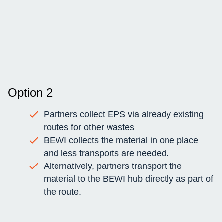
Option 2
Partners collect EPS via already existing
routes for other wastes
BEWI collects the material in one place
and less transports are needed.
Alternatively, partners transport the
material to the BEWI hub directly as part of
the route.