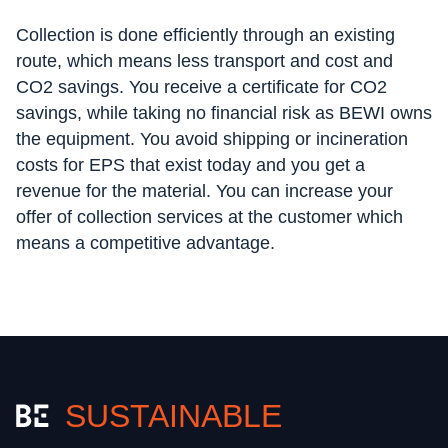
Collection is done efficiently through an existing
route, which means less transport and cost and
CO2 savings. You receive a certificate for CO2
savings, while taking no financial risk as BEWI owns
the equipment. You avoid shipping or incineration
costs for EPS that exist today and you get a
revenue for the material. You can increase your
offer of collection services at the customer which
means a competitive advantage.
SUSTAINABLE