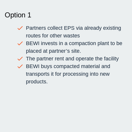
Option 1
Partners collect EPS via already existing
routes for other wastes
BEWI invests in a compaction plant to be
placed at partner’s site.
The partner rent and operate the facility
BEWI buys compacted material and
transports it for processing into new
products.