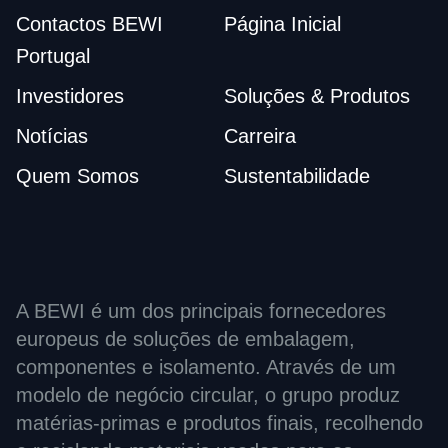
Contactos BEWI
Página Inicial
Portugal
Investidores
Soluções & Produtos
Notícias
Carreira
Quem Somos
Sustentabilidade
A BEWI é um dos principais fornecedores
europeus de soluções de embalagem,
componentes e isolamento. Através de um
modelo de negócio circular, o grupo produz
matérias-primas e produtos finais, recolhendo