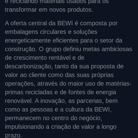
e reciclando materiais usados para os
transformar em novos produtos.
A oferta central da BEWI é composta por
embalagens circulares e soluções
energeticamente eficientes para o setor da
construção. O grupo definiu metas ambiciosas
de crescimento rentável e de
descarbonização, tanto da sua proposta de
valor ao cliente como das suas próprias
operações, através do maior uso de matérias-
primas recicladas e de fontes de energia
renovável. A inovação, as parcerias, bem
como as pessoas e a cultura da BEWI,
permanecem no centro do negócio,
impulsionando a criação de valor a longo
prazo.