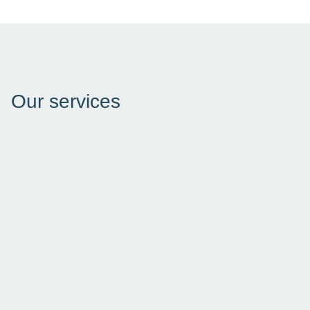
Our services