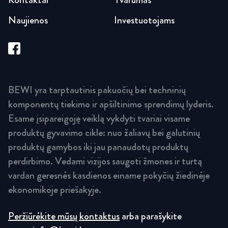
Naujienos
Investuotojams
BEWI yra tarptautinis pakuočių bei techninių
komponentų tiekimo ir apšiltinimo sprendimų lyderis.
Esame įsipareigoję veiklą vykdyti tvariai visame
produktų gyvavimo cikle: nuo žaliavų bei galutinių
produktų gamybos iki jau panaudotų produktų
perdirbimo. Vedami vizijos saugoti žmones ir turtą
vardan geresnės kasdienos einame pokyčių žiedinėje
ekonomikoje priešakyje.
Peržiūrėkite mūsų kontaktus
arba parašykite