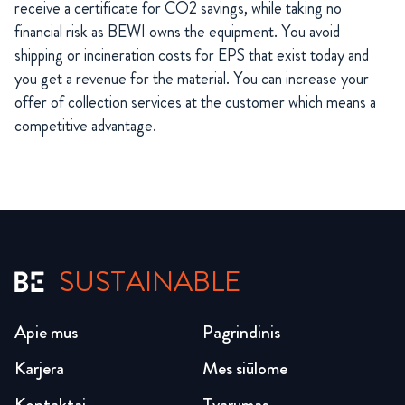
receive a certificate for CO2 savings, while taking no
financial risk as BEWI owns the equipment. You avoid
shipping or incineration costs for EPS that exist today and
you get a revenue for the material. You can increase your
offer of collection services at the customer which means a
competitive advantage.
SUSTAINABLE
Apie mus
Pagrindinis
Karjera
Mes siūlome
Kontaktai
Tvarumas