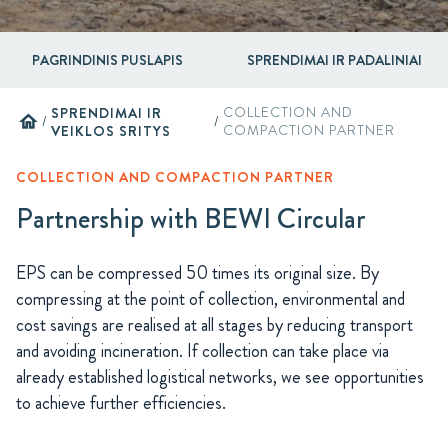
PAGRINDINIS PUSLAPIS
SPRENDIMAI IR PADALINIAI
SPRENDIMAI IR
COLLECTION AND
home
/
/
VEIKLOS SRITYS
COMPACTION PARTNER
COLLECTION AND COMPACTION PARTNER
Partnership with BEWI Circular
EPS can be compressed 50 times its original size. By
compressing at the point of collection, environmental and
cost savings are realised at all stages by reducing transport
and avoiding incineration. If collection can take place via
already established logistical networks, we see opportunities
to achieve further efficiencies.