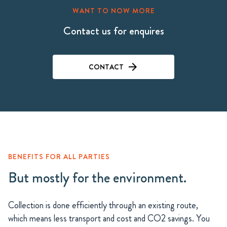
WANT TO NOW MORE
Contact us for enquires
CONTACT
BENEFITS FOR ALL PARTIES
But mostly for the environment.
Collection is done efficiently through an existing route,
which means less transport and cost and CO2 savings. You