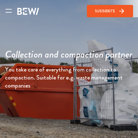
arrow_forward
SUSISIEKITE
Collection and compaction partner
You take care of everything from collection to
compaction. Suitable for e.g. waste management
companies