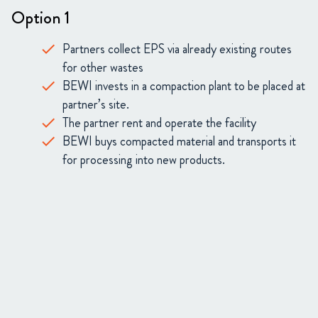
Option 1
Partners collect EPS via already existing routes
for other wastes
BEWI invests in a compaction plant to be placed at
partner’s site.
The partner rent and operate the facility
BEWI buys compacted material and transports it
for processing into new products.