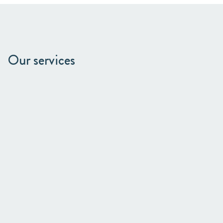
Our services