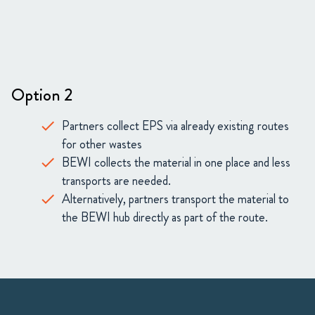
Option 2
Partners collect EPS via already existing routes
for other wastes
BEWI collects the material in one place and less
transports are needed.
Alternatively, partners transport the material to
the BEWI hub directly as part of the route.