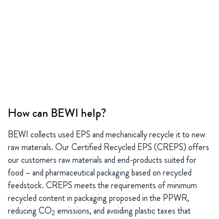
How can BEWI help?
BEWI collects used EPS and mechanically recycle it to new
raw materials. Our Certified Recycled EPS (CREPS) offers
our customers raw materials and end-products suited for
food – and pharmaceutical packaging based on recycled
feedstock. CREPS meets the requirements of minimum
recycled content in packaging proposed in the PPWR,
reducing CO
emissions, and avoiding plastic taxes that
2