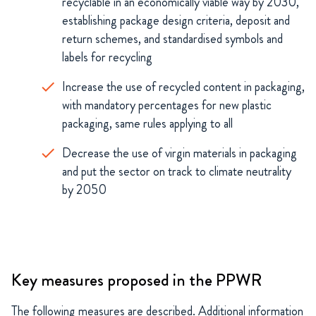
recyclable in an economically viable way by 2030,
establishing package design criteria, deposit and
return schemes, and standardised symbols and
labels for recycling
Increase the use of recycled content in packaging,
with mandatory percentages for new plastic
packaging, same rules applying to all
Decrease the use of virgin materials in packaging
and put the sector on track to climate neutrality
by 2050
Key measures proposed in the PPWR
The following measures are
described.
Additional
information