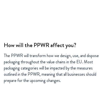
How will the PPWR affect you?
The PPWR will transform how we design, use, and dispose
packaging throughout the value chains in the EU. Most
packaging categories will be impacted by the measures
outlined in the PPWR, meaning that all businesses should
prepare for the upcoming changes.