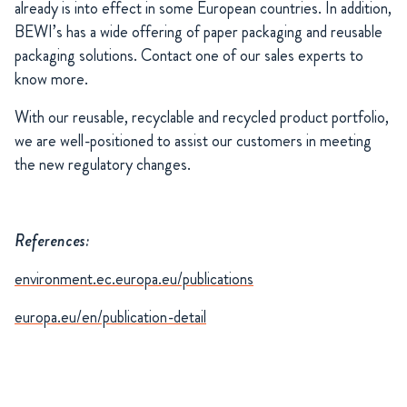
already is into effect in some European countries. In addition,
BEWI’s has a wide offering of paper packaging and reusable
packaging solutions. Contact one of our sales experts to
know more.
With our reusable, recyclable and recycled product portfolio,
we are well-positioned to assist our customers in meeting
the new regulatory changes.
References:
environment.ec.europa.eu/publications
europa.eu/en/publication-detail