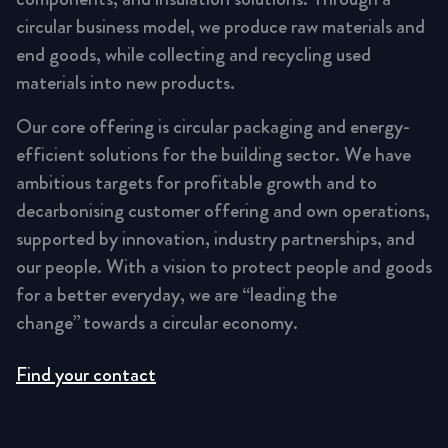
circular business model, we produce raw materials and
end goods, while collecting and recycling used
materials into new products.
Our core offering is circular packaging and energy-
efficient solutions for the building sector. We have
ambitious targets for profitable growth and to
decarbonising customer offering and own operations,
supported by innovation, industry partnerships, and
our people. With a vision to protect people and goods
for a better everyday, we are “leading the
change” towards a circular economy.
Find your contact