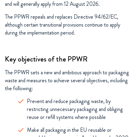
and will generally apply from 12 August 2026.
The PPWR repeals and replaces Directive 94/62/EC,
although certain transitional provisions continue to apply
during the implementation period.
Key objectives of the PPWR
The PPWR sets a new and ambitious approach to packaging
waste and measures to achieve several objectives, including
the following:
Prevent and reduce packaging waste, by
restricting unnecessary packaging and obliging
reuse or refill systems where possible
Make all packaging in the EU reusable or