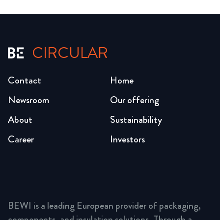
CIRCULAR
Contact
Home
Newsroom
Our offering
About
Sustainability
Career
Investors
BEWI is a leading European provider of packaging,
components, and insulation solutions. Through a