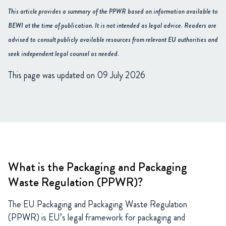
This article provides a summary of the PPWR based on information available to
BEWI at the time of publication. It is not intended as legal advice. Readers are
advised to consult publicly available resources from relevant EU authorities and
seek independent legal counsel as needed.
This page was updated on 09 July 2026
What is the Packaging and Packaging
Waste Regulation (PPWR)?
The EU Packaging and Packaging Waste Regulation
(PPWR) is EU’s legal framework for packaging and