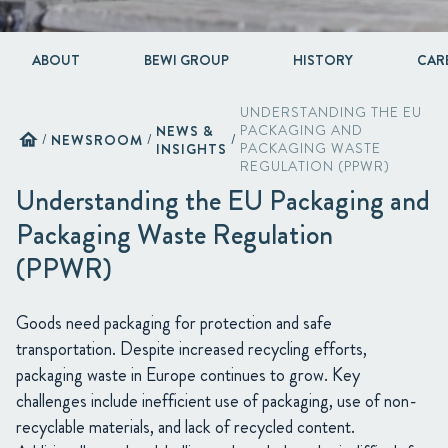
ABOUT
BEWI GROUP
HISTORY
CAR
UNDERSTANDING THE EU
NEWS &
PACKAGING AND
home
/
NEWSROOM
/
/
INSIGHTS
PACKAGING WASTE
REGULATION (PPWR)
Understanding the EU Packaging and
Packaging Waste Regulation
(PPWR)
Goods need packaging for protection and safe
transportation. Despite increased recycling efforts,
packaging waste in Europe continues to grow. Key
challenges include inefficient use of packaging, use of non-
recyclable materials, and lack of recycled content.