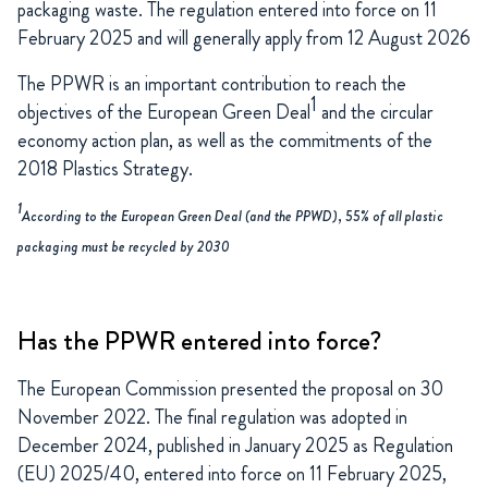
packaging waste. The regulation entered into force on 11
February 2025 and will generally apply from 12 August 2026
The PPWR is an important contribution to reach the
1
objectives of the European Green Deal
and the circular
economy action plan, as well as the commitments of the
2018 Plastics Strategy.
1
According to the European Green Deal (and the PPWD), 55% of all plastic
packaging must be recycled by 2030
Has the PPWR entered into force?
The European Commission presented the proposal on 30
November 2022. The final regulation was adopted in
December 2024, published in January 2025 as Regulation
(EU) 2025/40, entered into force on 11 February 2025,