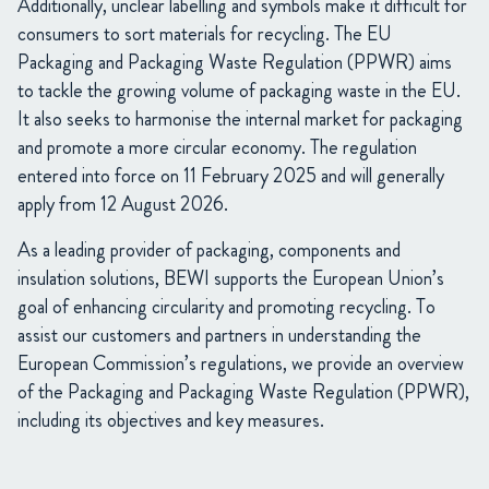
Additionally, unclear labelling and symbols make it difficult for
consumers to sort materials for recycling. The EU
Packaging and Packaging Waste Regulation (PPWR) aims
to tackle the growing volume of packaging waste in the EU.
It also seeks to harmonise the internal market for packaging
and promote a more circular economy. The regulation
entered into force on 11 February 2025 and will generally
apply from 12 August 2026.
As a leading provider of packaging, components and
insulation solutions, BEWI supports the European Union’s
goal of enhancing circularity and promoting recycling. To
assist our customers and partners in understanding the
European Commission’s regulations, we provide an overview
of the Packaging and Packaging Waste Regulation (PPWR),
including its objectives and key measures.