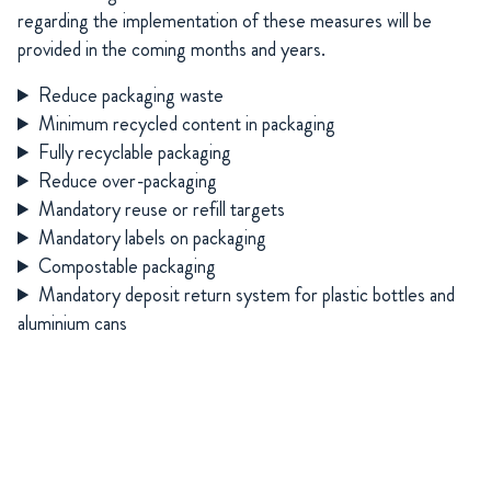
regarding
the implementation of these measures will be
provided in the coming months and years.
Reduce packaging waste
Minimum recycled content in packaging
Fully recyclable packaging
Reduce over-packaging
Mandatory reuse or refill targets
Mandatory labels on packaging
Compostable packaging
Mandatory deposit return system for plastic bottles and
aluminium cans