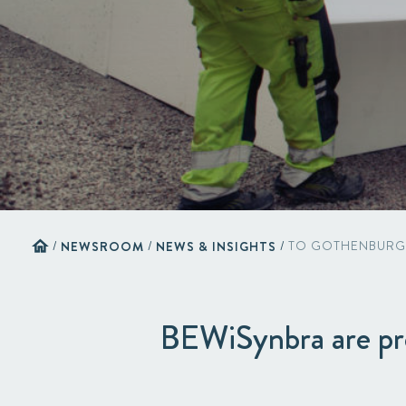
home
/
NEWSROOM
/
NEWS & INSIGHTS
/
TO GOTHENBURG
BEWiSynbra are pr