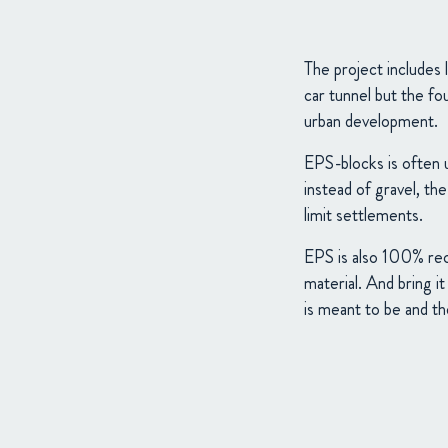
The project includes
car tunnel but the fo
urban development.
EPS-blocks is often u
instead of gravel, th
limit settlements.
EPS is also 100% recy
material. And bring i
is meant to be and the