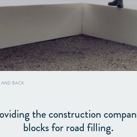
Packaging
Corporate governance
Automotive & Components
Acquisitions & investments
Circular
 AND BACK
oviding the construction compa
blocks for road filling.