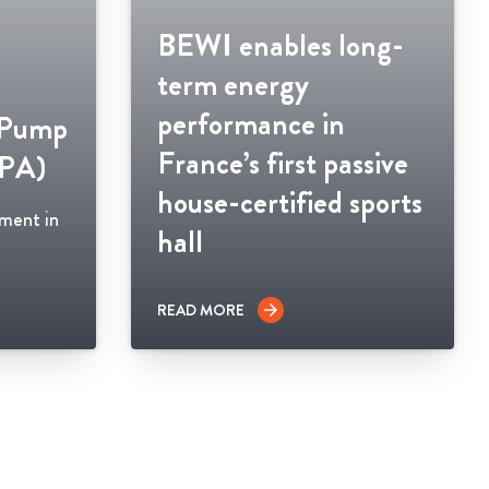
BEWI enables long-
term energy
performance in
 Pump
France’s first passive
HPA)
house-certified sports
ement in
hall
READ MORE
arrow_forward