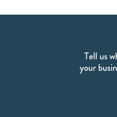
Tell us w
your busin