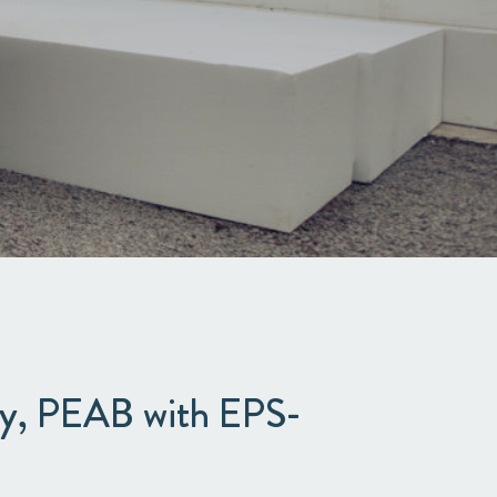
ny, PEAB with EPS-