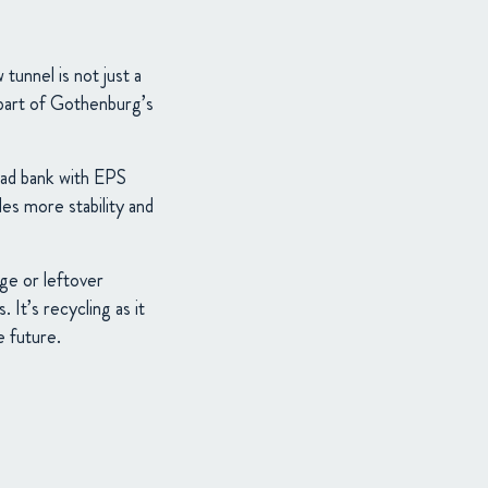
unnel is not just a
l part of Gothenburg’s
road bank with EPS
des more stability and
ge or leftover
 It’s recycling as it
e future.