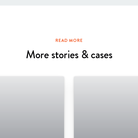
READ MORE
More stories & cases