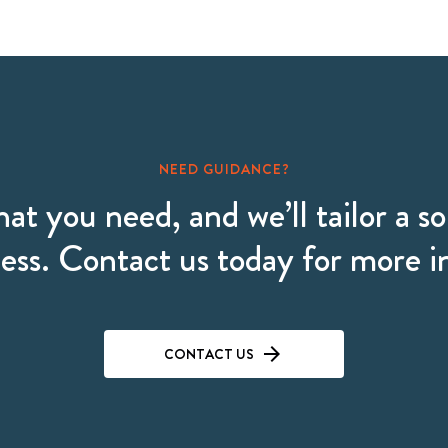
NEED GUIDANCE?
hat you need, and we’ll tailor a so
ess. Contact us today for more 
CONTACT US