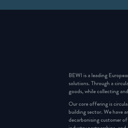
BEWI is a leading Europea
solutions. Through a circu
goods, while collecting and
Our core offering is circul
building sector. We have a
decarbonising customer of
industry partnerships, and