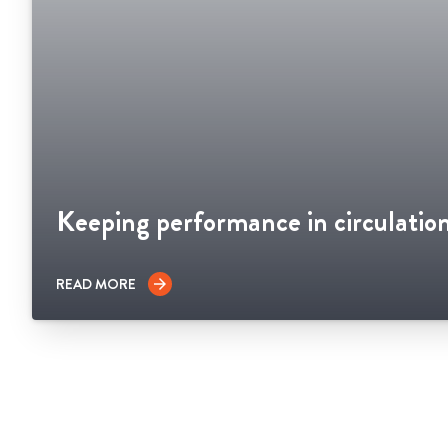
Keeping performance in circulatio
READ MORE
arrow_forward