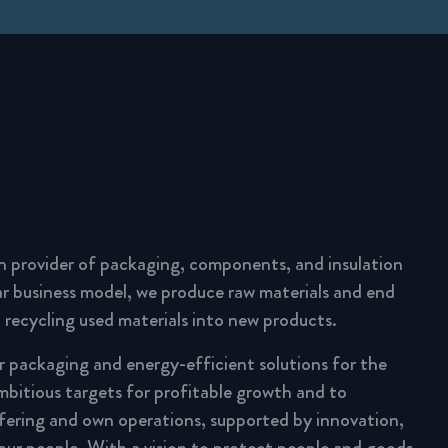
n provider of packaging, components, and insulation
lar business model, we produce raw materials and end
 recycling used materials into new products.
ar packaging and energy-efficient solutions for the
mbitious targets for profitable growth and to
fering and own operations, supported by innovation,
 our people. With a vision to protect people and goods