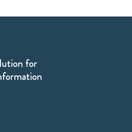
lution for
information