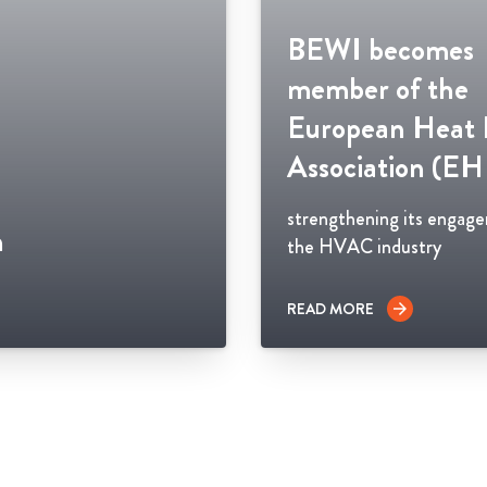
BEWI becomes
member of the
European Heat
Association (E
strengthening its engag
n
the HVAC industry
READ MORE
arrow_forward