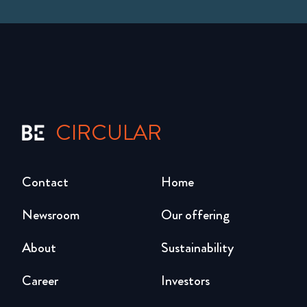
CIRCULAR
Contact
Home
Newsroom
Our offering
About
Sustainability
Career
Investors