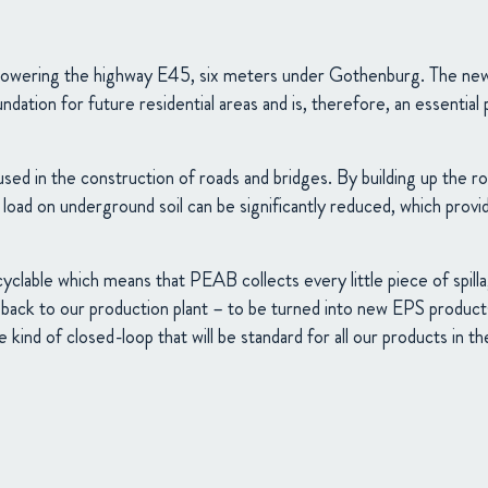
 lowering the highway E45, six meters under Gothenburg. The new t
undation for future residential areas and is, therefore, an essentia
sed in the construction of roads and bridges. By building up the 
e load on underground soil can be significantly reduced, which provi
clable which means that PEAB collects every little piece of spilla
t back to our production plant – to be turned into new EPS products.
 kind of closed-loop that will be standard for all our products in th