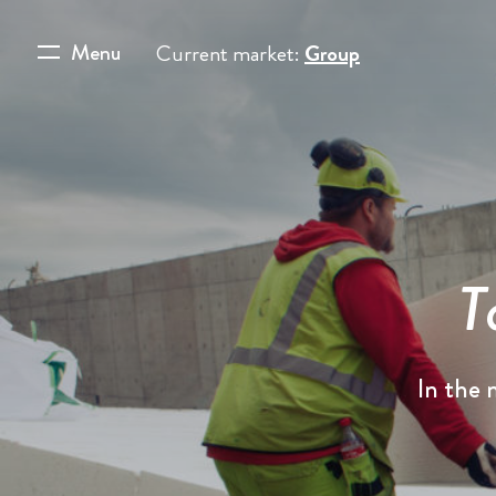
Menu
Current market:
Group
T
In the 