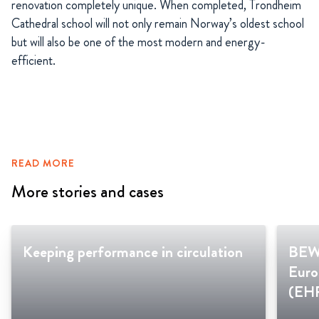
renovation completely unique. When completed, Trondheim
Cathedral school will not only remain Norway’s oldest school
but will also be one of the most modern and energy-
efficient.
READ MORE
More stories and cases
Keeping performance in circulation
BEWI
Euro
(EH