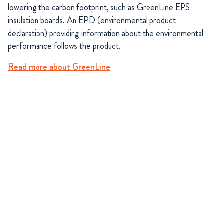
lowering the carbon footprint, such as GreenLine EPS
insulation boards. An EPD (environmental product
declaration) providing information about the environmental
performance follows the product.
Read more about GreenLine