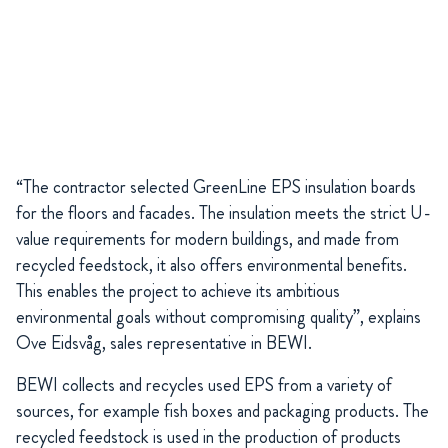
“The contractor selected GreenLine EPS insulation boards
for the floors and facades. The insulation meets the strict U-
value requirements for modern buildings, and made from
recycled feedstock, it also offers environmental benefits.
This enables the project to achieve its ambitious
environmental goals without compromising quality”, explains
Ove Eidsvåg, sales representative in BEWI.
BEWI collects and recycles used EPS from a variety of
sources, for example fish boxes and packaging products. The
recycled feedstock is used in the production of products