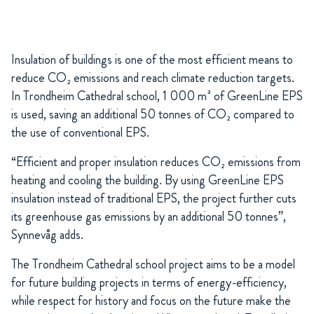
Insulation of buildings is one of the most efficient means to
reduce CO₂ emissions and reach climate reduction targets.
In Trondheim Cathedral school, 1 000 m³ of GreenLine EPS
is used, saving an additional 50 tonnes of CO₂ compared to
the use of conventional EPS.
“Efficient and proper insulation reduces CO₂ emissions from
heating and cooling the building. By using GreenLine EPS
insulation instead of traditional EPS, the project further cuts
its greenhouse gas emissions by an additional 50 tonnes”,
Synnevåg adds.
The Trondheim Cathedral school project aims to be a model
for future building projects in terms of energy-efficiency,
while respect for history and focus on the future make the