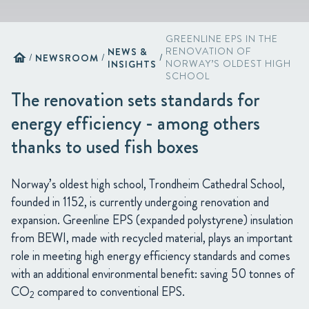
GREENLINE EPS IN THE
NEWS &
RENOVATION OF
home
/
NEWSROOM
/
/
INSIGHTS
NORWAY’S OLDEST HIGH
SCHOOL
The renovation sets standards for
energy efficiency - among others
thanks to used fish boxes
Norway’s oldest high school, Trondheim Cathedral School,
founded in 1152, is currently undergoing renovation and
expansion. Greenline EPS (expanded polystyrene) insulation
from BEWI, made with recycled material, plays an important
role in meeting high energy efficiency standards and comes
with an additional environmental benefit: saving 50 tonnes of
CO
compared to conventional EPS.
2