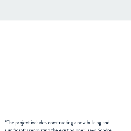
“The project includes constructing a new building and
significantly renovating the existing one”, says Sondre