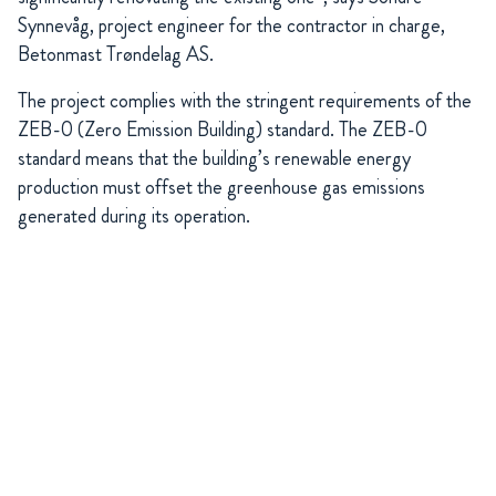
Synnevåg, project engineer for the contractor in charge,
Betonmast Trøndelag AS.
The project complies with the stringent requirements of the
ZEB-0 (Zero Emission Building) standard. The ZEB-0
standard means that the building’s renewable energy
production must offset the greenhouse gas emissions
generated during its operation.