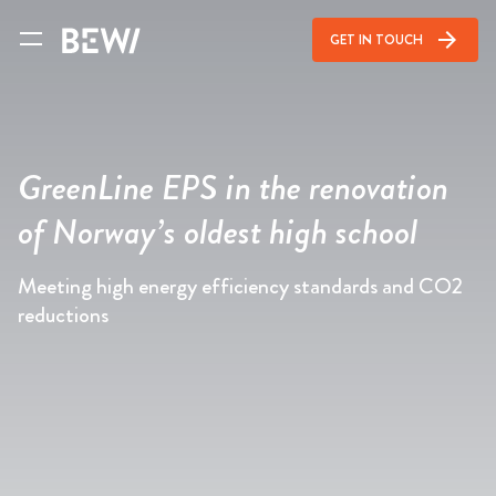
arrow_forward
GET IN TOUCH
GreenLine EPS in the renovation
of Norway’s oldest high school
Meeting high energy efficiency standards and CO2
reductions