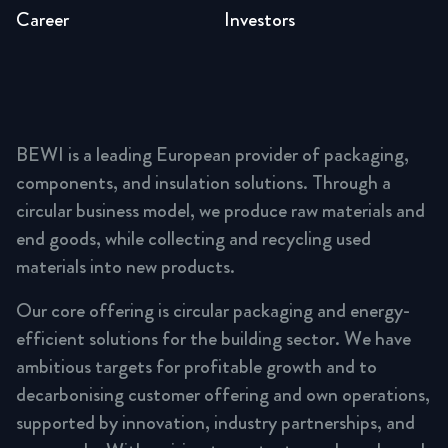
Career
Investors
BEWI is a leading European provider of packaging,
components, and insulation solutions. Through a
circular business model, we produce raw materials and
end goods, while collecting and recycling used
materials into new products.
Our core offering is circular packaging and energy-
efficient solutions for the building sector. We have
ambitious targets for profitable growth and to
decarbonising customer offering and own operations,
supported by innovation, industry partnerships, and