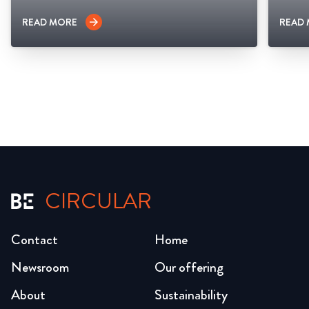
READ MORE
READ
arrow_forward
CIRCULAR
Contact
Home
Newsroom
Our offering
About
Sustainability