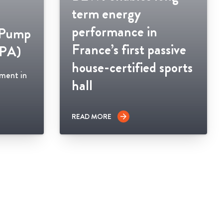
term energy
performance in
 Pump
France’s first passive
HPA)
house-certified sports
ement in
hall
READ MORE
arrow_forward