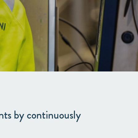
nts by continuously