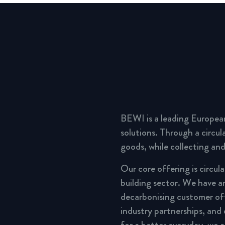
BEWI is a leading Europea
solutions. Through a circu
goods, while collecting and
Our core offering is circul
building sector. We have a
decarbonising customer of
industry partnerships, and
for a better everyday, we 