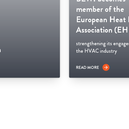
member of the
European Heat
Association (E
strengthening its engag
n
the HVAC industry
READ MORE
arrow_forward