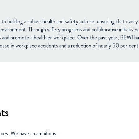
o building a robust health and safety culture, ensuring that eve
environment. Through safety programs and collaborative initiative
s and promote a healthier workplace. Over the past year, BEWI ha
ase in workplace accidents and a reduction of nearly 50 per cent i
nts
rces. We have an ambitious