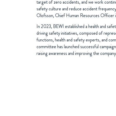
target of zero accidents, and we work contin
safety culture and reduce accident frequenc
Olofsson, Chief Human Resources Officer 
In 2023, BEWI established a health and safe
driving safety initiatives, composed of repre
functions, health and safety experts, and com
committee has launched successful campaigns
raising awareness and improving the company’s