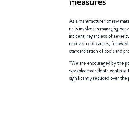
measures
As a manufacturer of raw mater
risks involved in managing hea
incident, regardless of severit
uncover root causes, followed 
standardisation of tools and p
“We are encouraged by the pos
workplace accidents continue t
significantly reduced over the