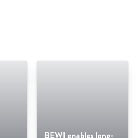
BEWI enables long-