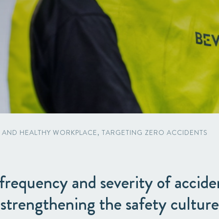
Packaging
Corporate governance
Automotive & Components
Acquisitions & investments
Circular
E AND HEALTHY WORKPLACE, TARGETING ZERO ACCIDENTS
requency and severity of accide
strengthening the safety culture