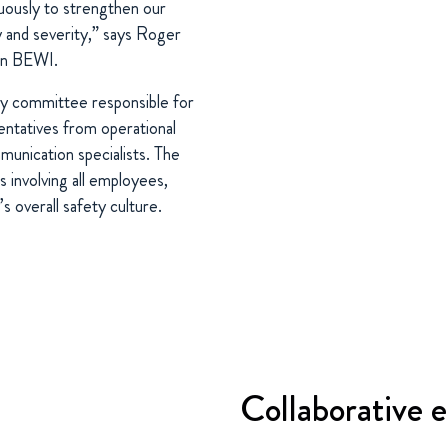
uously to strengthen our
y and severity,” says Roger
in BEWI.
ty committee responsible for
sentatives from operational
munication specialists. The
 involving all employees,
 overall safety culture.
Collaborative e