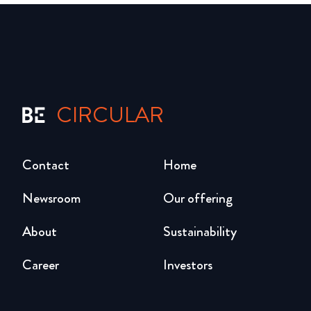
CIRCULAR
Contact
Home
Newsroom
Our offering
About
Sustainability
Career
Investors