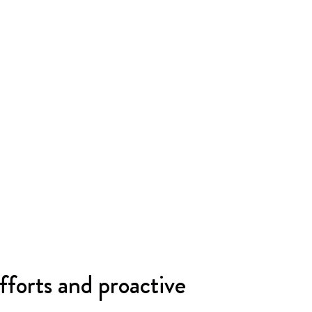
fforts and proactive