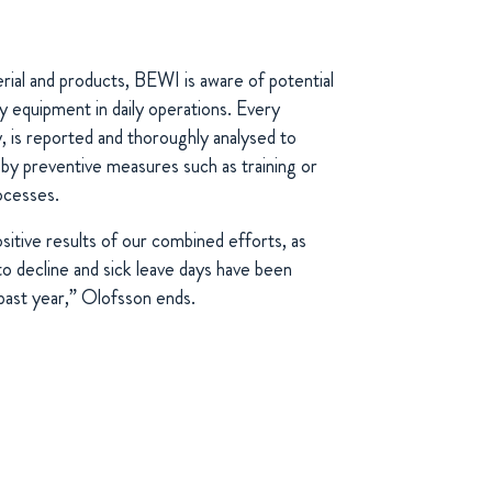
ial and products, BEWI is aware of potential
vy equipment in daily operations. Every
y, is reported and thoroughly analysed to
by preventive measures such as training or
rocesses.
itive results of our combined efforts, as
o decline and sick leave days have been
 past year,” Olofsson ends.