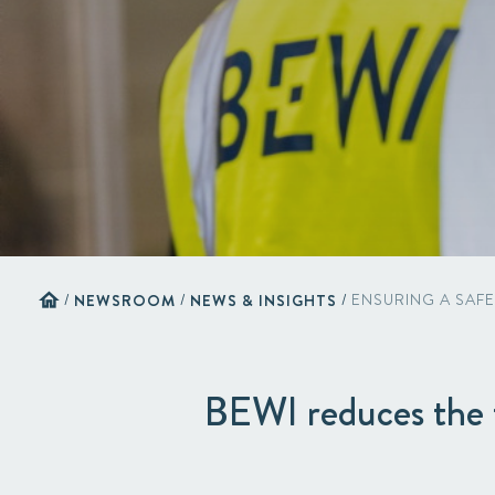
home
/
NEWSROOM
/
NEWS & INSIGHTS
/
ENSURING A SAF
BEWI reduces the f