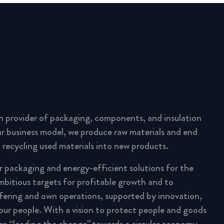
n provider of packaging, components, and insulation
lar business model, we produce raw materials and end
 recycling used materials into new products.
ar packaging and energy-efficient solutions for the
mbitious targets for profitable growth and to
fering and own operations, supported by innovation,
 our people. With a vision to protect people and goods
are “leading the change” towards a circular economy.