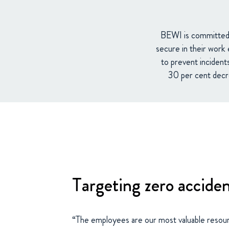
BEWI is committed t
secure in their work 
to prevent incident
30 per cent decre
Targeting zero accide
“The employees are our most valuable resou