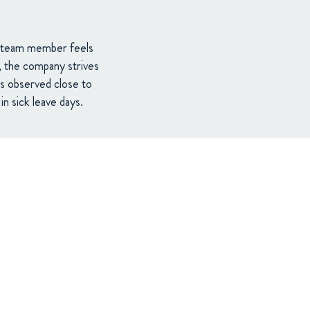
ry team member feels
s, the company strives
s observed close to
n sick leave days.