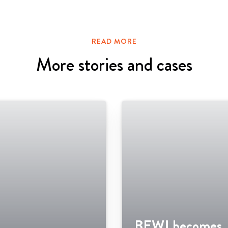
READ MORE
More stories and cases
BEWI becomes