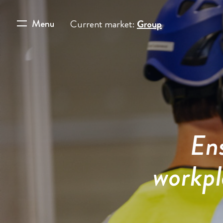
Menu
Current market:
Group
Ens
workpl