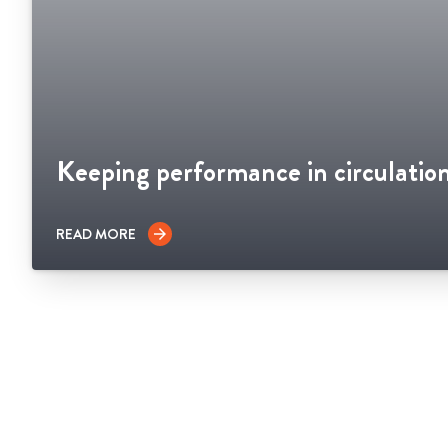
Keeping performance in circulatio
READ MORE
arrow_forward