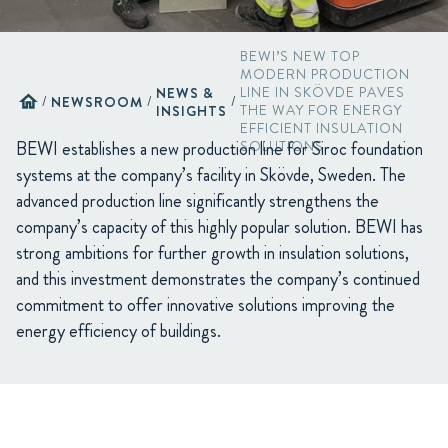
BEWI’S NEW TOP
MODERN PRODUCTION
NEWS &
LINE IN SKÖVDE PAVES
home
/
NEWSROOM
/
/
INSIGHTS
THE WAY FOR ENERGY
EFFICIENT INSULATION
BEWI establishes a new production line for Siroc foundation
SOLUTIONS
systems at the company’s facility in Skövde, Sweden. The
advanced production line significantly strengthens the
company’s capacity of this highly popular solution. BEWI has
strong ambitions for further growth in insulation solutions,
and this investment demonstrates the company’s continued
commitment to offer innovative solutions improving the
energy efficiency of buildings.