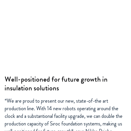
Well-positioned for future growth in
insulation solutions
“We are proud to present our new, state-of-the art
production line. With 14 new robots operating around the
clock and a substantional facility upgrade, we can double the
production capacity of Siroc foundation systems, making us