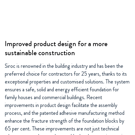
Improved product design for a more
sustainable construction
Siroc is renowned in the building industry and has been the
preferred choice for contractors for 25 years, thanks to its
exceptional properties and customised solutions. The system
ensures a safe, solid and energy efficient foundation for
family houses and commercial buildings. Recent
improvements in product design facilitate the assembly
process, and the patented adhesive manufacturing method
enhance the fracture strength of the foundation blocks by
65 per cent. These improvements are not just technical