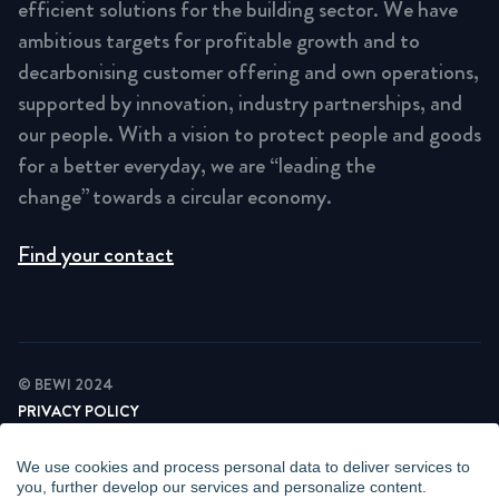
efficient solutions for the building sector. We have
ambitious targets for profitable growth and to
decarbonising customer offering and own operations,
supported by innovation, industry partnerships, and
our people. With a vision to protect people and goods
for a better everyday, we are “leading the
change” towards a circular economy.
Find your contact
© BEWI 2024
PRIVACY POLICY
COOKIE STATEMENT
NEWSLETTER PRIVACY POLICY
We use cookies and process personal data to deliver services to
VIDEO SURVEILLANCE STATEMENT
you, further develop our services and personalize content.