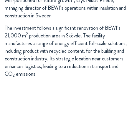
well-positioned for future growth“, says Niklas Priebe,
managing director of BEWI’s operations within insulation and
construction in Sweden
The investment follows a significant renovation of BEWI’s
2
21,000 m
production area in Skövde. The facility
manufactures a range of energy efficient full-scale solutions,
including product with recycled content, for the building and
construction industry. Its strategic location near customers
enhances logistics, leading to a reduction in transport and
CO
emissions.
2