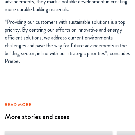
advancements, they mark a notable development in creating
more durable building materials.
“Providing our customers with sustainable solutions is a top
priority. By centring our efforts on innovative and energy
efficient solutions, we address current environmental
challenges and pave the way for future advancements in the
building sector, in line with our strategic priorities”, concludes
Priebe.
READ MORE
More stories and cases