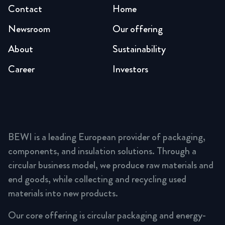
Contact
Home
Newsroom
Our offering
About
Sustainability
Career
Investors
BEWI is a leading European provider of packaging,
components, and insulation solutions. Through a
circular business model, we produce raw materials and
end goods, while collecting and recycling used
materials into new products.
Our core offering is circular packaging and energy-