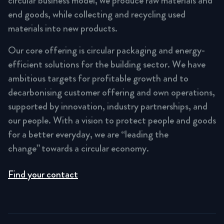
circular business model, we produce raw materials and
end goods, while collecting and recycling used
materials into new products.
Our core offering is circular packaging and energy-
efficient solutions for the building sector. We have
ambitious targets for profitable growth and to
decarbonising customer offering and own operations,
supported by innovation, industry partnerships, and
our people. With a vision to protect people and goods
for a better everyday, we are “leading the
change” towards a circular economy.
Find your contact