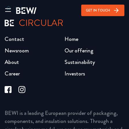
home
/
ESG
arrow_forward
GET IN TOUCH
CIRCULAR
Contact
Home
Newsroom
Our offering
About
Sustainability
Career
Investors
BEWI is a leading European provider of packaging,
components, and insulation solutions. Through a