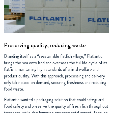
Preserving quality, reducing waste
Branding itself as a “seastainable flatfish village,” Flatlantic
brings the sea onto land and oversees the full life cycle of its
flatfish, maintaining high standards of animal welfare and
product quality. With this approach, processing and delivery
only take place on demand, securing freshness and reducing
food waste.
Flatlantic wanted a packaging solution that could safeguard
food safety and preserve the quality of fresh fish throughout
transport, while also lowering environmental impact. Through