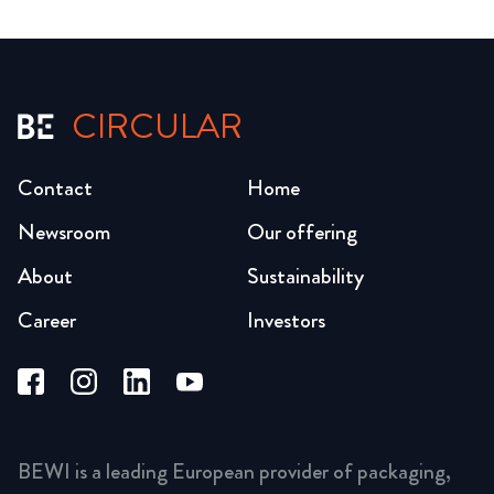
CIRCULAR
Contact
Home
Newsroom
Our offering
About
Sustainability
Career
Investors
BEWI is a leading European provider of packaging,