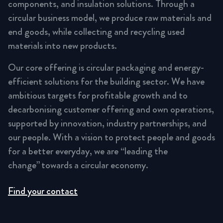
components, and insulation solutions. Through a
circular business model, we produce raw materials and
end goods, while collecting and recycling used
materials into new products.
Our core offering is circular packaging and energy-
efficient solutions for the building sector. We have
ambitious targets for profitable growth and to
decarbonising customer offering and own operations,
supported by innovation, industry partnerships, and
our people. With a vision to protect people and goods
for a better everyday, we are “leading the
change” towards a circular economy.
Find your contact