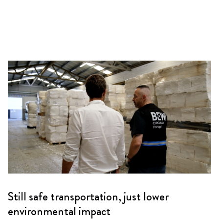
Still safe transportation, just lower
environmental impact