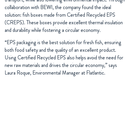
collaboration with BEWI, the company found the ideal
solution: fish boxes made from Certified Recycled EPS
(CREPS). These boxes provide excellent thermal insulation
and durability while fostering a circular economy.
“EPS packaging is the best solution for fresh fish, ensuring
both food safety and the quality of an excellent product.
Using Certified Recycled EPS also helps avoid the need for
new raw materials and drives the circular economy,” says
Laura Roque, Environmental Manager at Flatlantic.