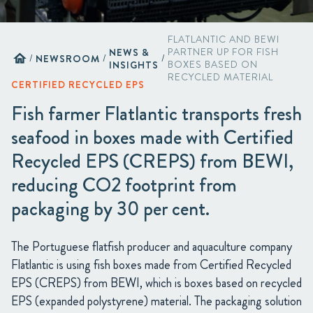
FLATLANTIC AND BEWI
NEWS &
PARTNER UP FOR FISH
home
/
NEWSROOM
/
/
INSIGHTS
BOXES BASED ON
RECYCLED MATERIAL
CERTIFIED RECYCLED EPS
Fish farmer Flatlantic transports fresh
seafood in boxes made with Certified
Recycled EPS (CREPS) from BEWI,
reducing CO2 footprint from
packaging by 30 per cent.
The Portuguese flatfish producer and aquaculture company
Flatlantic is using fish boxes made from Certified Recycled
EPS (CREPS) from BEWI, which is boxes based on recycled
EPS (expanded polystyrene) material. The packaging solution