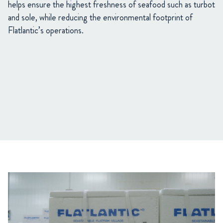
helps ensure the highest freshness of seafood such as turbot
and sole, while reducing the environmental footprint of
Flatlantic’s operations.