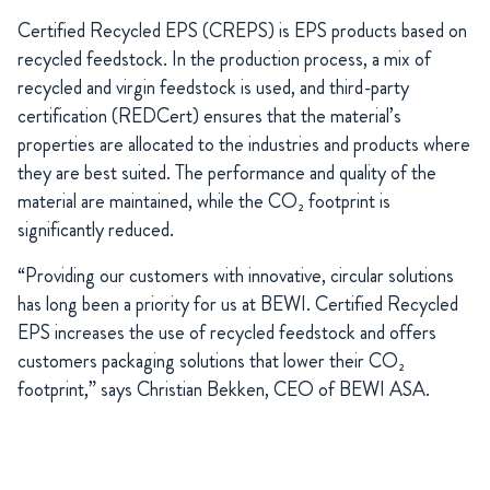
Certified Recycled EPS (CREPS) is EPS products based on
recycled feedstock. In the production process, a mix of
recycled and virgin feedstock is used, and third-party
certification (REDCert) ensures that the material’s
properties are allocated to the industries and products where
they are best suited. The performance and quality of the
material are maintained, while the CO₂ footprint is
significantly reduced.
“Providing our customers with innovative, circular solutions
has long been a priority for us at BEWI. Certified Recycled
EPS increases the use of recycled feedstock and offers
customers packaging solutions that lower their CO₂
footprint,” says Christian Bekken, CEO of BEWI ASA.