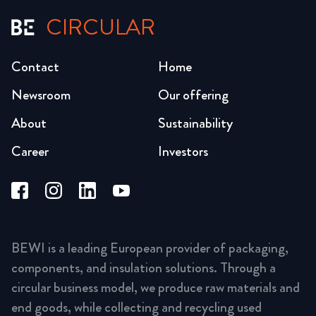
CIRCULAR
Contact
Home
Newsroom
Our offering
About
Sustainability
Career
Investors
BEWI is a leading European provider of packaging,
components, and insulation solutions. Through a
circular business model, we produce raw materials and
end goods, while collecting and recycling used