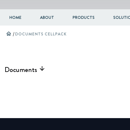
HOME
ABOUT
PRODUCTS
SOLUTIO
home
/
DOCUMENTS CELLPACK
Documents
arrow_forward