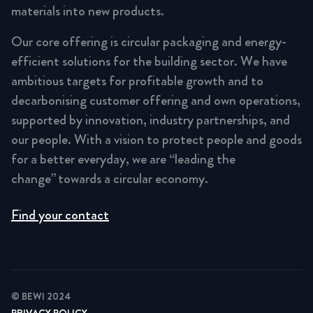
materials into new products.
Our core offering is circular packaging and energy-
efficient solutions for the building sector. We have
ambitious targets for profitable growth and to
decarbonising customer offering and own operations,
supported by innovation, industry partnerships, and
our people. With a vision to protect people and goods
for a better everyday, we are “leading the
change” towards a circular economy.
Find your contact
© BEWI 2024
PRIVACY POLICY