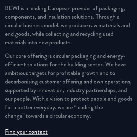
BEWI is a leading European provider of packaging,
components, and insulation solutions. Through a
circular business model, we produce raw materials and
end goods, while collecting and recycling used
materials into new products.
Our core offering is circular packaging and energy-
efficient solutions for the building sector. We have
ambitious targets for profitable growth and to
decarbonising customer offering and own operations,
supported by innovation, industry partnerships, and
our people. With a vision to protect people and goods
for a better everyday, we are “leading the
change” towards a circular economy.
Find your contact