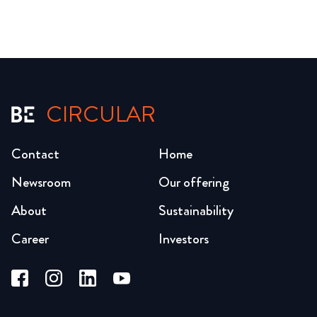
CIRCULAR
Contact
Home
Newsroom
Our offering
About
Sustainability
Career
Investors