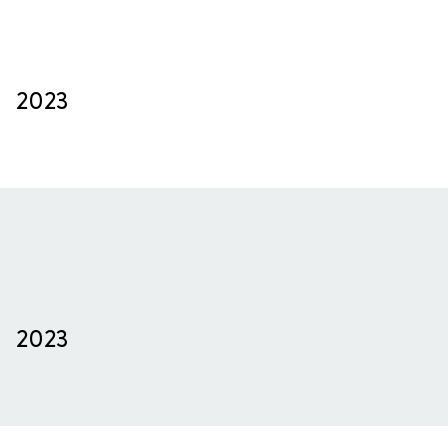
2023
2023