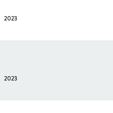
2023
2023