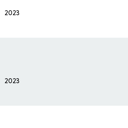
2023
2023