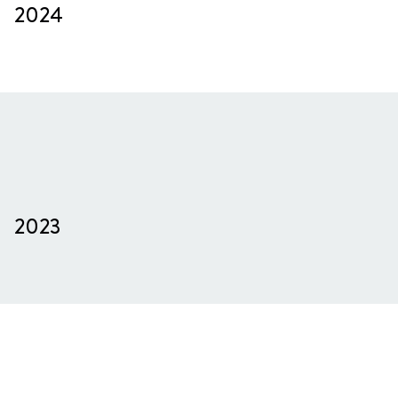
2024
2023