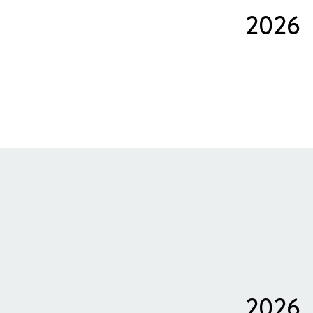
2026
2026