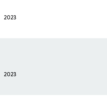
2023
2023