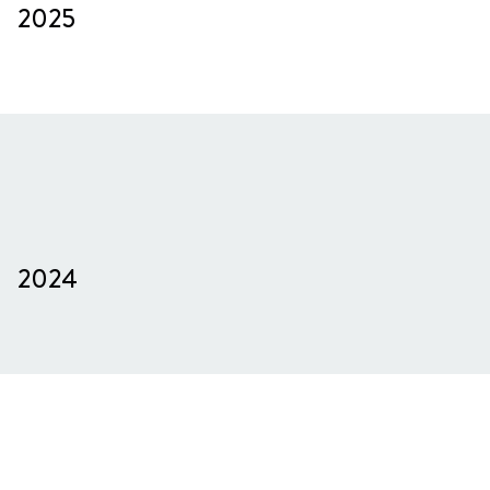
2025
2024