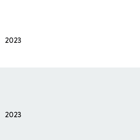
2023
2023