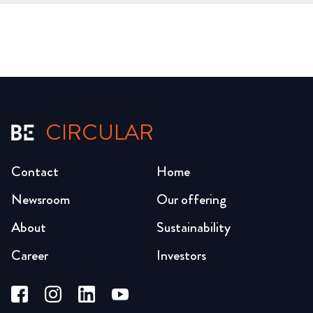
CIRCULAR
Contact
Home
Newsroom
Our offering
About
Sustainability
Career
Investors