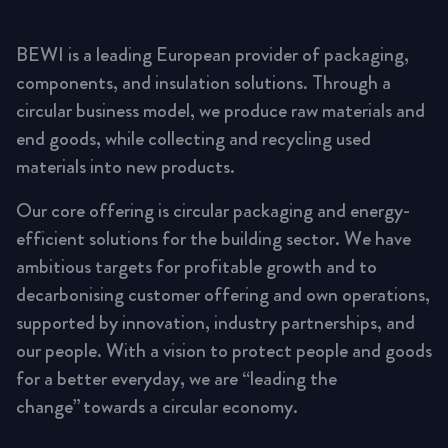
BEWI is a leading European provider of packaging,
components, and insulation solutions. Through a
circular business model, we produce raw materials and
end goods, while collecting and recycling used
materials into new products.
Our core offering is circular packaging and energy-
efficient solutions for the building sector. We have
ambitious targets for profitable growth and to
decarbonising customer offering and own operations,
supported by innovation, industry partnerships, and
our people. With a vision to protect people and goods
for a better everyday, we are “leading the
change” towards a circular economy.