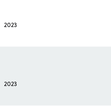
2023
2023