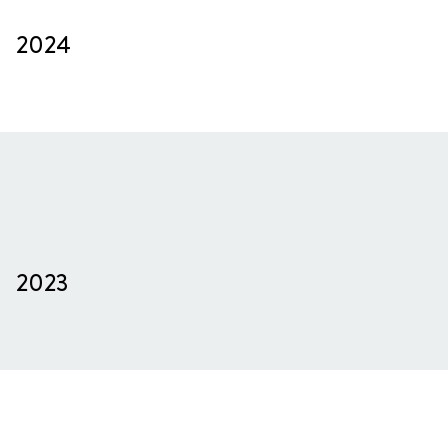
2024
2023