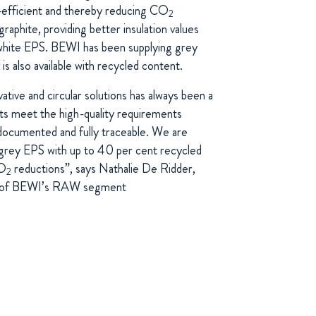
-efficient and thereby reducing CO
2
raphite, providing better insulation values
hite EPS. BEWI has been supplying grey
s also available with recycled content.
tive and circular solutions has always been a
cts meet the high-quality requirements
documented and fully traceable. We are
 grey EPS with up to 40 per cent recycled
CO
reductions”, says Nathalie De Ridder,
2
or of BEWI’s RAW segment