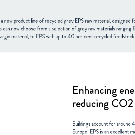
 new product line of recycled grey EPS raw material, designed for
s can now choose from a selection of grey raw materials rangin
virgin material, to EPS with up to 40 per cent recycled feedstock
Enhancing ener
reducing CO2 
Buildings account for around 
Europe. EPS is an excellent mate