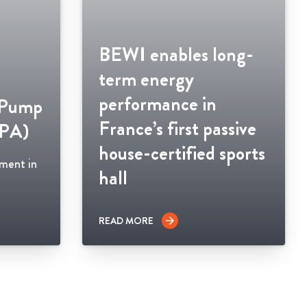
BEWI enables long-
term energy
performance in
 Pump
France’s first passive
HPA)
house-certified sports
ement in
hall
READ MORE
arrow_forward