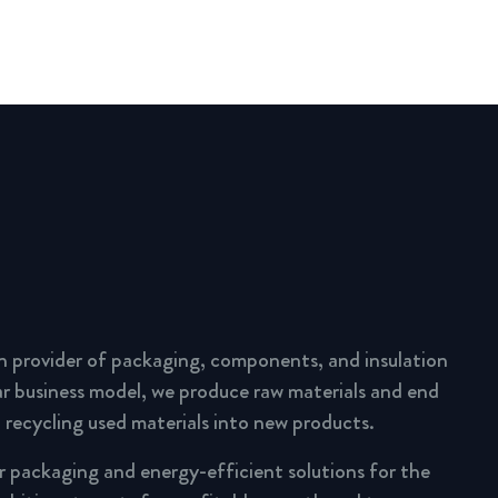
n provider of packaging, components, and insulation
lar business model, we produce raw materials and end
 recycling used materials into new products.
ar packaging and energy-efficient solutions for the