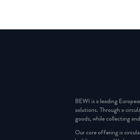
BEWI is a leading Europea
solutions. Through a circu
goods, while collecting and
Our core offering is circul