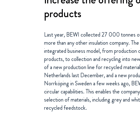
products
Last year, BEWI collected 27 000 tonnes of
more than any other insulation company. The 
integrated business model, from production o
products, to collection and recycling into ne
of a new production line for recycled materia
Netherlands last December, and a new product
Norrköping in Sweden a few weeks ago, BEWI
circular capabilities. This enables the compa
selection of materials, including grey and wh
recycled feedstock.