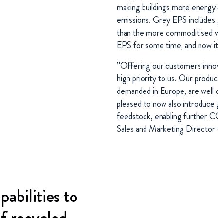
making buildings more energy
emissions. Grey EPS includes g
than the more commoditised w
EPS for some time, and now it i
”Offering our customers innova
high priority to us. Our produ
demanded in Europe, are well 
pleased to now also introduce
feedstock, enabling further 
Sales and Marketing Direct
pabilities to
of recycled