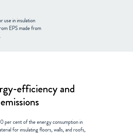
 use in insulation
g from EPS made from
.
gy-efficiency and
emissions
40 per cent of the energy consumption in
rial for insulating floors, walls, and roofs,