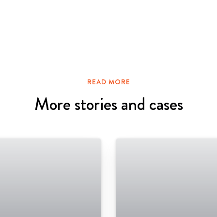
READ MORE
More stories and cases