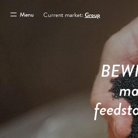
Menu
Current market:
Group
BEWI 
ma
feedst