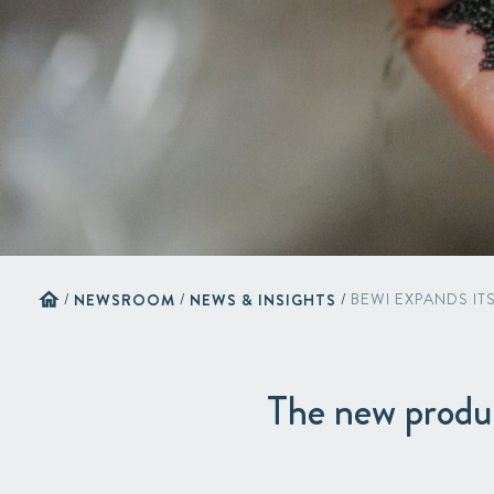
home
/
NEWSROOM
/
NEWS & INSIGHTS
/
BEWI EXPANDS IT
The new product