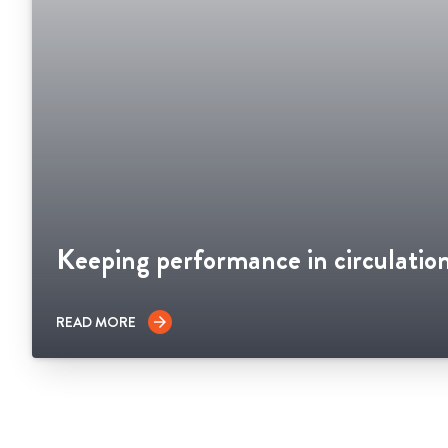
Keeping performance in circulatio
READ MORE
arrow_forward