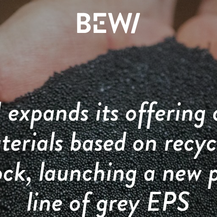
Solutions & Industries
Overview
Overview
Overview
expands its offering 
The share
News & insights
History
DISCOVER BEWI
terials based on recyc
Annual report 2025
Press releases
Board & Management
ock, launching a new 
RAW
Reports & presentations
Image gallery
Compliance
line of grey EPS
Insulation & Construction
Financing