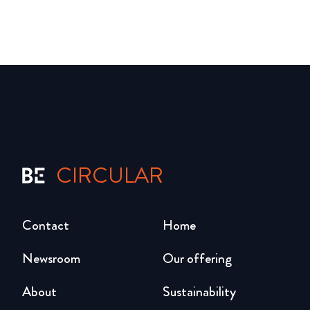
CIRCULAR
Contact
Home
Newsroom
Our offering
About
Sustainability