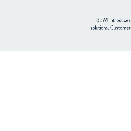
BEWI introduces a
solutions. Customer