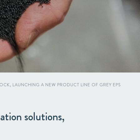
OCK, LAUNCHING A NEW PRODUCT LINE OF GREY EPS
ation solutions,