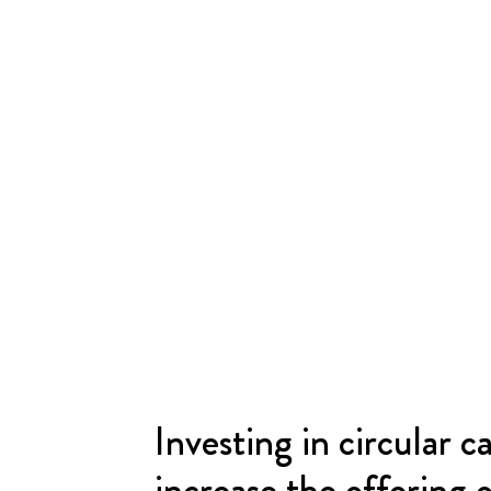
Investing in circular ca
increase the offering 