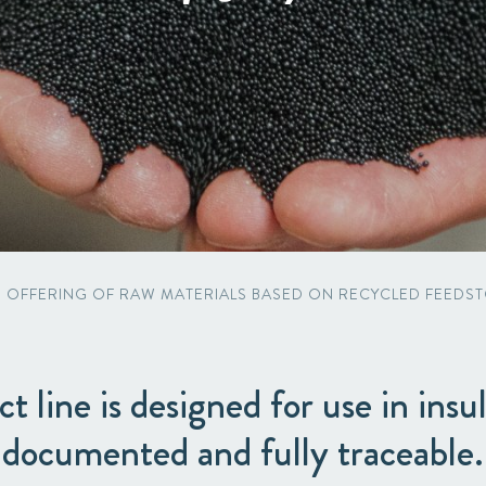
Packaging
Corporate governance
Automotive & Components
Acquisitions & investments
Circular
S OFFERING OF RAW MATERIALS BASED ON RECYCLED FEEDST
 line is designed for use in insul
documented and fully traceable.