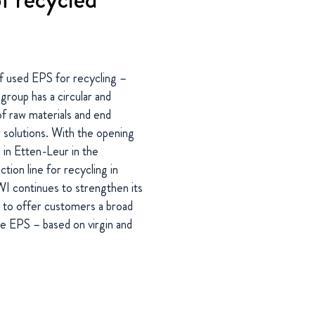
 used EPS for recycling –
group has a circular and
f raw materials and end
w solutions. With the opening
l in Etten-Leur in the
ion line for recycling in
 continues to strengthen its
ny to offer customers a broad
ite EPS – based on virgin and