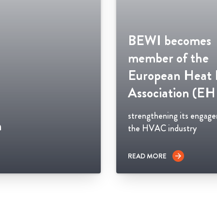
BEWI becomes
member of the
European Heat
Association (E
strengthening its engag
n
the HVAC industry
READ MORE
arrow_forward