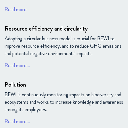
Read more
Resource efficiency and circularity
Adopting a circular business model is crucial for BEWI to
improve resource efficiency, and to reduce GHG emissions
and potential negative environmental impacts.
Read more…
Pollution
BEWI is continuously monitoring impacts on biodiversity and
ecosystems and works to increase knowledge and awareness
among its employees.
Read more…