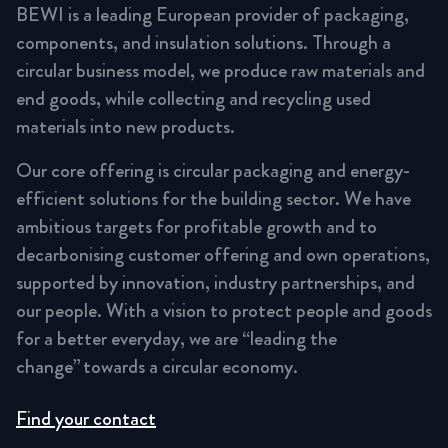
BEWI is a leading European provider of packaging,
components, and insulation solutions. Through a
circular business model, we produce raw materials and
end goods, while collecting and recycling used
materials into new products.
Our core offering is circular packaging and energy-
efficient solutions for the building sector. We have
ambitious targets for profitable growth and to
decarbonising customer offering and own operations,
supported by innovation, industry partnerships, and
our people. With a vision to protect people and goods
for a better everyday, we are “leading the
change” towards a circular economy.
Find your contact