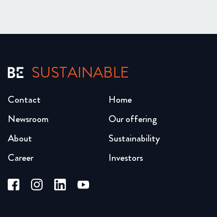
SUSTAINABLE
Contact
Home
Newsroom
Our offering
About
Sustainability
Career
Investors