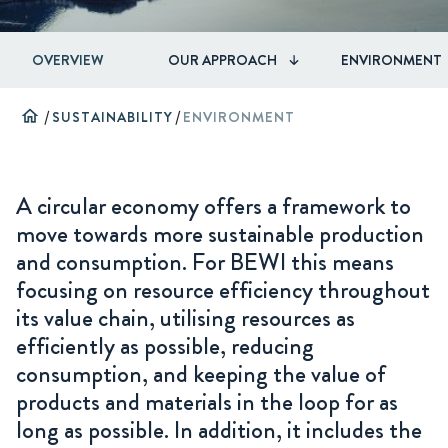
OVERVIEW
OUR APPROACH
ENVIRONMENT
home
/
SUSTAINABILITY
/
ENVIRONMENT
A circular economy offers a framework to
move towards more sustainable production
and consumption. For BEWI this means
focusing on resource efficiency throughout
its value chain, utilising resources as
efficiently as possible, reducing
consumption, and keeping the value of
products and materials in the loop for as
long as possible. In addition, it includes the