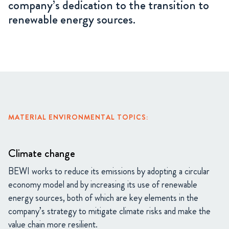
company’s dedication to the transition to
renewable energy sources.
MATERIAL ENVIRONMENTAL TOPICS:
Climate change
BEWI works to reduce its emissions by adopting a circular
economy model and by increasing its use of renewable
energy sources, both of which are key elements in the
company’s strategy to mitigate climate risks and make the
value chain more resilient.