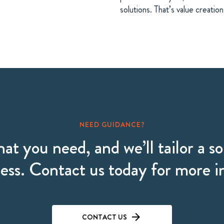
solutions. That’s value creation
NEED GUIDANCE?
hat you need, and we’ll tailor a so
ess. Contact us today for more 
CONTACT US