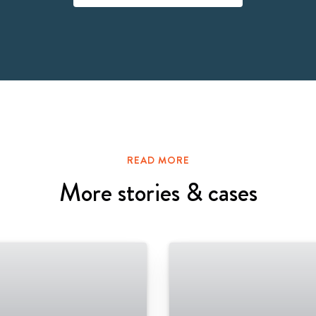
READ MORE
More stories & cases