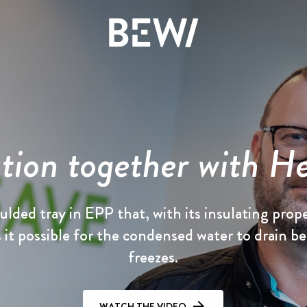
Solutions & Industries
Overview
Overview
Overview
tion together with H
The share
News & insights
History
DISCOVER BEWI
Annual report 2025
Press releases
Board & Management
lded tray in EPP that, with its insulating prope
it possible for the condensed water to drain be
RAW
Reports & presentations
Image gallery
Compliance
freezes.
Insulation & Construction
Financing
WATCH THE VIDEO