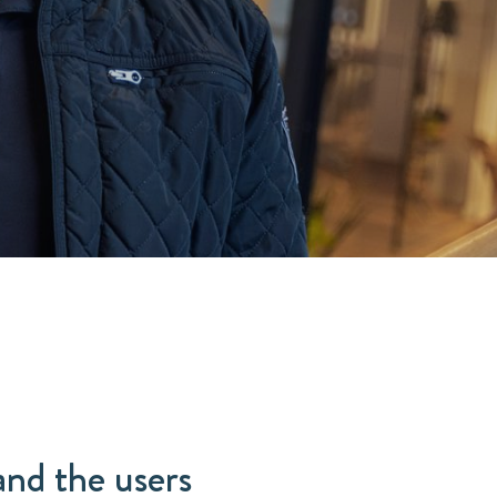
and the users