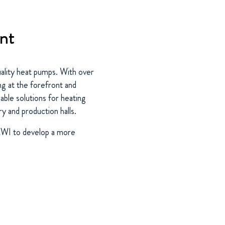
ent
uality heat pumps. With over
ng at the forefront and
able solutions for heating
y and production halls.
BEWI to develop a more