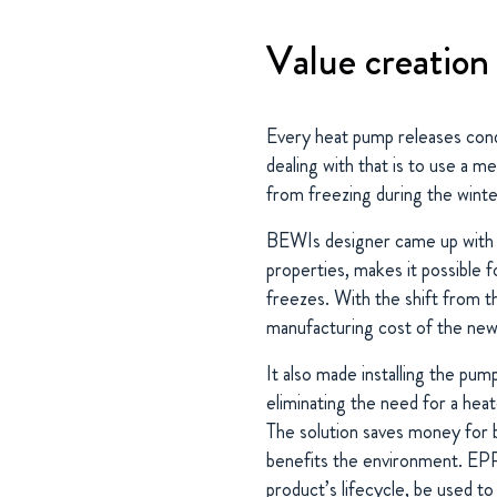
Value creation
Every heat pump releases cond
dealing with that is to use a m
from freezing during the winte
BEWIs designer came up with a 
properties, makes it possible 
freezes. With the shift from 
manufacturing cost of the new
It also made installing the pum
eliminating the need for a heat
The solution saves money for 
benefits the environment. EPP
product’s lifecycle, be used t