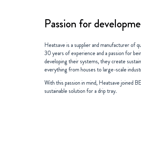
Passion for developm
Heatsave is a supplier and manufacturer of q
30 years of experience and a passion for bei
developing their systems, they create sustain
everything from houses to large-scale industr
With this passion in mind, Heatsave joined 
sustainable solution for a drip tray.