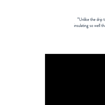
”Unlike the drip 
insulating so well t