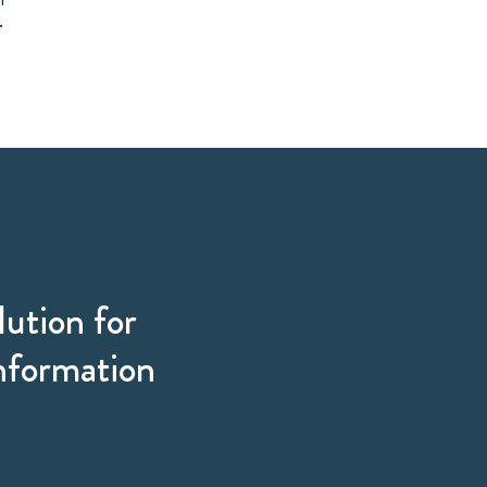
.
lution for
information