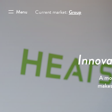
Menu
Current market:
Group
Innova
A mou
makes 