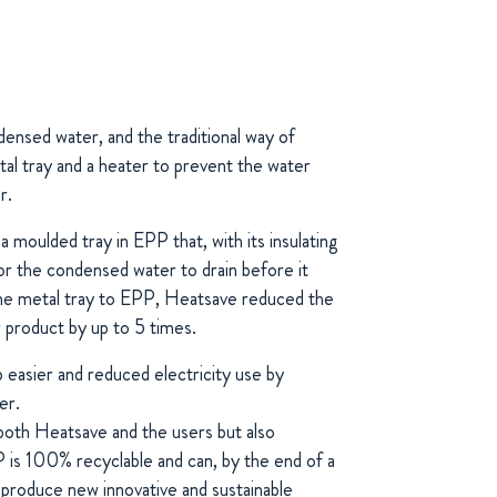
ensed water, and the traditional way of
etal tray and a heater to prevent the water
r.
moulded tray in EPP that, with its insulating
for the condensed water to drain before it
the metal tray to EPP, Heatsave reduced the
 product by up to 5 times.
p easier and reduced electricity use by
er.
both Heatsave and the users but also
 is 100% recyclable and can, by the end of a
o produce new innovative and sustainable