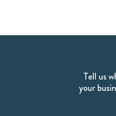
Tell us w
your busin