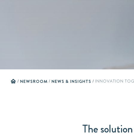
home
/
NEWSROOM
/
NEWS & INSIGHTS
/
INNOVATION TOG
The solution