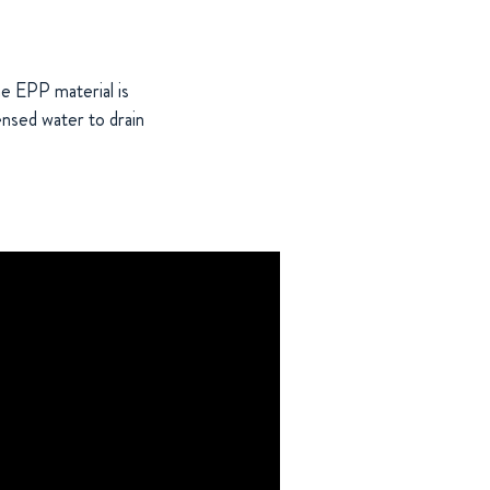
he EPP material is
densed water to drain