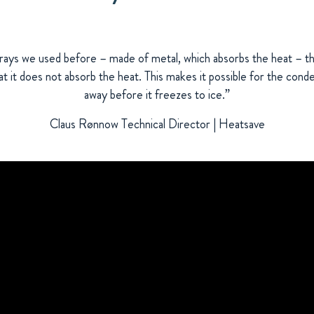
trays we used before – made of metal, which absorbs the heat – t
hat it does not absorb the heat. This makes it possible for the con
away before it freezes to ice.”
Claus Rønnow Technical Director | Heatsave