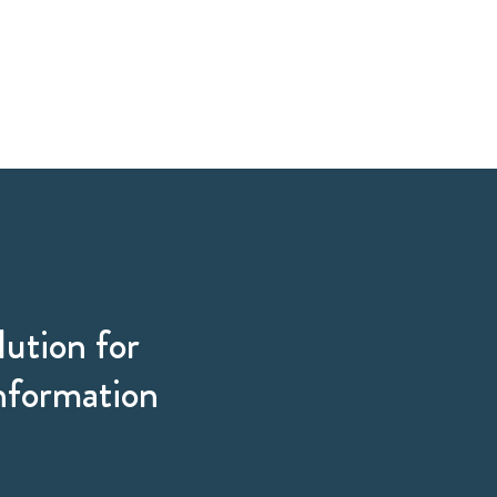
lution for
information