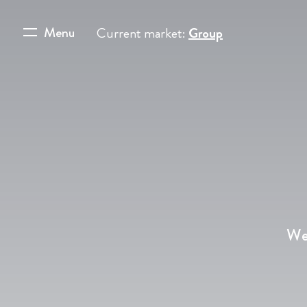
Menu
Current market:
Group
We’