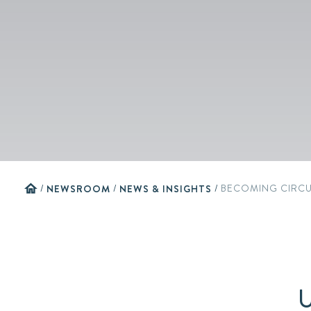
home
/
NEWSROOM
/
NEWS & INSIGHTS
/
BECOMING CIRC
U