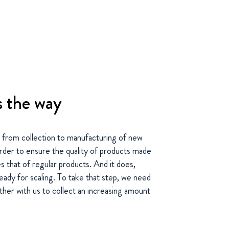
s the way
 from collection to manufacturing of new
order to ensure the quality of products made
 that of regular products. And it does,
eady for scaling. To take that step, we need
er with us to collect an increasing amount