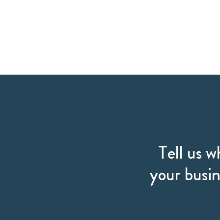
Tell us w
your busin