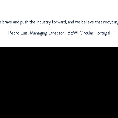
brave and push the industry forward, and we believe that recycling
Pedro Luis. Managing Director | BEWI Circular Portugal