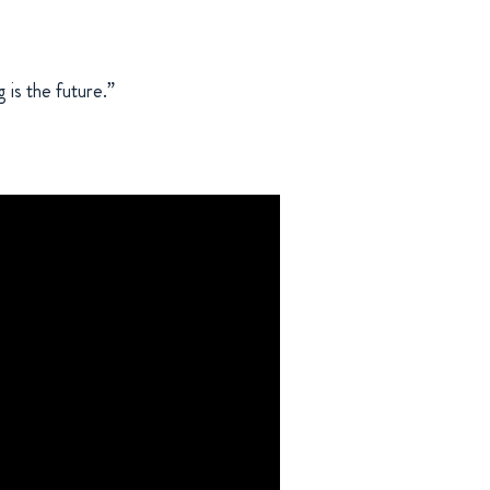
 is the future.”