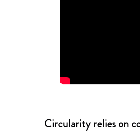
Circularity relies on 