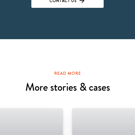
CONTACT US
READ MORE
More stories & cases