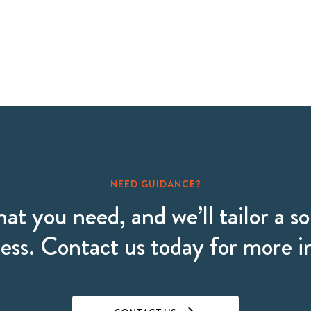
NEED GUIDANCE?
hat you need, and we’ll tailor a so
ess. Contact us today for more 