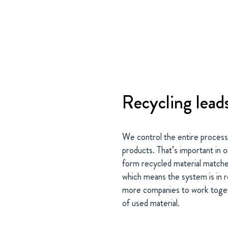
Recycling lead
We control the entire process
products. That’s important in 
form recycled material matches
which means the system is in r
more companies to work togeth
of used material.