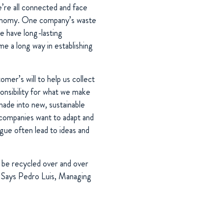
’re all connected and face
 economy. One company’s waste
we have long-lasting
e a long way in establishing
mer’s will to help us collect
ponsibility for what we make
made into new, sustainable
 companies want to adapt and
gue often lead to ideas and
n be recycled over and over
”. Says Pedro Luis, Managing