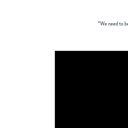
”We need to be 