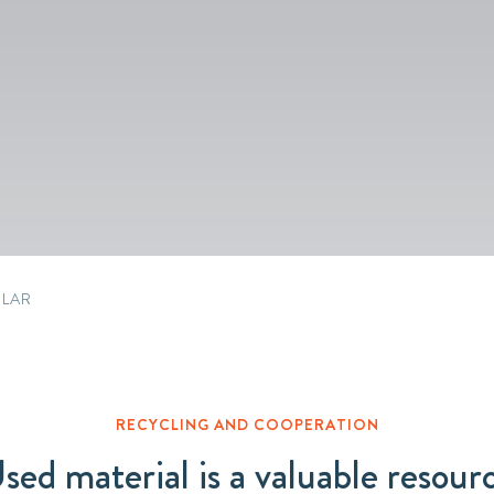
Packaging
Corporate governance
Automotive & Components
Acquisitions & investments
Circular
ULAR
RECYCLING AND COOPERATION
sed material is a valuable resour