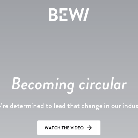
Solutions & Industries
Overview
Overview
Overview
The share
News & insights
History
Becoming circular
DISCOVER BEWI
Annual report 2025
Press releases
Board & Management
re determined to lead that change in our indu
RAW
Reports & presentations
Image gallery
Compliance
Insulation & Construction
Financing
WATCH THE VIDEO