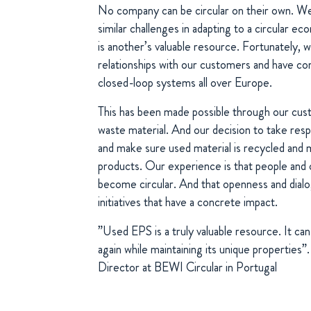
No company can be circular on their own. We
similar challenges in adapting to a circular
is another’s valuable resource. Fortunately, 
relationships with our customers and have com
closed-loop systems all over Europe.
This has been made possible through our custo
waste material. And our decision to take res
and make sure used material is recycled and 
products. Our experience is that people and
become circular. And that openness and dialo
initiatives that have a concrete impact.
”Used EPS is a truly valuable resource. It ca
again while maintaining its unique properties
Director at BEWI Circular in Portugal