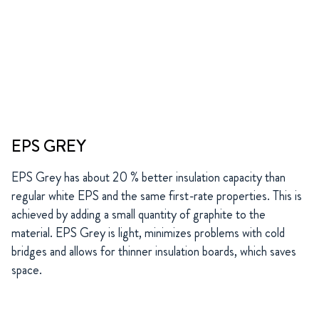
EPS GREY
EPS Grey has about 20 % better insulation capacity than
regular white EPS and the same first-rate properties. This is
achieved by adding a small quantity of graphite to the
material. EPS Grey is light, minimizes problems with cold
bridges and allows for thinner insulation boards, which saves
space.