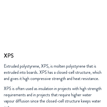
XPS
Extruded polystyrene, XPS, is molten polystyrene that is
extruded into boards. XPS has a closed-cell structure, which
and gives it high compressive strength and heat resistance.
XPS is often used as insulation in projects with high strength
requirements and in projects that require higher water
vapour diffusion since the closed-cell structure keeps water