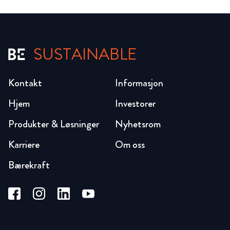
SUSTAINABLE
Kontakt
Informasjon
Hjem
Investorer
Produkter & Løsninger
Nyhetsrom
Karriere
Om oss
Bærekraft