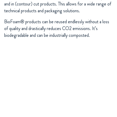
and in (contour) cut products. This allows for a wide range of
technical products and packaging solutions.
BioFoam® products can be reused endlessly without a loss
of quality and drastically reduces CO2 emissions. It’s
biodegradable and can be industrially composted.