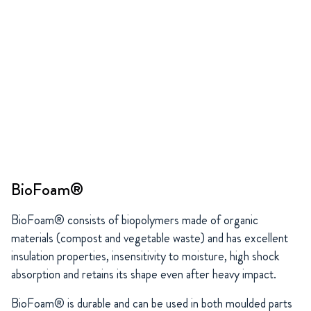
BioFoam®
BioFoam® consists of biopolymers made of organic
materials (compost and vegetable waste) and has excellent
insulation properties, insensitivity to moisture, high shock
absorption and retains its shape even after heavy impact.
BioFoam® is durable and can be used in both moulded parts