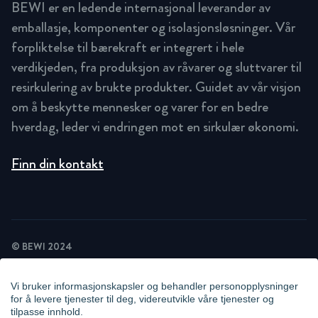
BEWI er en ledende internasjonal leverandør av
emballasje, komponenter og isolasjonsløsninger. Vår
forpliktelse til bærekraft er integrert i hele
verdikjeden, fra produksjon av råvarer og sluttvarer til
resirkulering av brukte produkter. Guidet av vår visjon
om å beskytte mennesker og varer for en bedre
hverdag, leder vi endringen mot en sirkulær økonomi.
Finn din kontakt
© BEWI 2024
PRIVACY POLICY
COOKIE STATEMENT
Vi bruker informasjonskapsler og behandler personopplysninger
NEWSLETTER PRIVACY POLICY
for å levere tjenester til deg, videreutvikle våre tjenester og
VIDEO SURVEILLANCE STATEMENT
tilpasse innhold.