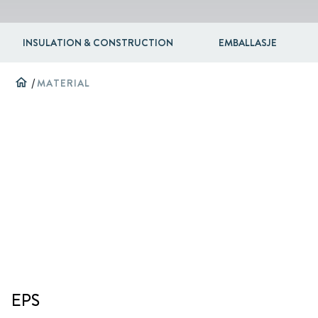
INSULATION & CONSTRUCTION
EMBALLASJE
home
/
MATERIAL
EPS