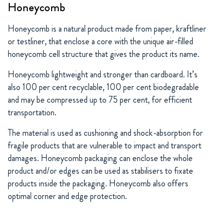
Honeycomb
Honeycomb is a natural product made from paper, kraftliner
or testliner, that enclose a core with the unique air-filled
honeycomb cell structure that gives the product its name.
Honeycomb lightweight and stronger than cardboard. It’s
also 100 per cent recyclable, 100 per cent biodegradable
and may be compressed up to 75 per cent, for efficient
transportation.
The material is used as cushioning and shock-absorption for
fragile products that are vulnerable to impact and transport
damages. Honeycomb packaging can enclose the whole
product and/or edges can be used as stabilisers to fixate
products inside the packaging. Honeycomb also offers
optimal corner and edge protection.