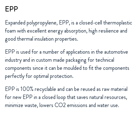
EPP
Expanded polypropylene, EPP, is a closed-cell thermoplastic
foam with excellent energy absorption, high resilience and
good thermal insulation properties.
EPP is used for a number of applications in the automotive
industry and in custom made packaging for technical
components since it can be moulded to fit the components
perfectly for optimal protection.
EPP is 100% recyclable and can be reused as raw material
for new EPP in a closed loop that saves natural resources,
minimize waste, lowers CO2 emissions and water use.