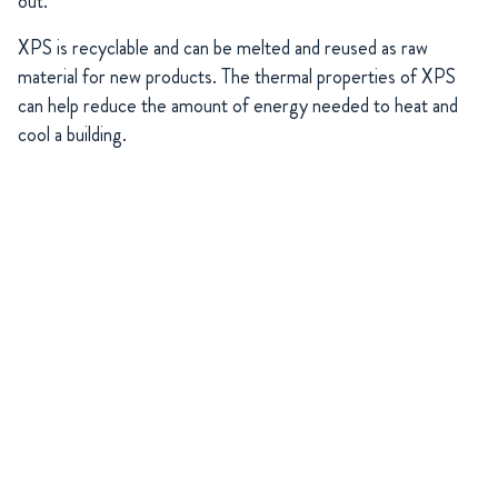
out.
XPS is recyclable and can be melted and reused as raw
material for new products. The thermal properties of XPS
can help reduce the amount of energy needed to heat and
cool a building.