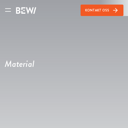
arrow_forward
KONTAKT OSS
Material