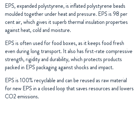
EPS, expanded polystyrene, is inflated polystyrene beads
moulded together under heat and pressure. EPS is 98 per
cent air, which gives it superb thermal insulation properties
against heat, cold and moisture.
EPS is often used for food boxes, as it keeps food fresh
even during long transport. It also has first-rate compressive
strength, rigidity and durability, which protects products
packed in EPS packaging against shocks and impact.
EPS is 100% recyclable and can be reused as raw material
for new EPS in a closed loop that saves resources and lowers
CO2 emissions.