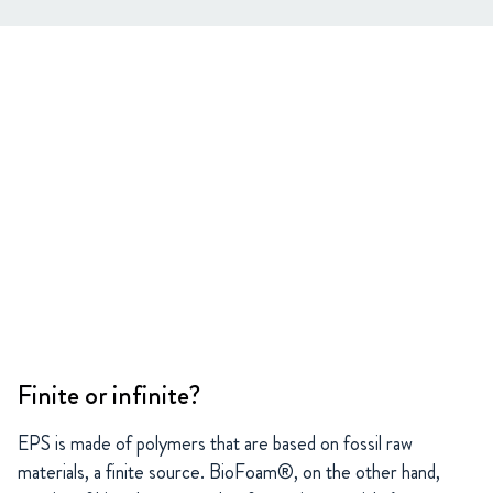
Finite or infinite?
EPS is made of polymers that are based on fossil raw
materials, a finite source. BioFoam®, on the other hand,