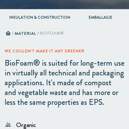
INSULATION & CONSTRUCTION
EMBALLASJE
home
/
MATERIAL
/
BIOFOAM®
WE COULDN'T MAKE IT ANY GREENER
BioFoam® is suited for long-term use
in virtually all technical and packaging
applications. It's made of compost
and vegetable waste and has more or
less the same properties as EPS.
Organic
grass