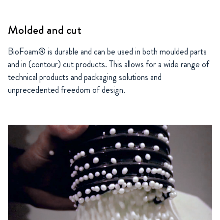
Molded and cut
BioFoam® is durable and can be used in both moulded parts
and in (contour) cut products. This allows for a wide range of
technical products and packaging solutions and
unprecedented freedom of design.