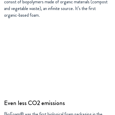
consist of biopolymers made of organic materials (compost
and vegetable waste), an infinite source. It’s the first
organic-based foam.
Even less CO2 emissions
BioFoam® was the first biological foam packaging in the