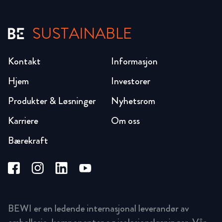
SUSTAINABLE
Kontakt
Informasjon
Hjem
Investorer
Produkter & Løsninger
Nyhetsrom
Karriere
Om oss
Bærekraft
BEWI er en ledende internasjonal leverandør av