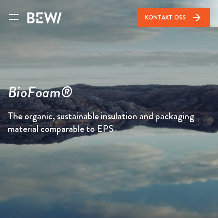
arrow_forward
KONTAKT OSS
BioFoam®
The organic, sustainable insulation and packaging
material comparable to EPS