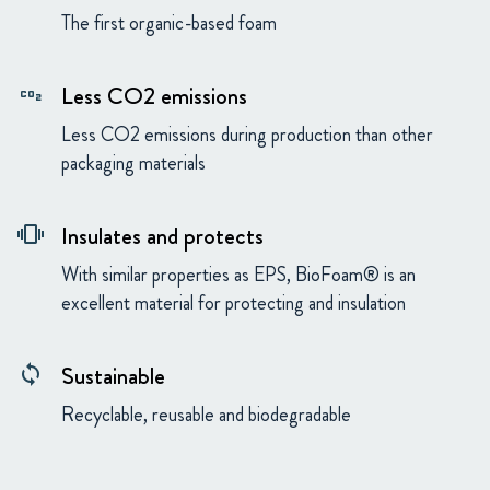
The first organic-based foam
Less CO2 emissions
co2
Less CO2 emissions during production than other
packaging materials
Insulates and protects
vibration
With similar properties as EPS, BioFoam® is an
excellent material for protecting and insulation
Sustainable
loop
Recyclable, reusable and biodegradable