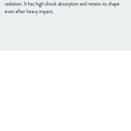
radiation. It has high shock absorption and retains its shape
even after heavy impact.