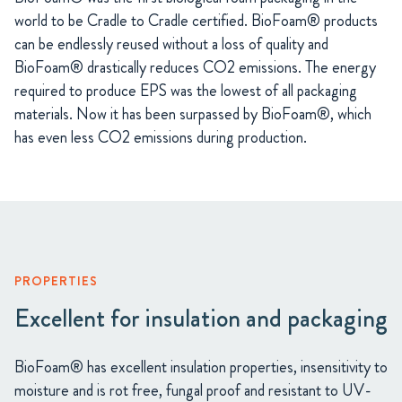
world to be Cradle to Cradle certified. BioFoam® products
can be endlessly reused without a loss of quality and
BioFoam® drastically reduces CO2 emissions. The energy
required to produce EPS was the lowest of all packaging
materials. Now it has been surpassed by BioFoam®, which
has even less CO2 emissions during production.
PROPERTIES
Excellent for insulation and packaging
BioFoam® has excellent insulation properties, insensitivity to
moisture and is rot free, fungal proof and resistant to UV-