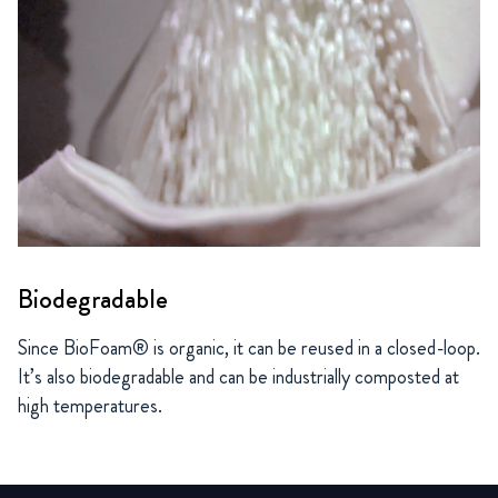
Biodegradable
Since BioFoam® is organic, it can be reused in a closed-loop.
It’s also biodegradable and can be industrially composted at
high temperatures.