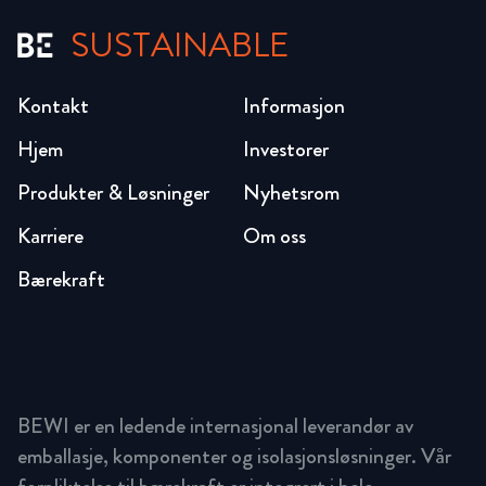
SUSTAINABLE
Kontakt
Informasjon
Hjem
Investorer
Produkter & Løsninger
Nyhetsrom
Karriere
Om oss
Bærekraft
BEWI er en ledende internasjonal leverandør av
emballasje, komponenter og isolasjonsløsninger. Vår