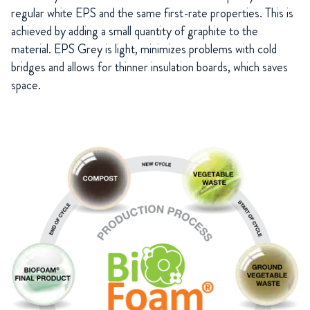
regular white EPS and the same first-rate properties. This is
achieved by adding a small quantity of graphite to the
material. EPS Grey is light, minimizes problems with cold
bridges and allows for thinner insulation boards, which saves
space.