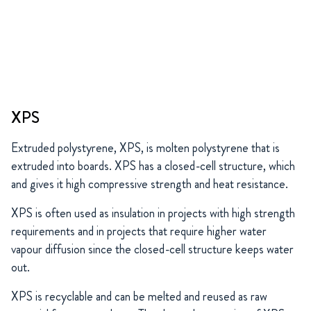
XPS
Extruded polystyrene, XPS, is molten polystyrene that is
extruded into boards. XPS has a closed-cell structure, which
and gives it high compressive strength and heat resistance.
XPS is often used as insulation in projects with high strength
requirements and in projects that require higher water
vapour diffusion since the closed-cell structure keeps water
out.
XPS is recyclable and can be melted and reused as raw