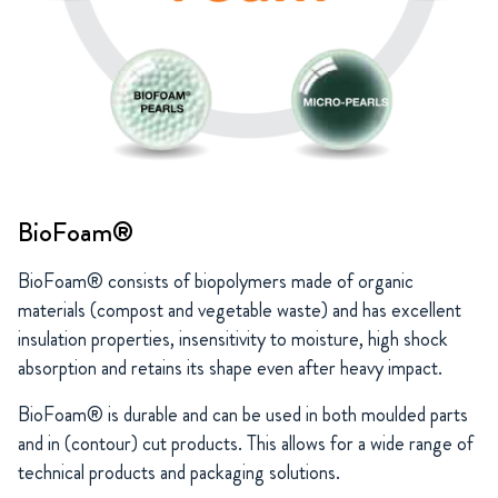
BioFoam®
BioFoam® consists of biopolymers made of organic
materials (compost and vegetable waste) and has excellent
insulation properties, insensitivity to moisture, high shock
absorption and retains its shape even after heavy impact.
BioFoam® is durable and can be used in both moulded parts
and in (contour) cut products. This allows for a wide range of
technical products and packaging solutions.