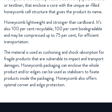
or testliner, that enclose a core with the unique air-filled
honeycomb cell structure that gives the product its name.
Honeycomb lightweight and stronger than cardboard. It’s
also 100 per cent recyclable, 100 per cent biodegradable
and may be compressed up to 75 per cent, for efficient
transportation.
The material is used as cushioning and shock-absorption for
fragile products that are vulnerable to impact and transport
damages. Honeycomb packaging can enclose the whole
product and/or edges can be used as stabilisers to fixate
products inside the packaging. Honeycomb also offers
optimal corner and edge protection.