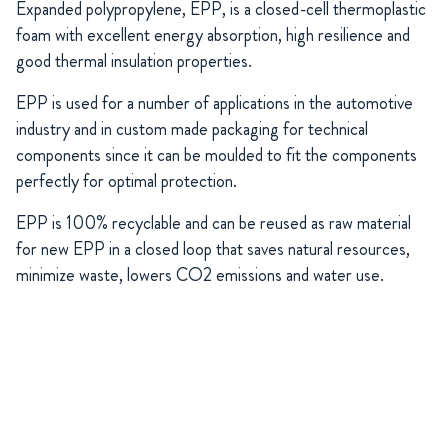
Expanded polypropylene, EPP, is a closed-cell thermoplastic
foam with excellent energy absorption, high resilience and
good thermal insulation properties.
EPP is used for a number of applications in the automotive
industry and in custom made packaging for technical
components since it can be moulded to fit the components
perfectly for optimal protection.
EPP is 100% recyclable and can be reused as raw material
for new EPP in a closed loop that saves natural resources,
minimize waste, lowers CO2 emissions and water use.