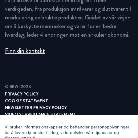
forpliktelse til bærekraft er integrert i hele
verdikjeden, fra produksjon av råvarer og sluttvarer til
resirkulering av brukte produkter. Guidet av vår visjon
om å beskytte mennesker og varer for en bedre
hverdag, leder vi endringen mot en sirkulær økonomi.
Finn din kontakt
© BEWI 2024
PRIVACY POLICY
COOKIE STATEMENT
NEWSLETTER PRIVACY POLICY
VIDEO SURVEILLANCE STATEMENT
WHISTLEBLOWING
Vi bruker informasjonskapsler og behandler personopplysninger
ADMINISTRER INFORMASJONSKAPSLER
for å levere tjenester til deg, videreutvikle våre tjenester og