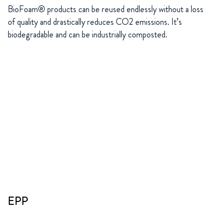
BioFoam® products can be reused endlessly without a loss
of quality and drastically reduces CO2 emissions. It’s
biodegradable and can be industrially composted.
EPP