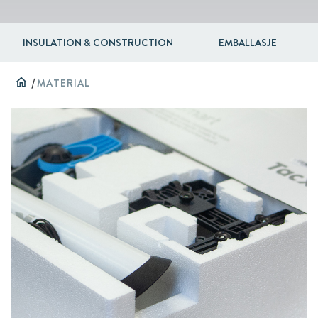
INSULATION & CONSTRUCTION
EMBALLASJE
home
/
MATERIAL