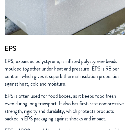
EPS
EPS, expanded polystyrene, is inflated polystyrene beads
moulded together under heat and pressure. EPS is 98 per
cent air, which gives it superb thermal insulation properties
against heat, cold and moisture.
EPS is often used for food boxes, as it keeps food fresh
even during long transport. It also has first-rate compressive
strength, rigidity and durability, which protects products
packed in EPS packaging against shocks and impact.