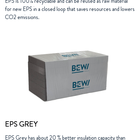
EPS is 100% recyclable and can be reused as raw material
for new EPS in a closed loop that saves resources and lowers
CO2 emissions.
EPS GREY
EPS Grey has about 20 % better insulation capacity than