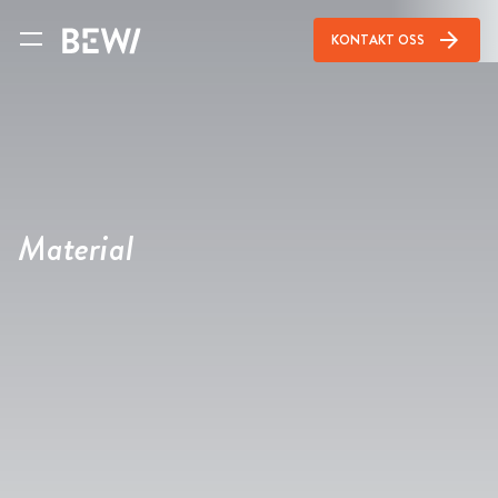
arrow_forward
KONTAKT OSS
Material