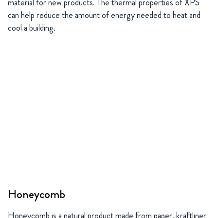
material for new products. The thermal properties of XPS
can help reduce the amount of energy needed to heat and
cool a building.
Honeycomb
Honeycomb is a natural product made from paper, kraftliner