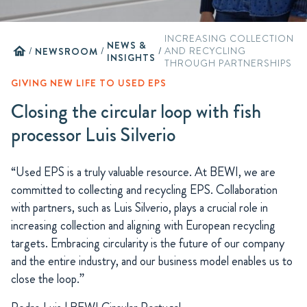
INCREASING COLLECTION
NEWS &
home
/
NEWSROOM
/
/
AND RECYCLING
INSIGHTS
THROUGH PARTNERSHIPS
GIVING NEW LIFE TO USED EPS
Closing the circular loop with fish
processor Luis Silverio
“Used EPS is a truly valuable resource. At BEWI, we are
committed to collecting and recycling EPS. Collaboration
with partners, such as Luis Silverio, plays a crucial role in
increasing collection and aligning with European recycling
targets. Embracing circularity is the future of our company
and the entire industry, and our business model enables us to
close the loop.”