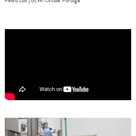
Pedro Luis | BEWI Circular Portugal