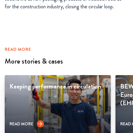
for the construction industry, closing the circular loop.
READ MORE
More stories & cases
Keeping performance in circulation
BEWI
Euro
(EH
READ MORE
READ
arrow_forward