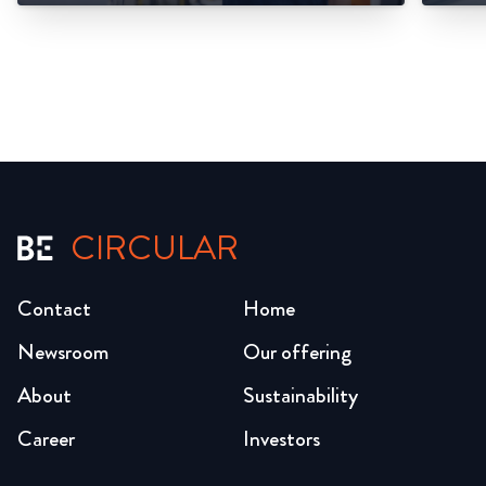
CIRCULAR
Contact
Home
Newsroom
Our offering
About
Sustainability
Career
Investors