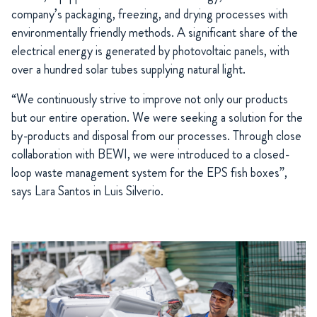
company’s packaging, freezing, and drying processes with
environmentally friendly methods. A significant share of the
electrical energy is generated by photovoltaic panels, with
over a hundred solar tubes supplying natural light.
“We continuously strive to improve not only our products
but our entire operation. We were seeking a solution for the
by-products and disposal from our processes. Through close
collaboration with BEWI, we were introduced to a closed-
loop waste management system for the EPS fish boxes”,
says Lara Santos in Luis Silverio.