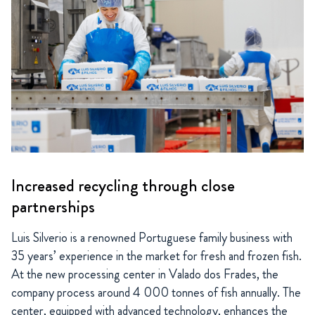
Increased recycling through close
partnerships
Luis Silverio is a renowned Portuguese family business with
35 years’ experience in the market for fresh and frozen fish.
At the new processing center in Valado dos Frades, the
company process around 4 000 tonnes of fish annually. The
center, equipped with advanced technology, enhances the