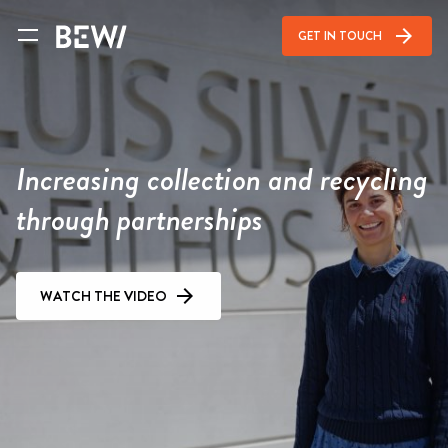
arrow_forward
GET IN TOUCH
Increasing collection and recycling
through partnerships
WATCH THE VIDEO