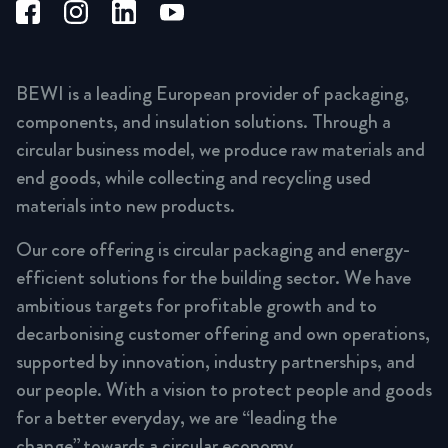
BEWI is a leading European provider of packaging,
components, and insulation solutions. Through a
circular business model, we produce raw materials and
end goods, while collecting and recycling used
materials into new products.
Our core offering is circular packaging and energy-
efficient solutions for the building sector. We have
ambitious targets for profitable growth and to
decarbonising customer offering and own operations,
supported by innovation, industry partnerships, and
our people. With a vision to protect people and goods
for a better everyday, we are “leading the
change” towards a circular economy.