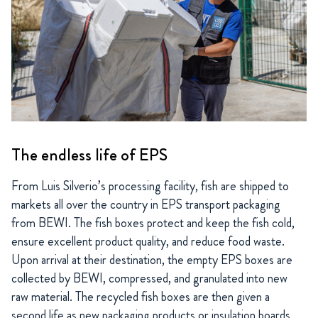
The endless life of EPS
From Luis Silverio’s processing facility, fish are shipped to
markets all over the country in EPS transport packaging
from BEWI. The fish boxes protect and keep the fish cold,
ensure excellent product quality, and reduce food waste.
Upon arrival at their destination, the empty EPS boxes are
collected by BEWI, compressed, and granulated into new
raw material. The recycled fish boxes are then given a
second life as new packaging products or insulation boards